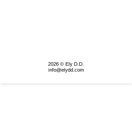
2026 © Ely D.D.
info@elydd.com