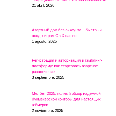
21 abril, 2026
Азартный дом без аккаунта – быстрый
вход к играм On X casino
1 agosto, 2025
Регистрация и авторизация в гэмблинг-
платформу: как стартовать азартное
развлечение
3 septiembre, 2025
Мелбет 2025: полный обзор надежной
букмекерской конторы для настоящих
геймеров
2 noviembre, 2025