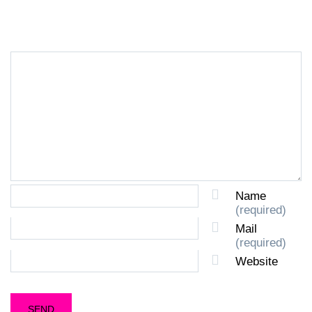
LEAVE A REPLY
Name
(required)
Mail
(required)
Website