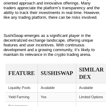
oriented approach and innovative offerings. Many
traders appreciate the platform’s transparency and the
ability to track their investments in real-time. However,
like any trading platform, there can be risks involved.
FINAL THOUGHTS ON SUSHISWAP
SushiSwap emerges as a significant player in the
decentralized exchange landscape, offering unique
features and user incentives. With continuous
development and a growing community, it’s likely to
maintain its relevance in the crypto trading arena.
SIMILAR
FEATURE
SUSHISWAP
DEX
Liquidity Pools
Available
Available
Yield Farming
Yes
Limited Options