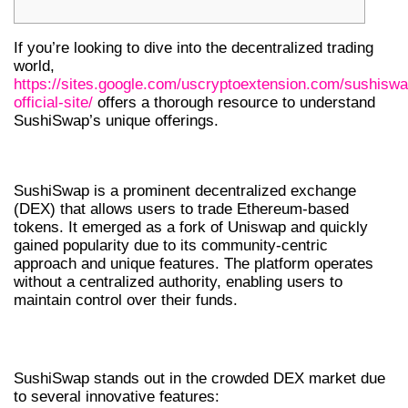
If you’re looking to dive into the decentralized trading
world,
https://sites.google.com/uscryptoextension.com/sushiswa
official-site/
offers a thorough resource to understand
SushiSwap’s unique offerings.
WHAT IS SUSHISWAP?
SushiSwap is a prominent decentralized exchange
(DEX) that allows users to trade Ethereum-based
tokens. It emerged as a fork of Uniswap and quickly
gained popularity due to its community-centric
approach and unique features. The platform operates
without a centralized authority, enabling users to
maintain control over their funds.
KEY FEATURES OF SUSHISWAP DEX
SushiSwap stands out in the crowded DEX market due
to several innovative features: