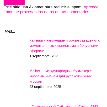
Este sitio usa Akismet para reducir el spam.
Aprende
cómo se procesan los datos de tus comentarios.
MÁS...
Как найти наилучшие игорные заведения с
моментальными выплатами и бонусными
оферами
1 septiembre, 2025
Melbet — международный букмекер с
мировым именем для русскоязычных
игроков
23 septiembre, 2025
- Официальный Сайт Vavada Casino.2243