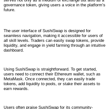
serves not only as a medium of exchange but also as a
governance token, giving users a voice in the platform’s
future.
USER EXPERIENCE AND INTERFACE
The user interface of SushiSwap is designed for
seamless navigation, making it accessible for users of
all skill levels. Traders can easily swap tokens, provide
liquidity, and engage in yield farming through an intuitive
dashboard.
HOW TO USE SUSHISWAP
Using SushiSwap is straightforward. To get started,
users need to connect their Ethereum wallet, such as
MetaMask. Once connected, they can easily trade
tokens, add liquidity to pools, or stake their assets to
earn rewards.
USER EXPERIENCES AND INSIGHTS
Users often praise SushiSwap for its community-