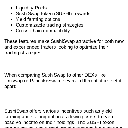
Liquidity Pools
SushiSwap token (SUSHI) rewards
Yield farming options
Customizable trading strategies
Cross-chain compatibility
These features make SushiSwap attractive for both new
and experienced traders looking to optimize their
trading strategies.
SUSHISWAP VS OTHER DEXS
When comparing SushiSwap to other DEXs like
Uniswap or PancakeSwap, several differentiators set it
apart:
ENHANCED USER INCENTIVES
SushiSwap offers various incentives such as yield
farming and staking options, allowing users to earn
passive income on their holdings. The SUSHI token