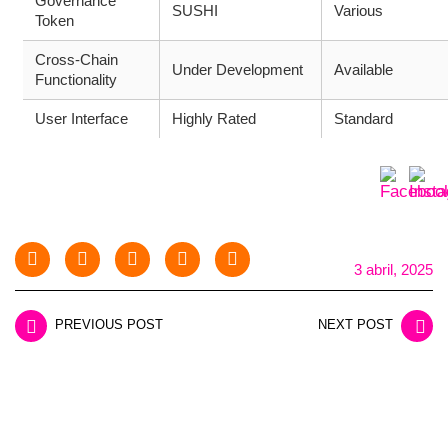
Governance
SUSHI
Various
Token
Cross-Chain
Under Development
Available
Functionality
User Interface
Highly Rated
Standard
3 abril, 2025
PREVIOUS POST
NEXT POST