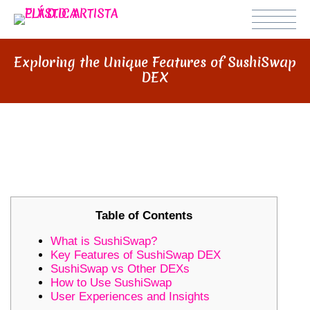
Exploring the Unique Features of SushiSwap
DEX
EXPLORING THE UNIQUE
FEATURES OF SUSHISWAP DEX
Table of Contents
What is SushiSwap?
Key Features of SushiSwap DEX
SushiSwap vs Other DEXs
How to Use SushiSwap
User Experiences and Insights