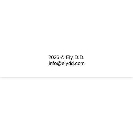
2026 © Ely D.D.
info@elydd.com