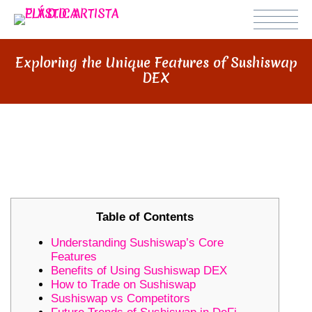
Exploring the Unique Features of Sushiswap
DEX
EXPLORING THE UNIQUE
FEATURES OF SUSHISWAP DEX
Table of Contents
Understanding Sushiswap’s Core
Features
Benefits of Using Sushiswap DEX
How to Trade on Sushiswap
Sushiswap vs Competitors