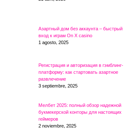
Азартный дом без аккаунта – быстрый
вход к играм On X casino
1 agosto, 2025
Регистрация и авторизация в гэмблинг-
платформу: как стартовать азартное
развлечение
3 septiembre, 2025
Мелбет 2025: полный обзор надежной
букмекерской конторы для настоящих
геймеров
2 noviembre, 2025