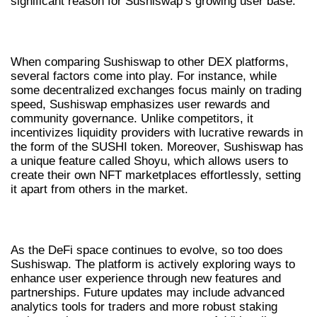
significant reason for Sushiswap’s growing user base.
SUSHISWAP VS COMPETITORS
When comparing Sushiswap to other DEX platforms,
several factors come into play. For instance, while
some decentralized exchanges focus mainly on trading
speed, Sushiswap emphasizes user rewards and
community governance. Unlike competitors, it
incentivizes liquidity providers with lucrative rewards in
the form of the SUSHI token. Moreover, Sushiswap has
a unique feature called Shoyu, which allows users to
create their own NFT marketplaces effortlessly, setting
it apart from others in the market.
FUTURE TRENDS OF SUSHISWAP IN DEFI
As the DeFi space continues to evolve, so too does
Sushiswap. The platform is actively exploring ways to
enhance user experience through new features and
partnerships. Future updates may include advanced
analytics tools for traders and more robust staking