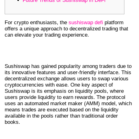
Future Trends of Sushiswap in DeFi
For crypto enthusiasts, the
sushiswap defi
platform
offers a unique approach to decentralized trading that
can elevate your trading experience.
UNDERSTANDING SUSHISWAP’S
CORE FEATURES
Sushiswap has gained popularity among traders due to
its innovative features and user-friendly interface. This
decentralized exchange allows users to swap various
cryptocurrencies with ease. One key aspect of
Sushiswap is its emphasis on liquidity pools, where
users provide liquidity to earn rewards. The protocol
uses an automated market maker (AMM) model, which
means trades are executed based on the liquidity
available in the pools rather than traditional order
books.
BENEFITS OF USING SUSHISWAP DEX