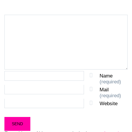
Name
(required)
Mail
(required)
Website