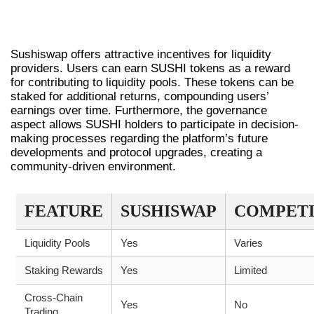
INCENTIVES AND REWARDS ON
SUSHISWAP
Sushiswap offers attractive incentives for liquidity
providers. Users can earn SUSHI tokens as a reward
for contributing to liquidity pools. These tokens can be
staked for additional returns, compounding users’
earnings over time. Furthermore, the governance
aspect allows SUSHI holders to participate in decision-
making processes regarding the platform’s future
developments and protocol upgrades, creating a
community-driven environment.
FEATURE
SUSHISWAP
COMPET
Liquidity Pools
Yes
Varies
Staking Rewards
Yes
Limited
Cross-Chain
Yes
No
Trading