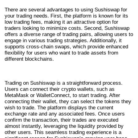
There are several advantages to using Sushiswap for
your trading needs. First, the platform is known for its
low trading fees, making it an attractive option for
traders looking to minimize costs. Second, Sushiswap
offers a diverse range of trading pairs, allowing users to
engage in various trading strategies. Additionally, it
supports cross-chain swaps, which provide enhanced
flexibility for users who want to trade assets from
different blockchains.
HOW TO TRADE ON SUSHISWAP
Trading on Sushiswap is a straightforward process.
Users can connect their crypto wallets, such as
MetaMask or WalletConnect, to start trading. After
connecting their wallet, they can select the tokens they
wish to trade. The platform displays the current
exchange rate and any associated fees. Once users
confirm the transaction, their trades are executed
almost instantly, leveraging the liquidity provided by
other users. This seamless trading experience is a