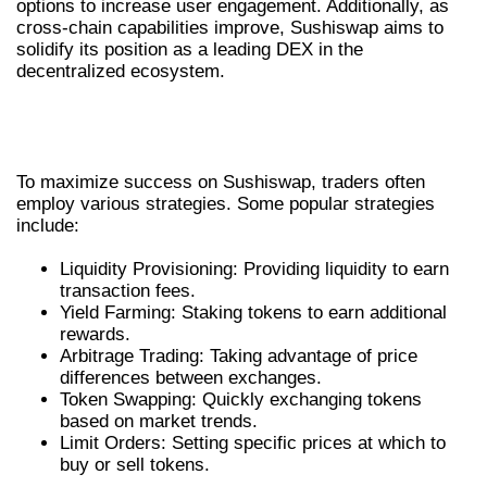
options to increase user engagement. Additionally, as
cross-chain capabilities improve, Sushiswap aims to
solidify its position as a leading DEX in the
decentralized ecosystem.
COMMON TRADING STRATEGIES ON
SUSHISWAP
To maximize success on Sushiswap, traders often
employ various strategies. Some popular strategies
include:
Liquidity Provisioning: Providing liquidity to earn
transaction fees.
Yield Farming: Staking tokens to earn additional
rewards.
Arbitrage Trading: Taking advantage of price
differences between exchanges.
Token Swapping: Quickly exchanging tokens
based on market trends.
Limit Orders: Setting specific prices at which to
buy or sell tokens.