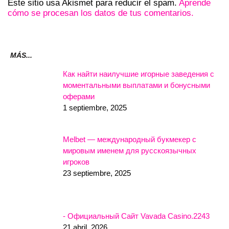
Este sitio usa Akismet para reducir el spam.
Aprende
cómo se procesan los datos de tus comentarios.
MÁS...
Как найти наилучшие игорные заведения с
моментальными выплатами и бонусными
оферами
1 septiembre, 2025
Melbet — международный букмекер с
мировым именем для русскоязычных
игроков
23 septiembre, 2025
- Официальный Сайт Vavada Casino.2243
21 abril, 2026