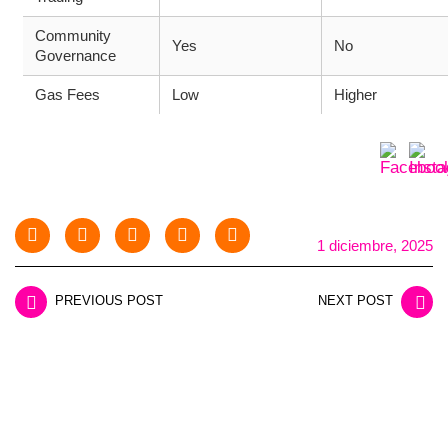
Community
Yes
No
Governance
Gas Fees
Low
Higher
1 diciembre, 2025
PREVIOUS POST
NEXT POST
LEAVE A REPLY