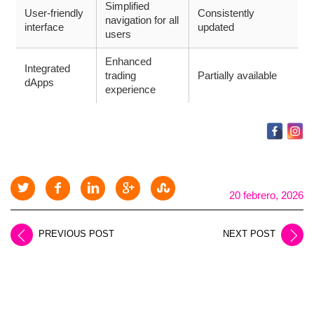
Simplified
User-friendly
Consistently
navigation for all
interface
updated
users
Enhanced
Integrated
trading
Partially available
dApps
experience
20 febrero, 2026
PREVIOUS POST
NEXT POST