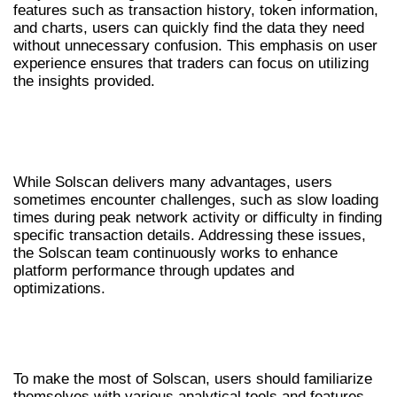
features such as transaction history, token information,
and charts, users can quickly find the data they need
without unnecessary confusion. This emphasis on user
experience ensures that traders can focus on utilizing
the insights provided.
COMMON CHALLENGES AND SOLUTIONS
WITH SOLSCAN
While Solscan delivers many advantages, users
sometimes encounter challenges, such as slow loading
times during peak network activity or difficulty in finding
specific transaction details. Addressing these issues,
the Solscan team continuously works to enhance
platform performance through updates and
optimizations.
NAVIGATING SOLSCAN FOR BEST
RESULTS
To make the most of Solscan, users should familiarize
themselves with various analytical tools and features