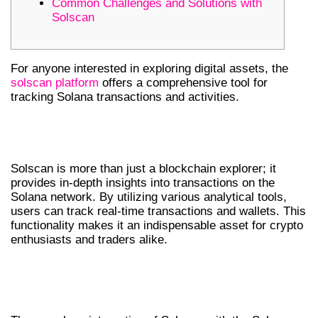
Common Challenges and Solutions with
Solscan
For anyone interested in exploring digital assets, the
solscan platform
offers a comprehensive tool for
tracking Solana transactions and activities.
UNDERSTANDING SOLSCAN’S CORE
FEATURES
Solscan is more than just a blockchain explorer; it
provides in-depth insights into transactions on the
Solana network. By utilizing various analytical tools,
users can track real-time transactions and wallets. This
functionality makes it an indispensable asset for crypto
enthusiasts and traders alike.
INTEGRATION WITH THE SOLANA
ECOSYSTEM