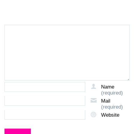
LEAVE A REPLY
Name
(required)
Mail
(required)
Website