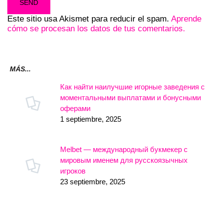
Este sitio usa Akismet para reducir el spam.
Aprende
cómo se procesan los datos de tus comentarios.
MÁS...
Как найти наилучшие игорные заведения с
моментальными выплатами и бонусными
оферами
1 septiembre, 2025
Melbet — международный букмекер с
мировым именем для русскоязычных
игроков
23 septiembre, 2025