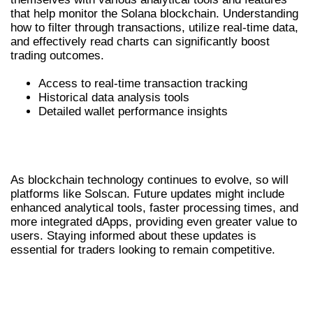
that help monitor the Solana blockchain. Understanding
how to filter through transactions, utilize real-time data,
and effectively read charts can significantly boost
trading outcomes.
Access to real-time transaction tracking
Historical data analysis tools
Detailed wallet performance insights
LOOKING AHEAD: THE FUTURE OF
SOLSCAN
As blockchain technology continues to evolve, so will
platforms like Solscan. Future updates might include
enhanced analytical tools, faster processing times, and
more integrated dApps, providing even greater value to
users. Staying informed about these updates is
essential for traders looking to remain competitive.
FINAL THOUGHTS ON LEVERAGING
SOLSCAN FOR TRADING