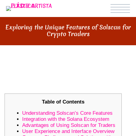
Exploring the Unique Features of Solscan for
Crypto Traders
EXPLORING THE UNIQUE
FEATURES OF SOLSCAN FOR
CRYPTO TRADERS
Table of Contents
Understanding Solscan’s Core Features
Integration with the Solana Ecosystem
Advantages of Using Solscan for Traders
User Experience and Interface Overview