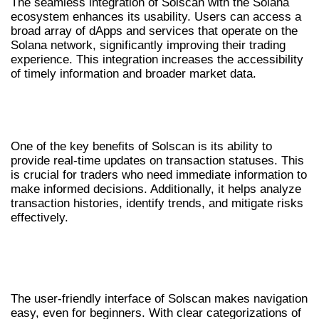
The seamless integration of Solscan with the Solana
ecosystem enhances its usability. Users can access a
broad array of dApps and services that operate on the
Solana network, significantly improving their trading
experience. This integration increases the accessibility
of timely information and broader market data.
ADVANTAGES OF USING SOLSCAN
FOR TRADERS
One of the key benefits of Solscan is its ability to
provide real-time updates on transaction statuses. This
is crucial for traders who need immediate information to
make informed decisions. Additionally, it helps analyze
transaction histories, identify trends, and mitigate risks
effectively.
USER EXPERIENCE AND INTERFACE
OVERVIEW
The user-friendly interface of Solscan makes navigation
easy, even for beginners. With clear categorizations of