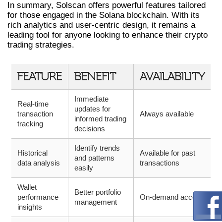
In summary, Solscan offers powerful features tailored
for those engaged in the Solana blockchain. With its
rich analytics and user-centric design, it remains a
leading tool for anyone looking to enhance their crypto
trading strategies.
FEATURE
BENEFIT
AVAILABILITY
Immediate
Real-time
updates for
transaction
Always available
informed trading
tracking
decisions
Identify trends
Historical
Available for past
and patterns
data analysis
transactions
easily
Wallet
Better portfolio
performance
On-demand access
management
insights