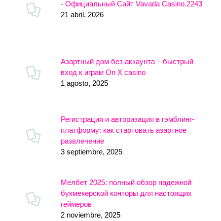
- Официальный Сайт Vavada Casino.2243
21 abril, 2026
Азартный дом без аккаунта – быстрый
вход к играм On X casino
1 agosto, 2025
Регистрация и авторизация в гэмблинг-
платформу: как стартовать азартное
развлечение
3 septiembre, 2025
Мелбет 2025: полный обзор надежной
букмекерской конторы для настоящих
геймеров
2 noviembre, 2025