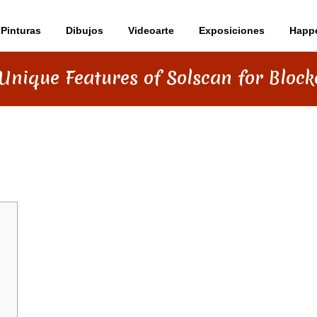
Pinturas
Dibujos
Videoarte
Exposiciones
Happ
Unique Features of Solscan for Bloc
TURES OF SOLSCAN FOR BLOCKCHAI