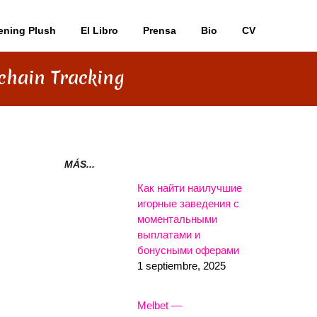
ening Plush
El Libro
Prensa
Bio
CV
kchain Tracking
N
MÁS...
Как найти наилучшие
игорные заведения с
моментальными
выплатами и
бонусными оферами
1 septiembre, 2025
Melbet —