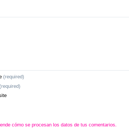
e
(required)
(required)
ite
ende cómo se procesan los datos de tus comentarios.