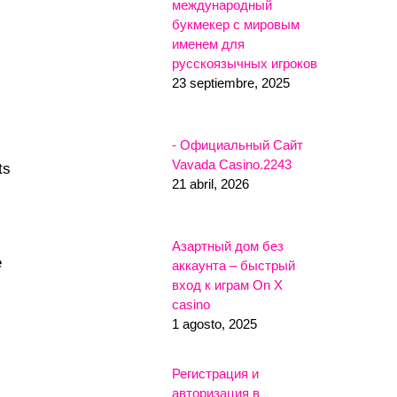
международный
букмекер с мировым
именем для
русскоязычных игроков
23 septiembre, 2025
- Официальный Сайт
Vavada Casino.2243
ts
21 abril, 2026
Азартный дом без
e
аккаунта – быстрый
вход к играм On X
casino
1 agosto, 2025
Регистрация и
авторизация в