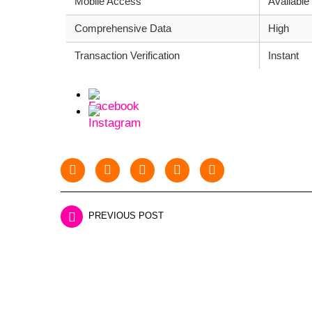
Mobile Access
Available
Comprehensive Data
High
Transaction Verification
Instant
PREVIOUS POST
LEAVE A REPLY