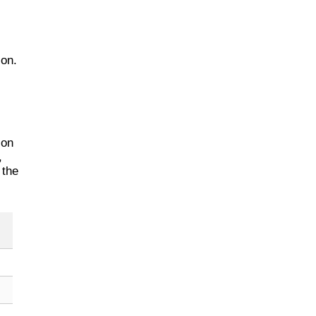
ion.
 on
,
 the