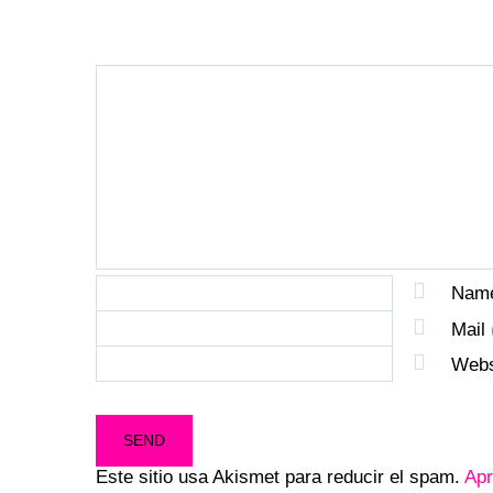
Nam
Mail
Webs
Este sitio usa Akismet para reducir el spam.
Apr