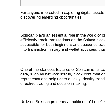
For anyone interested in exploring digital assets
discovering emerging opportunities.
THE ROLE OF SOLSCAN IN CRYP
Solscan plays an essential role in the world of c
efficiently track transactions on the Solana block
accessible for both beginners and seasoned trade
into transaction history and wallet activities, th
KEY FUNCTIONALITIES OF SOLSCAN
One of the standout features of Solscan is its c
data, such as network status, block confirmations
representations help users quickly identify trend
effective trading and decision-making.
BENEFITS OF USING SOLSCAN 
Utilizing Solscan presents a multitude of benefits