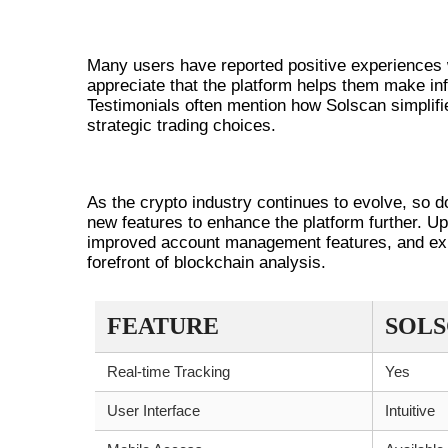
USER TESTIMONIALS AND EXPE
Many users have reported positive experiences wit
appreciate that the platform helps them make in
Testimonials often mention how Solscan simplifie
strategic trading choices.
FUTURE DEVELOPMENTS FOR 
As the crypto industry continues to evolve, so 
new features to enhance the platform further. 
improved account management features, and exp
forefront of blockchain analysis.
FEATURE
SOL
Real-time Tracking
Yes
User Interface
Intuitive