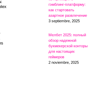
w.
гэмблинг-платформу:
plex
как стартовать
азартное развлечение
3 septiembre, 2025
e
Мелбет 2025: полный
.
обзор надежной
es
букмекерской конторы
для настоящих
геймеров
2 noviembre, 2025