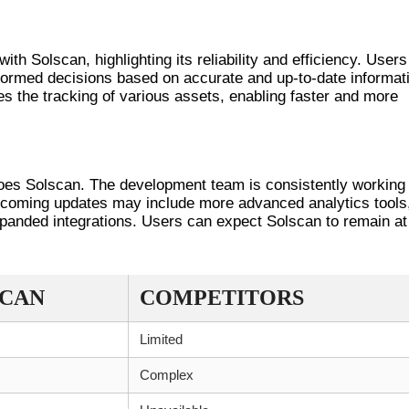
RIENCES
h Solscan, highlighting its reliability and efficiency. Users
formed decisions based on accurate and up-to-date informat
s the tracking of various assets, enabling faster and more
SOLSCAN
does Solscan. The development team is consistently working
Upcoming updates may include more advanced analytics tools
anded integrations. Users can expect Solscan to remain at
SCAN
COMPETITORS
Limited
Complex