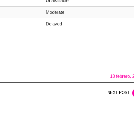
Unavailable
Moderate
Delayed
18 febrero, 
NEXT POST