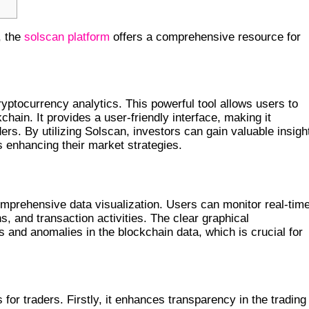
, the
solscan platform
offers a comprehensive resource for
TO INSIGHTS
ryptocurrency analytics. This powerful tool allows users to
chain. It provides a user-friendly interface, making it
rs. By utilizing Solscan, investors can gain valuable insigh
us enhancing their market strategies.
omprehensive data visualization. Users can monitor real-tim
, and transaction activities. The clear graphical
s and anomalies in the blockchain data, which is crucial for
FOR TRADERS
 for traders. Firstly, it enhances transparency in the trading