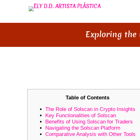
Exploring the 
EXPLORING THE UNIQUE FEA
TRACKING
Table of Contents
The Role of Solscan in Crypto Insights
Key Functionalities of Solscan
Benefits of Using Solscan for Traders
Navigating the Solscan Platform
Comparative Analysis with Other Tools