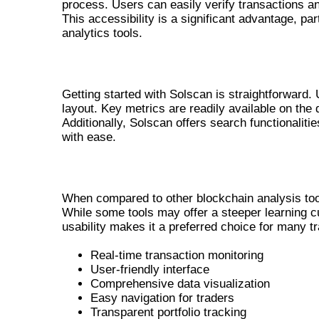
process. Users can easily verify transactions an
This accessibility is a significant advantage, 
analytics tools.
NAVIGATING THE SOLSCAN PLATF
Getting started with Solscan is straightforward. 
layout. Key metrics are readily available on the
Additionally, Solscan offers search functionaliti
with ease.
COMPARATIVE ANALYSIS WITH OTH
When compared to other blockchain analysis tools
While some tools may offer a steeper learning c
usability makes it a preferred choice for many tr
Real-time transaction monitoring
User-friendly interface
Comprehensive data visualization
Easy navigation for traders
Transparent portfolio tracking