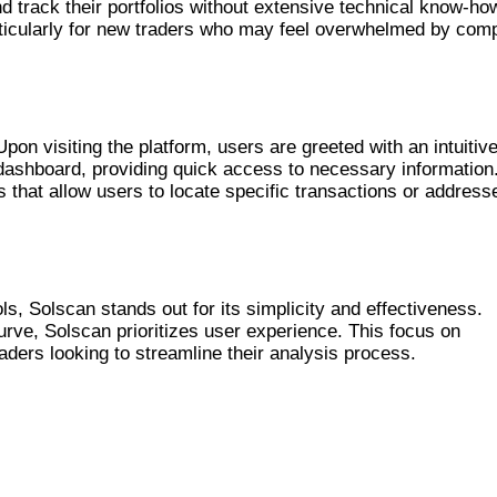
d track their portfolios without extensive technical know-ho
particularly for new traders who may feel overwhelmed by com
ORM
Upon visiting the platform, users are greeted with an intuitiv
 dashboard, providing quick access to necessary information
es that allow users to locate specific transactions or address
ER TOOLS
, Solscan stands out for its simplicity and effectiveness.
urve, Solscan prioritizes user experience. This focus on
aders looking to streamline their analysis process.