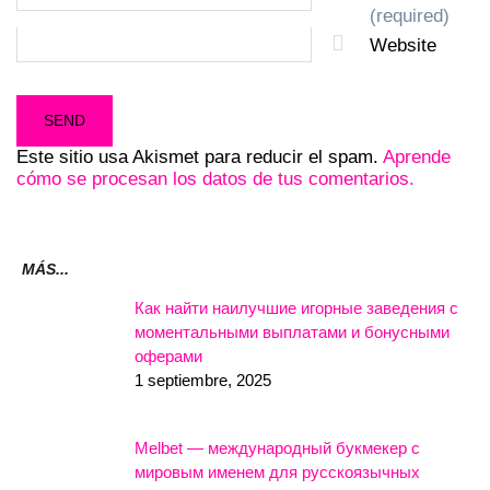
(required)
Website
Este sitio usa Akismet para reducir el spam.
Aprende
cómo se procesan los datos de tus comentarios.
MÁS...
Как найти наилучшие игорные заведения с
моментальными выплатами и бонусными
оферами
1 septiembre, 2025
Melbet — международный букмекер с
мировым именем для русскоязычных