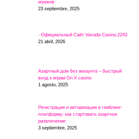
игроков
23 septiembre, 2025
- Официальный Сайт Vavada Casino.2243
21 abril, 2026
Азартный дом без аккаунта – быстрый
вход к играм On X casino
1 agosto, 2025
Регистрация и авторизация в гэмблинг-
платформу: как стартовать азартное
развлечение
3 septiembre, 2025