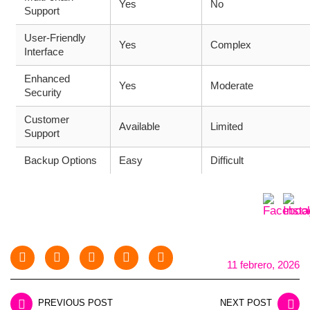
Yes
No
Support
User-Friendly
Yes
Complex
Interface
Enhanced
Yes
Moderate
Security
Customer
Available
Limited
Support
Backup Options
Easy
Difficult
11 febrero, 2026
PREVIOUS POST
NEXT POST