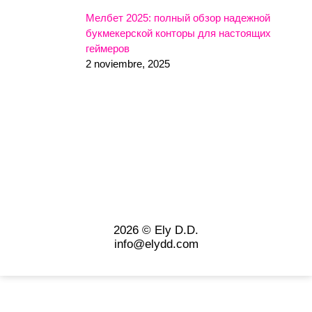
Мелбет 2025: полный обзор надежной
букмекерской конторы для настоящих
геймеров
2 noviembre, 2025
2026 © Ely D.D.
info@elydd.com