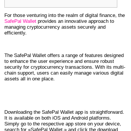
For those venturing into the realm of digital finance, the
SafePal Wallet
provides an innovative approach to
managing cryptocurrency assets securely and
efficiently.
KEY FEATURES OF SAFEPAL WALLET
The SafePal Wallet offers a range of features designed
to enhance the user experience and ensure robust
security for cryptocurrency transactions. With its multi-
chain support, users can easily manage various digital
assets all in one place.
HOW TO DOWNLOAD SAFEPAL WALLET
APP
Downloading the SafePal Wallet app is straightforward.
It is available on both iOS and Android platforms.
Simply go to the respective app store on your device,
search for «SafePal Wallet,» and click the download