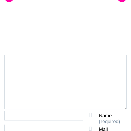
LEAVE A REPLY
Name
(required)
Mail