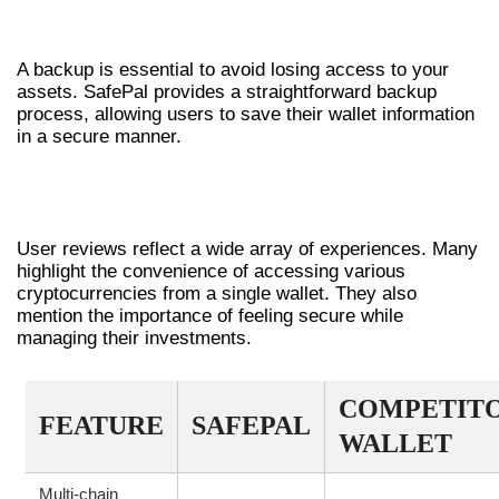
BACKING UP YOUR SAFEPAL WALLET
A backup is essential to avoid losing access to your
assets. SafePal provides a straightforward backup
process, allowing users to save their wallet information
in a secure manner.
INSIGHTS INTO SAFEPAL WALLET
USER REVIEWS
User reviews reflect a wide array of experiences. Many
highlight the convenience of accessing various
cryptocurrencies from a single wallet. They also
mention the importance of feeling secure while
managing their investments.
COMPETIT
FEATURE
SAFEPAL
WALLET
Multi-chain