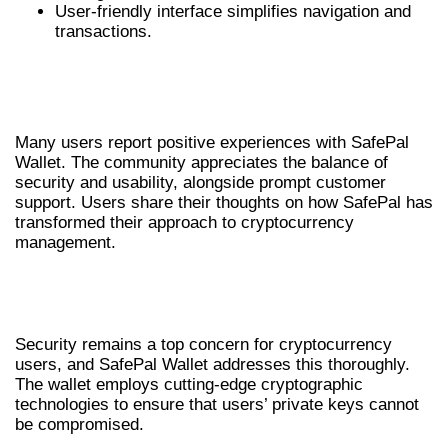
User-friendly interface simplifies navigation and
transactions.
USER EXPERIENCES WITH SAFEPAL
WALLET
Many users report positive experiences with SafePal
Wallet. The community appreciates the balance of
security and usability, alongside prompt customer
support. Users share their thoughts on how SafePal has
transformed their approach to cryptocurrency
management.
UNDERSTANDING SAFEPAL WALLET
SECURITY FEATURES
Security remains a top concern for cryptocurrency
users, and SafePal Wallet addresses this thoroughly.
The wallet employs cutting-edge cryptographic
technologies to ensure that users’ private keys cannot
be compromised.