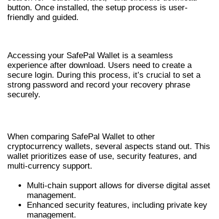
button. Once installed, the setup process is user-
friendly and guided.
SAFEPAL WALLET LOGIN PROCESS
Accessing your SafePal Wallet is a seamless
experience after download. Users need to create a
secure login. During this process, it’s crucial to set a
strong password and record your recovery phrase
securely.
COMPARISON WITH OTHER WALLETS
When comparing SafePal Wallet to other
cryptocurrency wallets, several aspects stand out. This
wallet prioritizes ease of use, security features, and
multi-currency support.
Multi-chain support allows for diverse digital asset
management.
Enhanced security features, including private key
management.