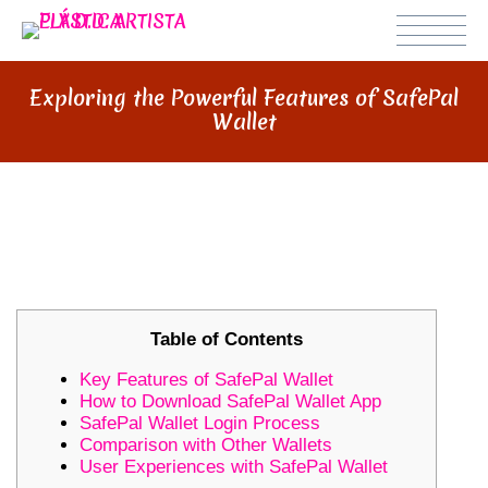
Exploring the Powerful Features of SafePal
Wallet
EXPLORING THE POWERFUL
FEATURES OF SAFEPAL WALLET
Table of Contents
Key Features of SafePal Wallet
How to Download SafePal Wallet App
SafePal Wallet Login Process
Comparison with Other Wallets
User Experiences with SafePal Wallet