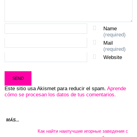
Name
(required)
Mail
(required)
Website
Este sitio usa Akismet para reducir el spam.
Aprende
cómo se procesan los datos de tus comentarios.
MÁS...
Как найти наилучшие игорные заведения с