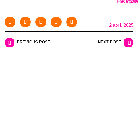
2 abril, 2025
PREVIOUS POST
NEXT POST
LEAVE A REPLY