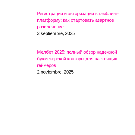
Регистрация и авторизация в гэмблинг-
платформу: как стартовать азартное
развлечение
3 septiembre, 2025
Мелбет 2025: полный обзор надежной
букмекерской конторы для настоящих
геймеров
2 noviembre, 2025