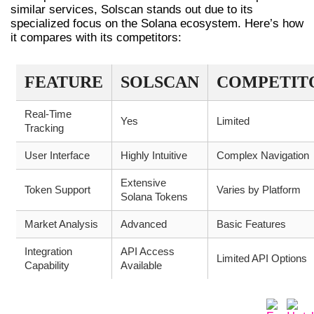
similar services, Solscan stands out due to its
specialized focus on the Solana ecosystem. Here’s how
it compares with its competitors:
FEATURE
SOLSCAN
COMPETIT
Real-Time
Yes
Limited
Tracking
User Interface
Highly Intuitive
Complex Navigation
Extensive
Token Support
Varies by Platform
Solana Tokens
Market Analysis
Advanced
Basic Features
Integration
API Access
Limited API Options
Capability
Available