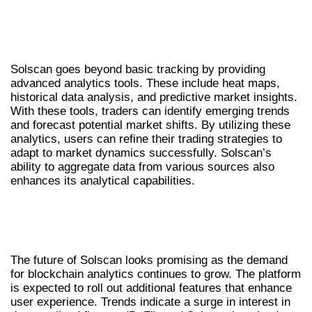
ADVANCED ANALYTICS WITH SOLSCAN
TOOLS
Solscan goes beyond basic tracking by providing
advanced analytics tools. These include heat maps,
historical data analysis, and predictive market insights.
With these tools, traders can identify emerging trends
and forecast potential market shifts. By utilizing these
analytics, users can refine their trading strategies to
adapt to market dynamics successfully. Solscan’s
ability to aggregate data from various sources also
enhances its analytical capabilities.
FUTURE OF SOLSCAN IN CRYPTO
TRADING
The future of Solscan looks promising as the demand
for blockchain analytics continues to grow. The platform
is expected to roll out additional features that enhance
user experience. Trends indicate a surge in interest in