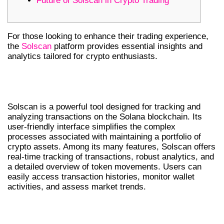
Future of Solscan in Crypto Trading
For those looking to enhance their trading experience,
the
Solscan
platform provides essential insights and
analytics tailored for crypto enthusiasts.
UNDERSTANDING SOLSCAN
FEATURES
Solscan is a powerful tool designed for tracking and
analyzing transactions on the Solana blockchain. Its
user-friendly interface simplifies the complex
processes associated with maintaining a portfolio of
crypto assets. Among its many features, Solscan offers
real-time tracking of transactions, robust analytics, and
a detailed overview of token movements. Users can
easily access transaction histories, monitor wallet
activities, and assess market trends.
WHY TRADERS PREFER SOLSCAN