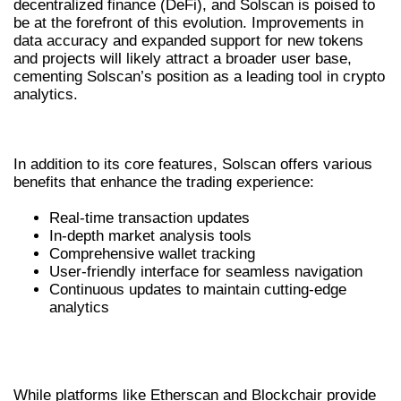
decentralized finance (DeFi), and Solscan is poised to
be at the forefront of this evolution. Improvements in
data accuracy and expanded support for new tokens
and projects will likely attract a broader user base,
cementing Solscan’s position as a leading tool in crypto
analytics.
KEY BENEFITS OF USING SOLSCAN
In addition to its core features, Solscan offers various
benefits that enhance the trading experience:
Real-time transaction updates
In-depth market analysis tools
Comprehensive wallet tracking
User-friendly interface for seamless navigation
Continuous updates to maintain cutting-edge
analytics
COMPETING PLATFORMS COMPARED
TO SOLSCAN
While platforms like Etherscan and Blockchair provide