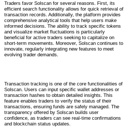
Traders favor Solscan for several reasons. First, its
efficient search functionality allows for quick retrieval of
transaction records. Additionally, the platform provides
comprehensive analytical tools that help users make
informed decisions. The ability to track specific tokens
and visualize market fluctuations is particularly
beneficial for active traders seeking to capitalize on
short-term movements. Moreover, Solscan continues to
innovate, regularly integrating new features to meet
evolving trader demands.
UTILIZING SOLSCAN FOR
TRANSACTION TRACKING
Transaction tracking is one of the core functionalities of
Solscan. Users can input specific wallet addresses or
transaction hashes to obtain detailed insights. This
feature enables traders to verify the status of their
transactions, ensuring funds are safely managed. The
transparency offered by Solscan builds user
confidence, as traders can see real-time confirmations
and blockchain status updates.