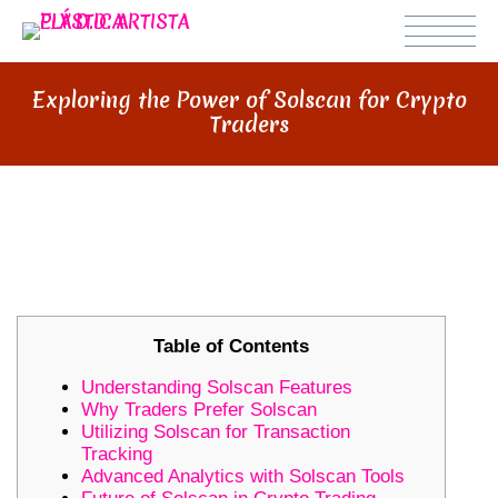
Exploring the Power of Solscan for Crypto
Traders
EXPLORING THE POWER OF
SOLSCAN FOR CRYPTO TRADERS
Table of Contents
Understanding Solscan Features
Why Traders Prefer Solscan
Utilizing Solscan for Transaction
Tracking
Advanced Analytics with Solscan Tools