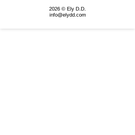
2026 © Ely D.D.
info@elydd.com