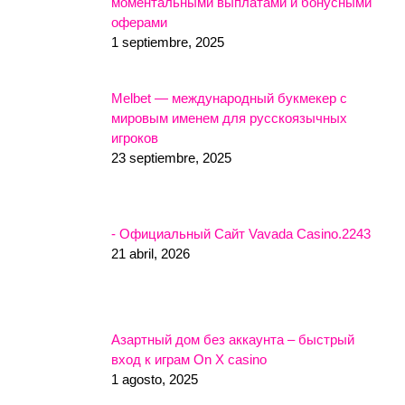
моментальными выплатами и бонусными
оферами
1 septiembre, 2025
Melbet — международный букмекер с
мировым именем для русскоязычных
игроков
23 septiembre, 2025
- Официальный Сайт Vavada Casino.2243
21 abril, 2026
Азартный дом без аккаунта – быстрый
вход к играм On X casino
1 agosto, 2025