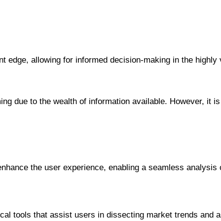
ant edge, allowing for informed decision-making in the highly
ng due to the wealth of information available. However, it i
y enhance the user experience, enabling a seamless analysis
cal tools that assist users in dissecting market trends and