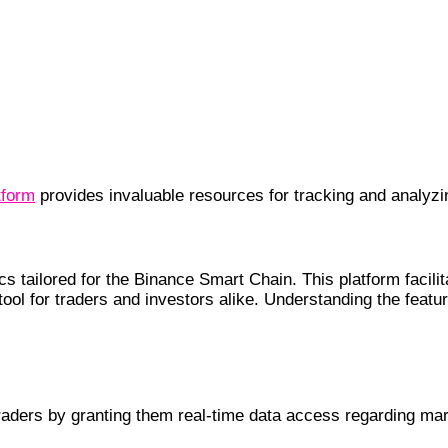
tform
provides invaluable resources for tracking and analyzi
s tailored for the Binance Smart Chain. This platform facili
 tool for traders and investors alike. Understanding the fea
rs
traders by granting them real-time data access regarding m