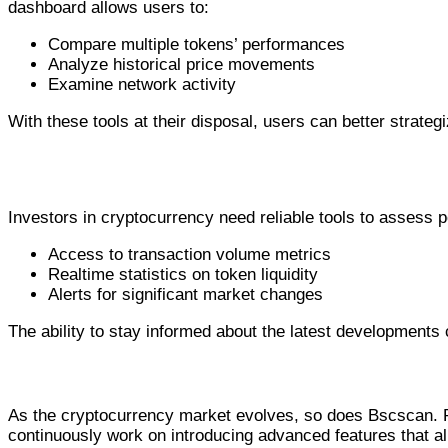
dashboard allows users to:
Compare multiple tokens’ performances
Analyze historical price movements
Examine network activity
With these tools at their disposal, users can better strate
Why Bscscan is Essential for Investors
Investors in cryptocurrency need reliable tools to assess 
Access to transaction volume metrics
Realtime statistics on token liquidity
Alerts for significant market changes
The ability to stay informed about the latest developments
Recent Updates and Future Developm
As the cryptocurrency market evolves, so does Bscscan. R
continuously work on introducing advanced features that al