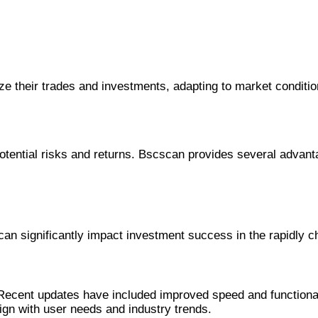
gize their trades and investments, adapting to market conditi
potential risks and returns. Bscscan provides several advant
 can significantly impact investment success in the rapidly 
ents in Bscscan
ecent updates have included improved speed and functionali
ign with user needs and industry trends.