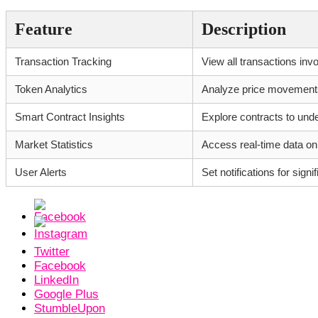
Feature
Description
Transaction Tracking
View all transactions inv
Token Analytics
Analyze price movements 
Smart Contract Insights
Explore contracts to unde
Market Statistics
Access real-time data on
User Alerts
Set notifications for sig
Twitter
Facebook
LinkedIn
Google Plus
StumbleUpon