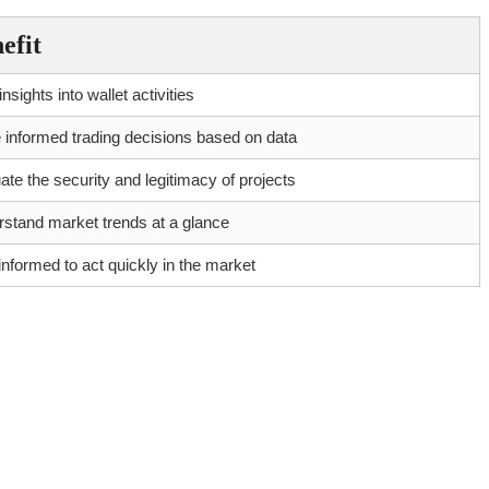
efit
nsights into wallet activities
informed trading decisions based on data
ate the security and legitimacy of projects
stand market trends at a glance
informed to act quickly in the market