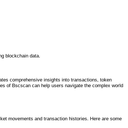
ng blockchain data.
tates comprehensive insights into transactions, token
tures of Bscscan can help users navigate the complex world
arket movements and transaction histories. Here are some