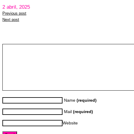
2 abril, 2025
Previous post
Next post
Leave a reply
Name
(required)
Mail
(required)
Website