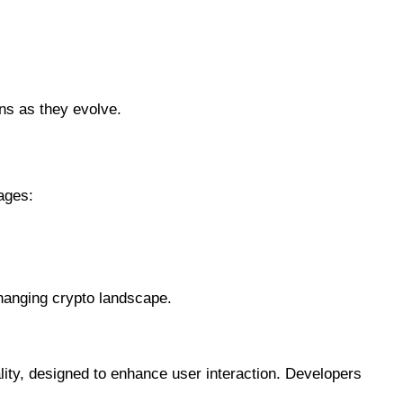
ons as they evolve.
ages:
changing crypto landscape.
ty, designed to enhance user interaction. Developers