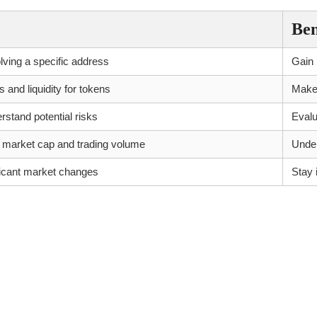
Ben
olving a specific address
Gain i
and liquidity for tokens
Make 
rstand potential risks
Evalu
 market cap and trading volume
Under
nificant market changes
Stay 