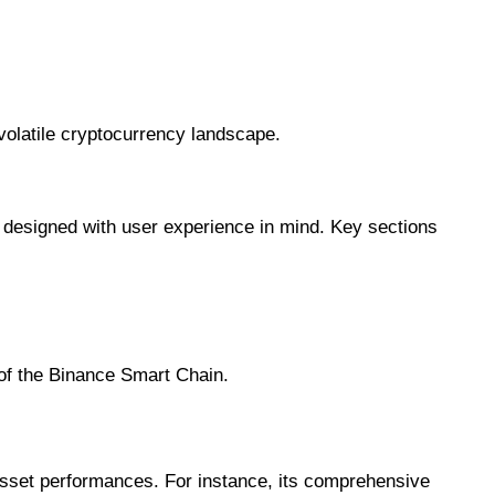
 volatile cryptocurrency landscape.
s designed with user experience in mind. Key sections
 of the Binance Smart Chain.
 asset performances. For instance, its comprehensive