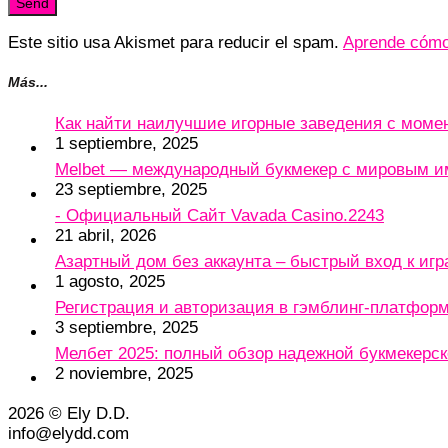
Este sitio usa Akismet para reducir el spam.
Aprende cómo 
Más...
Как найти наилучшие игорные заведения с мом
1 septiembre, 2025
Melbet — международный букмекер с мировым и
23 septiembre, 2025
- Официальный Сайт Vavada Casino.2243
21 abril, 2026
Азартный дом без аккаунта – быстрый вход к игр
1 agosto, 2025
Регистрация и авторизация в гэмблинг-платформу
3 septiembre, 2025
Мелбет 2025: полный обзор надежной букмекерс
2 noviembre, 2025
2026 © Ely D.D.
info@elydd.com