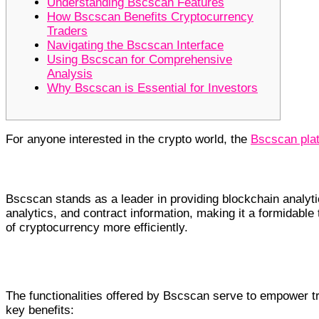
Understanding Bscscan Features
How Bscscan Benefits Cryptocurrency
Traders
Navigating the Bscscan Interface
Using Bscscan for Comprehensive
Analysis
Why Bscscan is Essential for Investors
For anyone interested in the crypto world, the
Bscscan pla
Understanding Bscscan Features
Bscscan stands as a leader in providing blockchain analytic
analytics, and contract information, making it a formidable
of cryptocurrency more efficiently.
How Bscscan Benefits Cryptocurrency Trade
The functionalities offered by Bscscan serve to empower 
key benefits: