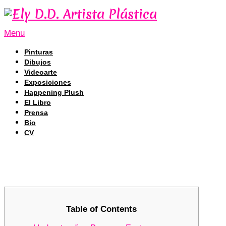
Menu
Pinturas
Dibujos
Videoarte
Exposiciones
Happening Plush
El Libro
Prensa
Bio
CV
Discovering the Advantages of Bscsc
Discovering the Advantages of Bscsc
Table of Contents