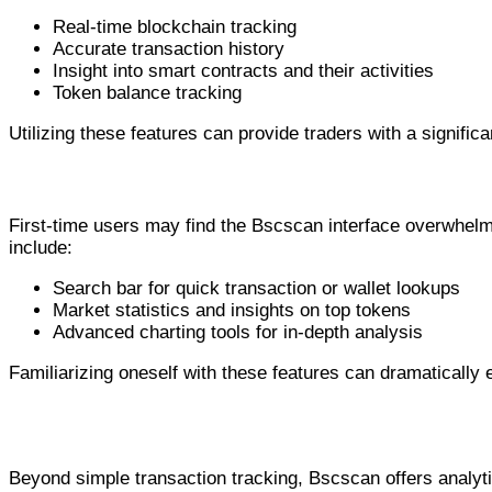
Real-time blockchain tracking
Accurate transaction history
Insight into smart contracts and their activities
Token balance tracking
Utilizing these features can provide traders with a signific
Navigating the Bscscan Interface
First-time users may find the Bscscan interface overwhelmi
include:
Search bar for quick transaction or wallet lookups
Market statistics and insights on top tokens
Advanced charting tools for in-depth analysis
Familiarizing oneself with these features can dramaticall
Using Bscscan for Comprehensive Analysis
Beyond simple transaction tracking, Bscscan offers analyti