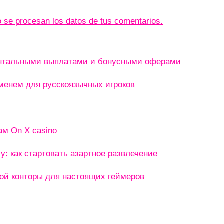
se procesan los datos de tus comentarios.
ентальными выплатами и бонусными оферами
менем для русскоязычных игроков
ам On X casino
: как стартовать азартное развлечение
кой конторы для настоящих геймеров