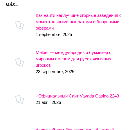
MÁS...
Как найти наилучшие игорные заведения с
моментальными выплатами и бонусными
оферами
1 septiembre, 2025
Melbet — международный букмекер с
мировым именем для русскоязычных
игроков
23 septiembre, 2025
- Официальный Сайт Vavada Casino.2243
21 abril, 2026
Азартный дом без аккаунта – быстрый