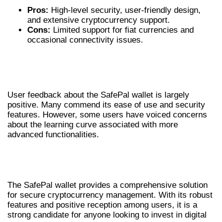
Pros:
High-level security, user-friendly design,
and extensive cryptocurrency support.
Cons:
Limited support for fiat currencies and
occasional connectivity issues.
USER EXPERIENCES WITH SAFEPAL
WALLET
User feedback about the SafePal wallet is largely
positive. Many commend its ease of use and security
features. However, some users have voiced concerns
about the learning curve associated with more
advanced functionalities.
FINAL THOUGHTS ON SAFEPAL
WALLET
The SafePal wallet provides a comprehensive solution
for secure cryptocurrency management. With its robust
features and positive reception among users, it is a
strong candidate for anyone looking to invest in digital