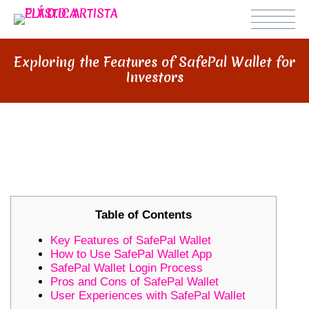
Exploring the Features of SafePal Wallet for
Investors
EXPLORING THE FEATURES OF
SAFEPAL WALLET FOR INVESTORS
Table of Contents
Key Features of SafePal Wallet
How to Use SafePal Wallet App
SafePal Wallet Login Process
Pros and Cons of SafePal Wallet
User Experiences with SafePal Wallet