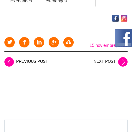
Exchanges
exchanges
15 noviembre, 2025
PREVIOUS POST
NEXT POST
LEAVE A REPLY