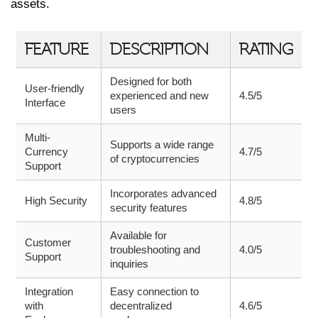
assets.
FEATURE
DESCRIPTION
RATING
Designed for both
User-friendly
experienced and new
4.5/5
Interface
users
Multi-
Supports a wide range
Currency
4.7/5
of cryptocurrencies
Support
Incorporates advanced
High Security
4.8/5
security features
Available for
Customer
troubleshooting and
4.0/5
Support
inquiries
Integration
Easy connection to
with
decentralized
4.6/5