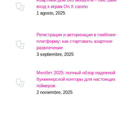
вход к играм On X casino
1 agosto, 2025
Регистрация и авторизация в гэмблинг-
платформу: как стартовать азартное
развлечение
3 septiembre, 2025
Мелбет 2025: полный обзор надежной
букмекерской конторы для настоящих
геймеров
2 noviembre, 2025