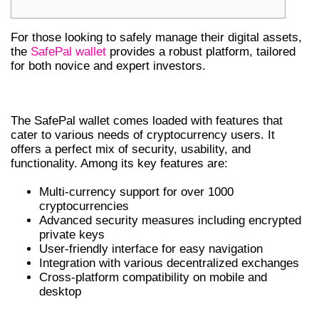
For those looking to safely manage their digital assets,
the
SafePal wallet
provides a robust platform, tailored
for both novice and expert investors.
KEY FEATURES OF SAFEPAL WALLET
The SafePal wallet comes loaded with features that
cater to various needs of cryptocurrency users. It
offers a perfect mix of security, usability, and
functionality. Among its key features are:
Multi-currency support for over 1000
cryptocurrencies
Advanced security measures including encrypted
private keys
User-friendly interface for easy navigation
Integration with various decentralized exchanges
Cross-platform compatibility on mobile and
desktop