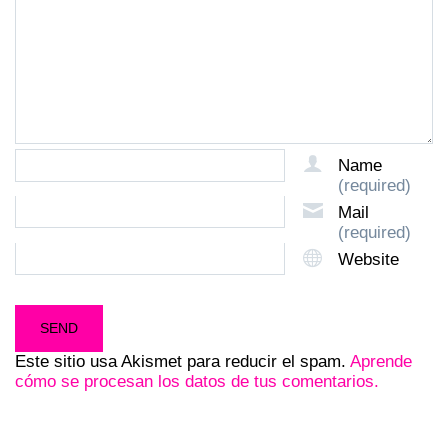
Name
(required)
Mail
(required)
Website
Este sitio usa Akismet para reducir el spam.
Aprende
cómo se procesan los datos de tus comentarios.