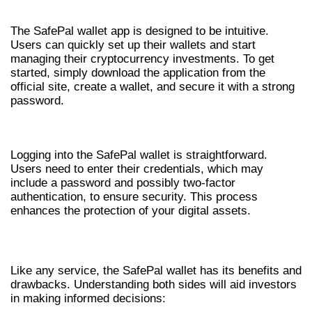
HOW TO USE SAFEPAL WALLET APP
The SafePal wallet app is designed to be intuitive.
Users can quickly set up their wallets and start
managing their cryptocurrency investments. To get
started, simply download the application from the
official site, create a wallet, and secure it with a strong
password.
SAFEPAL WALLET LOGIN PROCESS
Logging into the SafePal wallet is straightforward.
Users need to enter their credentials, which may
include a password and possibly two-factor
authentication, to ensure security. This process
enhances the protection of your digital assets.
PROS AND CONS OF SAFEPAL WALLET
Like any service, the SafePal wallet has its benefits and
drawbacks. Understanding both sides will aid investors
in making informed decisions: