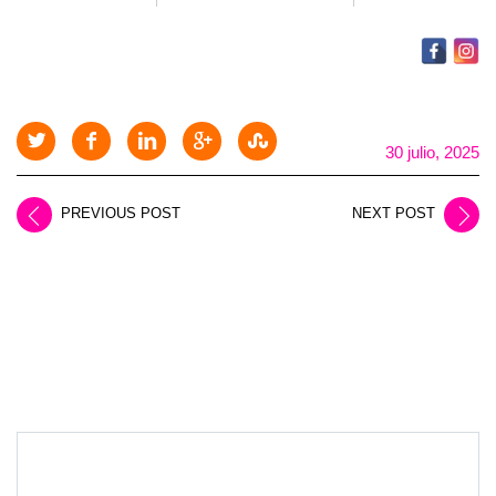
30 julio, 2025
PREVIOUS POST
NEXT POST
LEAVE A REPLY