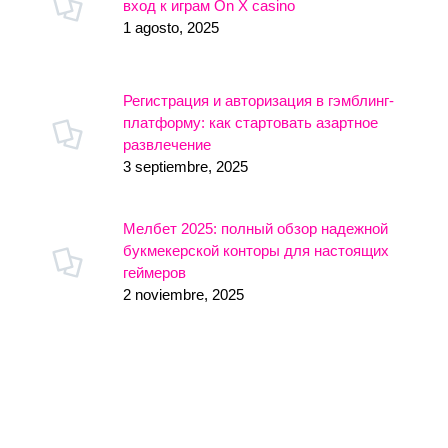
вход к играм On X casino
1 agosto, 2025
Регистрация и авторизация в гэмблинг-
платформу: как стартовать азартное
развлечение
3 septiembre, 2025
Мелбет 2025: полный обзор надежной
букмекерской конторы для настоящих
геймеров
2 noviembre, 2025