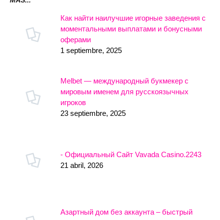
MÁS...
Как найти наилучшие игорные заведения с
моментальными выплатами и бонусными
оферами
1 septiembre, 2025
Melbet — международный букмекер с
мировым именем для русскоязычных
игроков
23 septiembre, 2025
- Официальный Сайт Vavada Casino.2243
21 abril, 2026
Азартный дом без аккаунта – быстрый