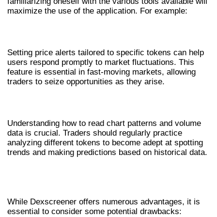
familiarizing oneself with the various tools available will
maximize the use of the application. For example:
SETTING UP ALERTS
Setting price alerts tailored to specific tokens can help
users respond promptly to market fluctuations. This
feature is essential in fast-moving markets, allowing
traders to seize opportunities as they arise.
INTERPRETING DATA ACCURATELY
Understanding how to read chart patterns and volume
data is crucial. Traders should regularly practice
analyzing different tokens to become adept at spotting
trends and making predictions based on historical data.
PROS AND CONS OF USING
DEXSCREENER
While Dexscreener offers numerous advantages, it is
essential to consider some potential drawbacks: