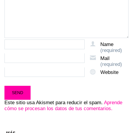
Name
(required)
Mail
(required)
Website
Este sitio usa Akismet para reducir el spam.
Aprende
cómo se procesan los datos de tus comentarios.