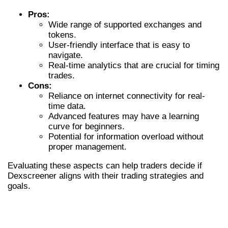
Pros:
Wide range of supported exchanges and
tokens.
User-friendly interface that is easy to
navigate.
Real-time analytics that are crucial for timing
trades.
Cons:
Reliance on internet connectivity for real-
time data.
Advanced features may have a learning
curve for beginners.
Potential for information overload without
proper management.
Evaluating these aspects can help traders decide if
Dexscreener aligns with their trading strategies and
goals.
COMPARING DEXSCREENER WITH
OTHER DEX SCANNERS