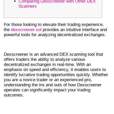
Comparing Dexscreener with Other DEX
Scanners
For those looking to elevate their trading experience,
the
dexscreener sol
provides an intuitive interface and
powerful tools for analyzing decentralized exchanges.
WHAT IS DEXSCREENER?
Dexscreener is an advanced DEX scanning tool that
offers traders the ability to analyze various
decentralized exchanges in real-time. With an
emphasis on speed and efficiency, it enables users to
identify lucrative trading opportunities quickly. Whether
you are a novice trader or an experienced pro,
understanding the ins and outs of how Dexscreener
operates can significantly impact your trading
outcomes.
KEY FEATURES OF DEXSCREENER