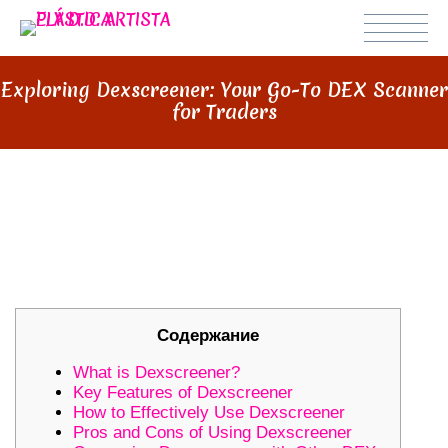
Exploring Dexscreener: Your Go-To DEX Scanner
for Traders
EXPLORING DEXSCREENER: YOUR
GO-TO DEX SCANNER FOR
TRADERS
Содержание
What is Dexscreener?
Key Features of Dexscreener
How to Effectively Use Dexscreener
Pros and Cons of Using Dexscreener