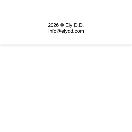
2026 © Ely D.D.
info@elydd.com