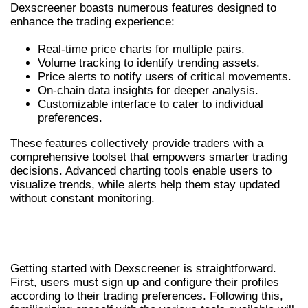
Dexscreener boasts numerous features designed to
enhance the trading experience:
Real-time price charts for multiple pairs.
Volume tracking to identify trending assets.
Price alerts to notify users of critical movements.
On-chain data insights for deeper analysis.
Customizable interface to cater to individual
preferences.
These features collectively provide traders with a
comprehensive toolset that empowers smarter trading
decisions. Advanced charting tools enable users to
visualize trends, while alerts help them stay updated
without constant monitoring.
HOW TO EFFECTIVELY USE
DEXSCREENER
Getting started with Dexscreener is straightforward.
First, users must sign up and configure their profiles
according to their trading preferences. Following this,