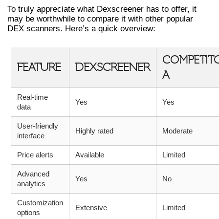
To truly appreciate what Dexscreener has to offer, it
may be worthwhile to compare it with other popular
DEX scanners. Here’s a quick overview:
COMPETIT
FEATURE
DEXSCREENER
A
Real-time
Yes
Yes
data
User-friendly
Highly rated
Moderate
interface
Price alerts
Available
Limited
Advanced
Yes
No
analytics
Customization
Extensive
Limited
options