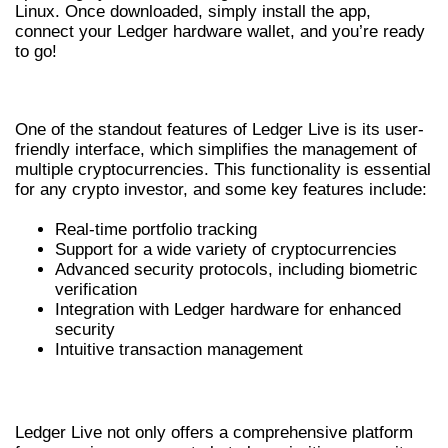
Linux. Once downloaded, simply install the app,
connect your Ledger hardware wallet, and you’re ready
to go!
KEY FEATURES OF LEDGER LIVE
One of the standout features of Ledger Live is its user-
friendly interface, which simplifies the management of
multiple cryptocurrencies. This functionality is essential
for any crypto investor, and some key features include:
Real-time portfolio tracking
Support for a wide variety of cryptocurrencies
Advanced security protocols, including biometric
verification
Integration with Ledger hardware for enhanced
security
Intuitive transaction management
WHY CHOOSE LEDGER LIVE FOR CRYPTO?
Ledger Live not only offers a comprehensive platform