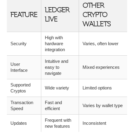
OTHER
LEDGER
FEATURE
CRYPTO
LIVE
WALLETS
High with
Security
hardware
Varies, often lower
integration
Intuitive and
User
easy to
Mixed experiences
Interface
navigate
Supported
Wide variety
Limited options
Cryptos
Transaction
Fast and
Varies by wallet type
Speed
efficient
Frequent with
Updates
Inconsistent
new features