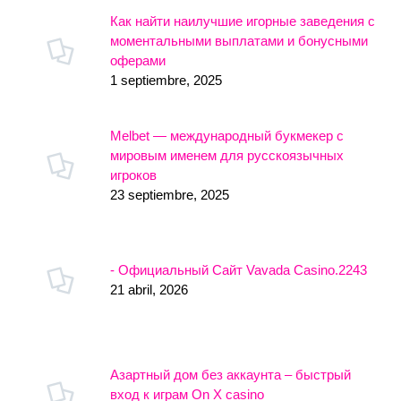
Как найти наилучшие игорные заведения с
моментальными выплатами и бонусными
оферами
1 septiembre, 2025
Melbet — международный букмекер с
мировым именем для русскоязычных
игроков
23 septiembre, 2025
- Официальный Сайт Vavada Casino.2243
21 abril, 2026
Азартный дом без аккаунта – быстрый
вход к играм On X casino