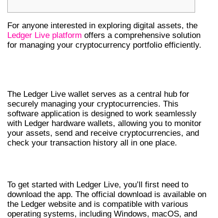
For anyone interested in exploring digital assets, the
Ledger Live platform
offers a comprehensive solution
for managing your cryptocurrency portfolio efficiently.
UNDERSTANDING LEDGER LIVE
WALLET
The Ledger Live wallet serves as a central hub for
securely managing your cryptocurrencies. This
software application is designed to work seamlessly
with Ledger hardware wallets, allowing you to monitor
your assets, send and receive cryptocurrencies, and
check your transaction history all in one place.
HOW TO DOWNLOAD LEDGER LIVE APP
To get started with Ledger Live, you’ll first need to
download the app. The official download is available on
the Ledger website and is compatible with various
operating systems, including Windows, macOS, and