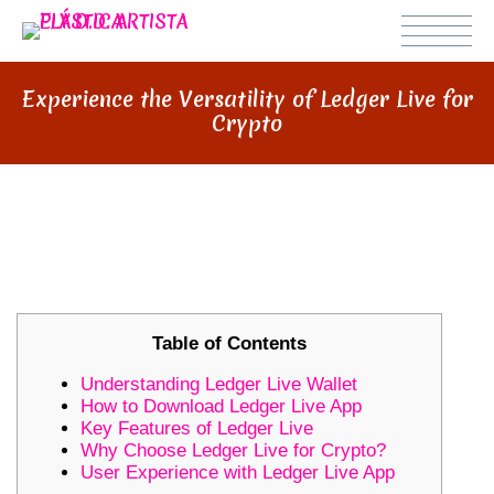
Experience the Versatility of Ledger Live for
Crypto
EXPERIENCE THE VERSATILITY OF
LEDGER LIVE FOR CRYPTO
Table of Contents
Understanding Ledger Live Wallet
How to Download Ledger Live App
Key Features of Ledger Live
Why Choose Ledger Live for Crypto?
User Experience with Ledger Live App