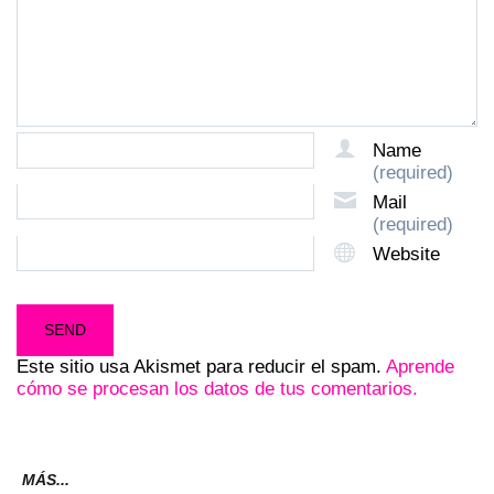
Name
(required)
Mail
(required)
Website
Este sitio usa Akismet para reducir el spam.
Aprende
cómo se procesan los datos de tus comentarios.
MÁS...