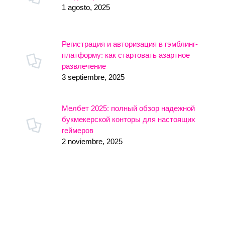
1 agosto, 2025
Регистрация и авторизация в гэмблинг-
платформу: как стартовать азартное
развлечение
3 septiembre, 2025
Мелбет 2025: полный обзор надежной
букмекерской конторы для настоящих
геймеров
2 noviembre, 2025