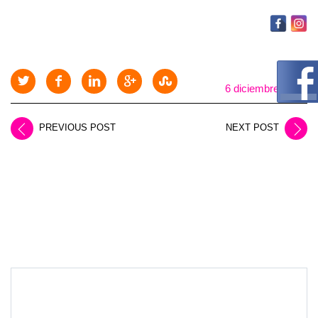
6 diciembre, 2025
PREVIOUS POST
NEXT POST
LEAVE A REPLY