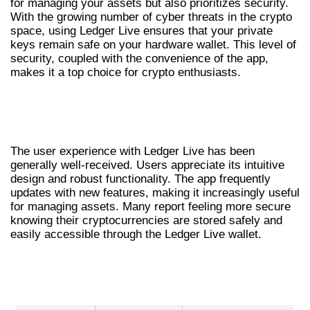
for managing your assets but also prioritizes security.
With the growing number of cyber threats in the crypto
space, using Ledger Live ensures that your private
keys remain safe on your hardware wallet. This level of
security, coupled with the convenience of the app,
makes it a top choice for crypto enthusiasts.
USER EXPERIENCE WITH LEDGER LIVE
APP
The user experience with Ledger Live has been
generally well-received. Users appreciate its intuitive
design and robust functionality. The app frequently
updates with new features, making it increasingly useful
for managing assets. Many report feeling more secure
knowing their cryptocurrencies are stored safely and
easily accessible through the Ledger Live wallet.
COMPARATIVE BENEFITS OF LEDGER
LIVE WALLET