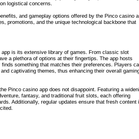
on logistical concerns.
, benefits, and gameplay options offered by the Pinco casino 
res, promotions, and the unique technological backbone that
 app is its extensive library of games. From classic slot
e a plethora of options at their fingertips. The app hosts
 finds something that matches their preferences. Players c
 and captivating themes, thus enhancing their overall gamin
 the Pinco casino app does not disappoint. Featuring a widen
nture, fantasy, and traditional fruit slots, each offering
ds. Additionally, regular updates ensure that fresh content 
cited.