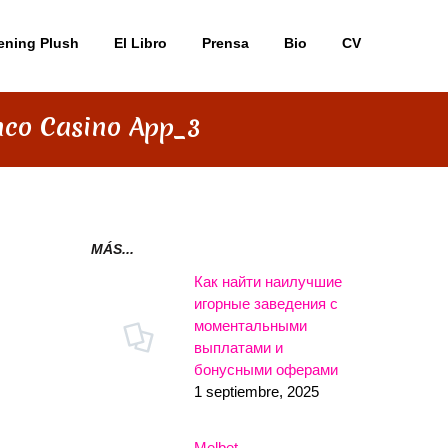
ening Plush
El Libro
Prensa
Bio
CV
inco Casino App_3
MÁS...
Как найти наилучшие
игорные заведения с
моментальными
выплатами и
бонусными оферами
1 septiembre, 2025
Melbet —