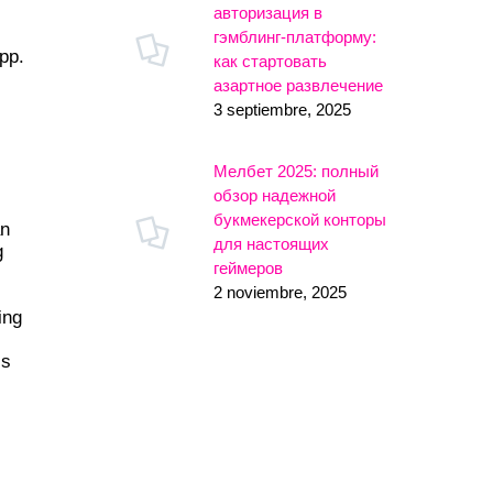
авторизация в
гэмблинг-платформу:
app.
как стартовать
азартное развлечение
3 septiembre, 2025
Мелбет 2025: полный
обзор надежной
букмекерской конторы
an
для настоящих
g
геймеров
2 noviembre, 2025
ing
is