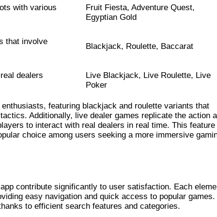
lots with various
Fruit Fiesta, Adventure Quest,
Egyptian Gold
s that involve
Blackjack, Roulette, Baccarat
real dealers
Live Blackjack, Live Roulette, Live
Poker
enthusiasts, featuring blackjack and roulette variants that
actics. Additionally, live dealer games replicate the action 
ayers to interact with real dealers in real time. This feature
popular choice among users seeking a more immersive gami
EXPERIENCE
app contribute significantly to user satisfaction. Each eleme
providing easy navigation and quick access to popular games.
thanks to efficient search features and categories.