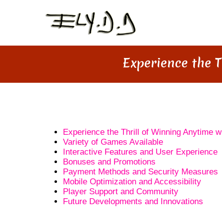
Experience the T
Experience the Thrill of Winning Anytime w
Variety of Games Available
Interactive Features and User Experience
Bonuses and Promotions
Payment Methods and Security Measures
Mobile Optimization and Accessibility
Player Support and Community
Future Developments and Innovations
EXPERIENCE THE THRILL OF