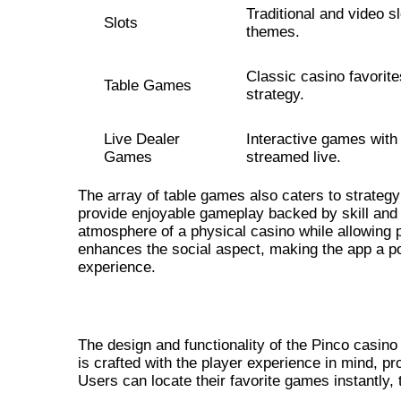
Traditional and video s
Slots
themes.
Classic casino favorite
Table Games
strategy.
Live Dealer
Interactive games with 
Games
streamed live.
The array of table games also caters to strategy 
provide enjoyable gameplay backed by skill and t
atmosphere of a physical casino while allowing pl
enhances the social aspect, making the app a 
experience.
INTERACTIVE FEATURES AND USER 
The design and functionality of the Pinco casino 
is crafted with the player experience in mind, 
Users can locate their favorite games instantly, 