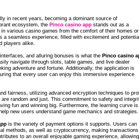
lly in recent years, becoming a dominant source of
vibrant ecosystem, the
Pinco casino app
stands out as a
 in various casino games from the comfort of their homes or
rs a seamless experience, filled with excitement and potentia
 players alike.
interfaces, and alluring bonuses is what the
Pinco casino a
asily navigate through slots, table games, and live dealer
king adventure and fortune. Additionally, the application is
uring that every user can enjoy this immersive experience
and fairness, utilizing advanced encryption techniques to pro
 are random and just. This commitment to safety and integri
aving fun and winning big. Furthermore, the learning curve is
to help new users understand game mechanics and strategies.
app
is the variety of payment options it supports. Users can
onal methods, as well as cryptocurrency, making transactions
ontributes to an overall enjoyable gaming experience, allowing