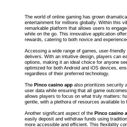
CASINO APP
The world of online gaming has grown dramatica
entertainment for millions globally. Within this 
remarkable platform that allows users to engage
while on the go. This innovative application offe
rewards, catering to both novice and experienced
Accessing a wide range of games, user-friendly 
delivers. With an intuitive design, players can e
options, making it an ideal choice for anyone see
optimized for both Android and iOS devices, ens
regardless of their preferred technology.
The
Pinco casino app
also prioritizes security 
user data while ensuring that all game outcomes
allows players to focus on what truly matters: h
gentle, with a plethora of resources available 
Another significant aspect of the
Pinco casino 
easily deposit and withdraw funds using traditi
more accessible and efficient. This flexibility c