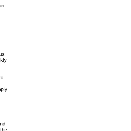
her
ous
ckly
to
eply
and
 the