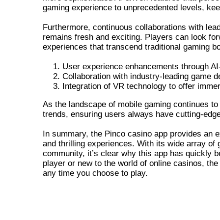
gaming experience to unprecedented levels, keepi
Furthermore, continuous collaborations with lea
remains fresh and exciting. Players can look fo
experiences that transcend traditional gaming b
User experience enhancements through AI
Collaboration with industry-leading game d
Integration of VR technology to offer imm
As the landscape of mobile gaming continues to
trends, ensuring users always have cutting-edge 
In summary, the Pinco casino app provides an e
and thrilling experiences. With its wide array o
community, it’s clear why this app has quickly
player or new to the world of online casinos, t
any time you choose to play.