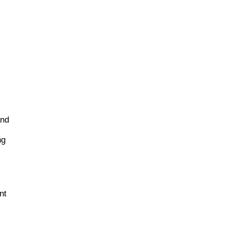
and
ng
nt