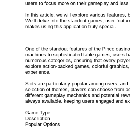
users to focus more on their gameplay and less 
In this article, we will explore various features
We’ll delve into the standout games, user featu
makes using this application truly special.
VARIETY OF GAMES AVAILABLE
One of the standout features of the Pinco casino
machines to sophisticated table games, users hav
numerous categories, ensuring that every player
explore action-packed games, colorful graphics,
experience.
Slots are particularly popular among users, and
selection of themes, players can choose from adve
different gameplay mechanics and potential rewar
always available, keeping users engaged and ex
Game Type
Description
Popular Options