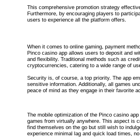
This comprehensive promotion strategy effective
Furthermore, by encouraging players to particip
users to experience all the platform offers.
PAYMENT METHODS AND SECURITY
When it comes to online gaming, payment metho
Pinco casino app allows users to deposit and w
and flexibility. Traditional methods such as cred
cryptocurrencies, catering to a wide range of us
Security is, of course, a top priority. The app e
sensitive information. Additionally, all games un
peace of mind as they engage in their favorite act
MOBILE OPTIMIZATION AND ACC
The mobile optimization of the Pinco casino app e
games from virtually anywhere. This aspect is c
find themselves on the go but still wish to indu
experience minimal lag and quick load times, no