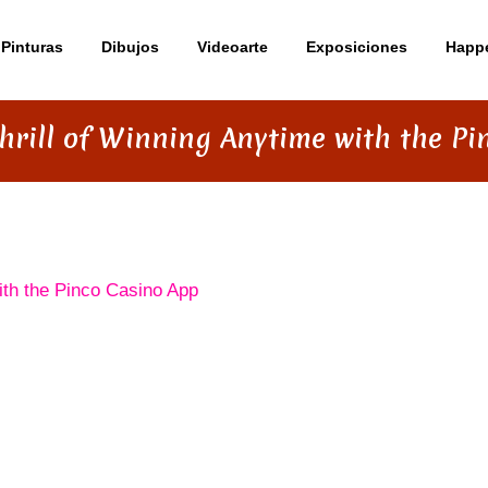
Pinturas
Dibujos
Videoarte
Exposiciones
Happ
hrill of Winning Anytime with the P
ith the Pinco Casino App
 WINNING ANYTIME WITH THE PINCO