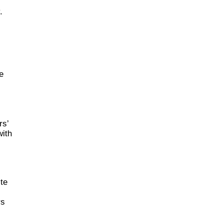
.
e
rs’
with
ite
rs