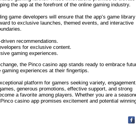
ng the app at the forefront of the online gaming industry.
ding game developers will ensure that the app’s game library
rward to exclusive launches, themed events, and interactive
oundaries.
-driven recommendations.
evelopers for exclusive content.
ersive gaming experiences.
 change, the Pinco casino app stands ready to embrace futu
gaming experiences at their fingertips.
xceptional platform for gamers seeking variety, engagement
f games, generous promotions, effective support, and strong
 become a favorite among players. Whether you are a season
he Pinco casino app promises excitement and potential winnin