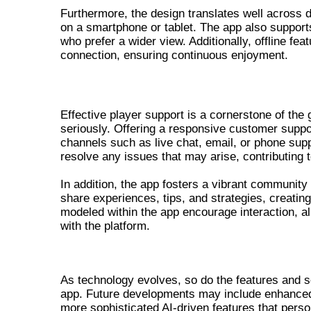
Furthermore, the design translates well across 
on a smartphone or tablet. The app also suppor
who prefer a wider view. Additionally, offline fe
connection, ensuring continuous enjoyment.
PLAYER SUPPORT AND COMMUNITY
Effective player support is a cornerstone of the
seriously. Offering a responsive customer suppo
channels such as live chat, email, or phone suppo
resolve any issues that may arise, contributing t
In addition, the app fosters a vibrant communit
share experiences, tips, and strategies, creati
modeled within the app encourage interaction, a
with the platform.
FUTURE DEVELOPMENTS AND 
As technology evolves, so do the features and s
app. Future developments may include enhanced a
more sophisticated AI-driven features that perso