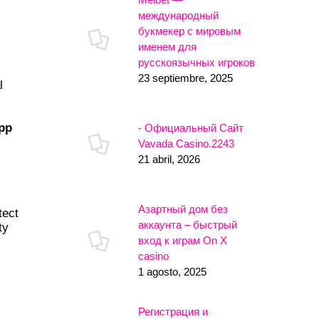
международный
букмекер с мировым
именем для
русскоязычных игроков
23 septiembre, 2025
l
pp
- Официальный Сайт
Vavada Casino.2243
21 abril, 2026
Азартный дом без
tect
аккаунта – быстрый
ty
вход к играм On X
casino
1 agosto, 2025
Регистрация и