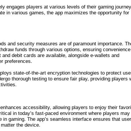
ly engages players at various levels of their gaming journey
ate in various games, the app maximizes the opportunity for
 MEASURES
ds and security measures are of paramount importance. Th
ithdraw funds through various options, ensuring convenience
it and debit cards are available, alongside e-wallets and
er preferences.
mploys state-of-the-art encryption technologies to protect use
dergo thorough testing to ensure fair play, providing players 
ivities.
ESSIBILITY
nhances accessibility, allowing players to enjoy their favor
ritical in today’s fast-paced environment where players may
lge in gaming. The app’s seamless interface ensures that use
 matter the device.