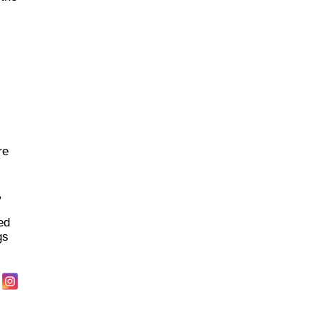
re
,
ed
gs