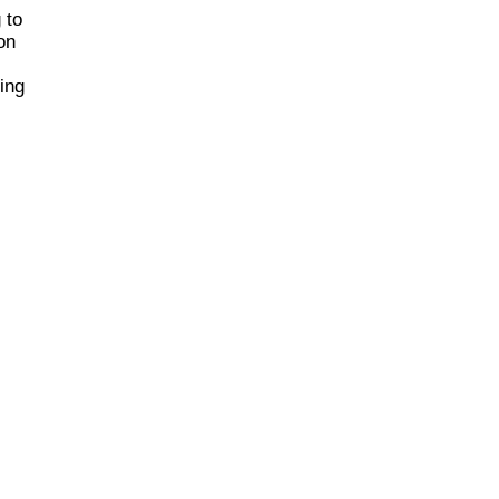
 to
on
ing