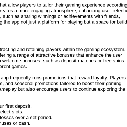
hat allow players to tailor their gaming experience according
n creates a more engaging atmosphere, enhancing user retenti
es, such as sharing winnings or achievements with friends,
the app not just a platform for playing but a space for build
tracting and retaining players within the gaming ecosystem.
fering a range of attractive bonuses that enhance the user
th welcome bonuses, such as deposit matches or free spins,
fferent games.
e app frequently runs promotions that reward loyalty. Players
s, and seasonal promotions tailored to boost their gaming
ameplay but also encourage users to continue exploring the
 first deposit.
elect slots.
losses over a set period.
nuses or cash.