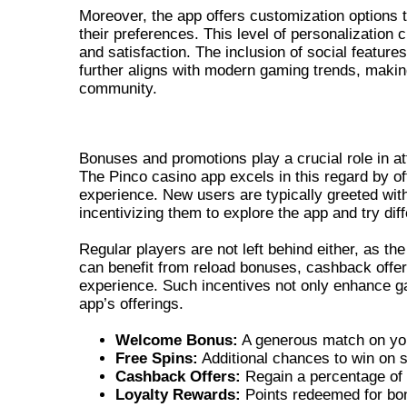
Moreover, the app offers customization options t
their preferences. This level of personalizatio
and satisfaction. The inclusion of social featur
further aligns with modern gaming trends, making 
community.
BONUSES AND PROMOTIONS
Bonuses and promotions play a crucial role in at
The Pinco casino app excels in this regard by of
experience. New users are typically greeted wi
incentivizing them to explore the app and try di
Regular players are not left behind either, as th
can benefit from reload bonuses, cashback offer
experience. Such incentives not only enhance g
app’s offerings.
Welcome Bonus:
A generous match on your
Free Spins:
Additional chances to win on s
Cashback Offers:
Regain a percentage of 
Loyalty Rewards:
Points redeemed for bo