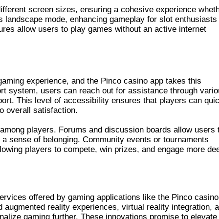
different screen sizes, ensuring a cohesive experience whet
ts landscape mode, enhancing gameplay for slot enthusiasts
atures allow users to play games without an active internet
 gaming experience, and the Pinco casino app takes this
rt system, users can reach out for assistance through vari
rt. This level of accessibility ensures that players can qui
o overall satisfaction.
y among players. Forums and discussion boards allow users 
ng a sense of belonging. Community events or tournaments
llowing players to compete, win prizes, and engage more de
INNOVATIONS
ervices offered by gaming applications like the Pinco casino
ugmented reality experiences, virtual reality integration, 
nalize gaming further. These innovations promise to elevate