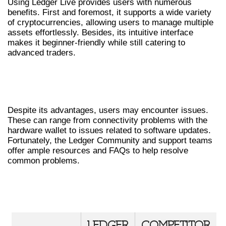
Using Ledger Live provides users with numerous
benefits. First and foremost, it supports a wide variety
of cryptocurrencies, allowing users to manage multiple
assets effortlessly. Besides, its intuitive interface
makes it beginner-friendly while still catering to
advanced traders.
COMMON ISSUES AND
TROUBLESHOOTING
Despite its advantages, users may encounter issues.
These can range from connectivity problems with the
hardware wallet to issues related to software updates.
Fortunately, the Ledger Community and support teams
offer ample resources and FAQs to help resolve
common problems.
COMPARATIVE ANALYSIS OF LEDGER
LIVE VS OTHER WALLETS
LEDGER
COMPETITOR