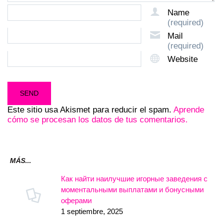
Name
(required)
Mail
(required)
Website
Este sitio usa Akismet para reducir el spam.
Aprende
cómo se procesan los datos de tus comentarios.
MÁS...
Как найти наилучшие игорные заведения с
моментальными выплатами и бонусными
оферами
1 septiembre, 2025