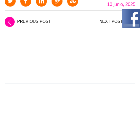
10 junio, 2025
PREVIOUS POST
NEXT POST
LEAVE A REPLY