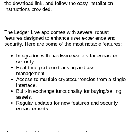
the download link, and follow the easy installation
instructions provided.
KEY FEATURES OF LEDGER LIVE APP
The Ledger Live app comes with several robust
features designed to enhance user experience and
security. Here are some of the most notable features:
Integration with hardware wallets for enhanced
security.
Real-time portfolio tracking and asset
management.
Access to multiple cryptocurrencies from a single
interface.
Built-in exchange functionality for buying/selling
assets.
Regular updates for new features and security
enhancements.
BENEFITS OF USING LEDGER LIVE