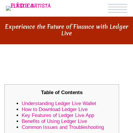
Experience the Future of Finance with Ledger
Live
EXPERIENCE THE FUTURE OF
FINANCE WITH LEDGER LIVE
Table of Contents
Understanding Ledger Live Wallet
How to Download Ledger Live
Key Features of Ledger Live App
Benefits of Using Ledger Live
Common Issues and Troubleshooting