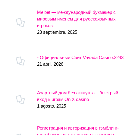
Melbet — международный букмекер с
мировым именем для русскоязычных
игроков
23 septiembre, 2025
- Официальный Сайт Vavada Casino.2243
21 abril, 2026
Азартный дом без аккаунта – быстрый
вход к играм On X casino
1 agosto, 2025
Регистрация и авторизация в гэмблинг-
платформу: как стартовать азартное