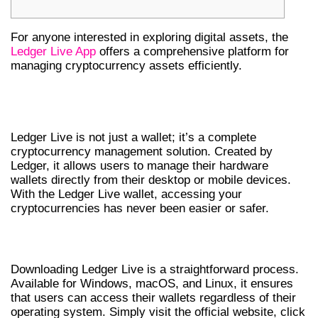
For anyone interested in exploring digital assets, the
Ledger Live App
offers a comprehensive platform for
managing cryptocurrency assets efficiently.
UNDERSTANDING LEDGER LIVE
WALLET
Ledger Live is not just a wallet; it’s a complete
cryptocurrency management solution. Created by
Ledger, it allows users to manage their hardware
wallets directly from their desktop or mobile devices.
With the Ledger Live wallet, accessing your
cryptocurrencies has never been easier or safer.
HOW TO DOWNLOAD LEDGER LIVE
Downloading Ledger Live is a straightforward process.
Available for Windows, macOS, and Linux, it ensures
that users can access their wallets regardless of their
operating system. Simply visit the official website, click