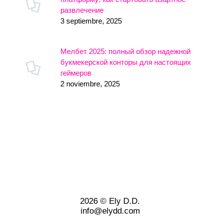
развлечение
3 septiembre, 2025
Мелбет 2025: полный обзор надежной
букмекерской конторы для настоящих
геймеров
2 noviembre, 2025
2026 © Ely D.D.
info@elydd.com