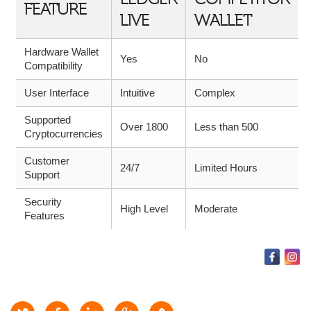
FEATURE
LIVE
WALLET
Hardware Wallet
Yes
No
Compatibility
User Interface
Intuitive
Complex
Supported
Over 1800
Less than 500
Cryptocurrencies
Customer
24/7
Limited Hours
Support
Security
High Level
Moderate
Features