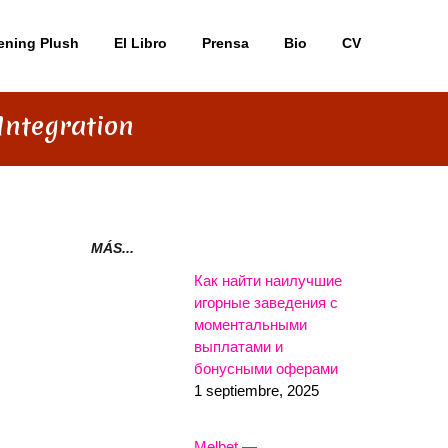
ening Plush
El Libro
Prensa
Bio
CV
Integration
MÁS...
Как найти наилучшие
игорные заведения с
моментальными
выплатами и
бонусными оферами
1 septiembre, 2025
Melbet —