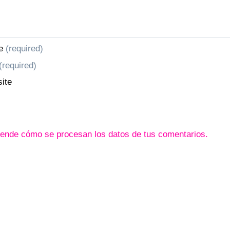
e
(required)
(required)
ite
ende cómo se procesan los datos de tus comentarios.