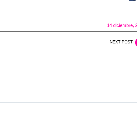
14 diciembre, 
NEXT POST