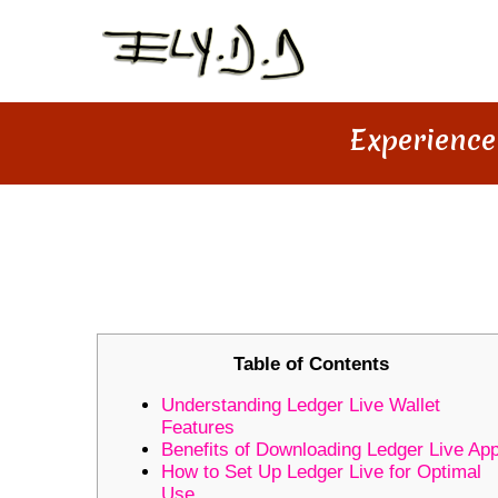
Experience
EXPERIENCE ENHANCED SECU
INTEGRATION
Table of Contents
Understanding Ledger Live Wallet
Features
Benefits of Downloading Ledger Live Ap
How to Set Up Ledger Live for Optimal
Use