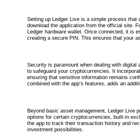
HOW TO SET UP LEDGER LIVE F
Setting up Ledger Live is a simple process that c
download the application from the official site. F
Ledger hardware wallet. Once connected, it is es
creating a secure PIN. This ensures that your as
MAINTAINING SECURITY WITH LEDG
Security is paramount when dealing with digital 
to safeguard your cryptocurrencies. It incorpora
ensuring that sensitive information remains confi
combined with the app’s features, adds an addition
EXPLORING ADDITIONAL FEATURES 
Beyond basic asset management, Ledger Live prov
options for certain cryptocurrencies, built-in ex
the app to track their transaction history and re
investment possibilities.