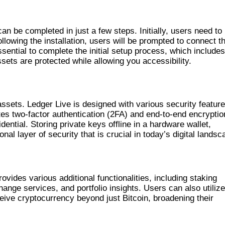
OR OPTIMAL USE
an be completed in just a few steps. Initially, users need to
ollowing the installation, users will be prompted to connect th
sential to complete the initial setup process, which includes
sets are protected while allowing you accessibility.
ER LIVE
assets. Ledger Live is designed with various security featur
tes two-factor authentication (2FA) and end-to-end encryptio
dential. Storing private keys offline in a hardware wallet,
al layer of security that is crucial in today’s digital landsc
OF LEDGER LIVE
ides various additional functionalities, including staking
change services, and portfolio insights. Users can also utilize
ceive cryptocurrency beyond just Bitcoin, broadening their