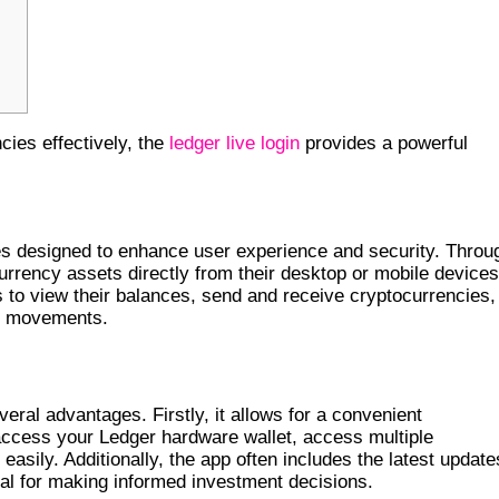
cies effectively, the
ledger live login
provides a powerful
 WALLET FEATURES
res designed to enhance user experience and security. Throu
urrency assets directly from their desktop or mobile devices
rs to view their balances, send and receive cryptocurrencies,
et movements.
R LIVE APP
ral advantages. Firstly, it allows for a convenient
access your Ledger hardware wallet, access multiple
easily. Additionally, the app often includes the latest update
al for making informed investment decisions.