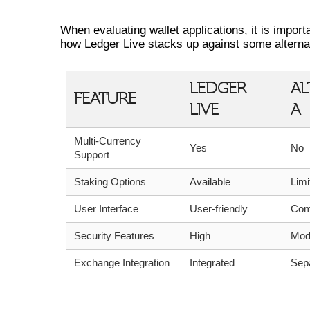
COMPARING LEDGER LIVE WITH
When evaluating wallet applications, it is import
how Ledger Live stacks up against some alterna
LEDGER
AL
FEATURE
LIVE
A
Multi-Currency
Yes
No
Support
Staking Options
Available
Limi
User Interface
User-friendly
Com
Security Features
High
Mod
Exchange Integration
Integrated
Sep