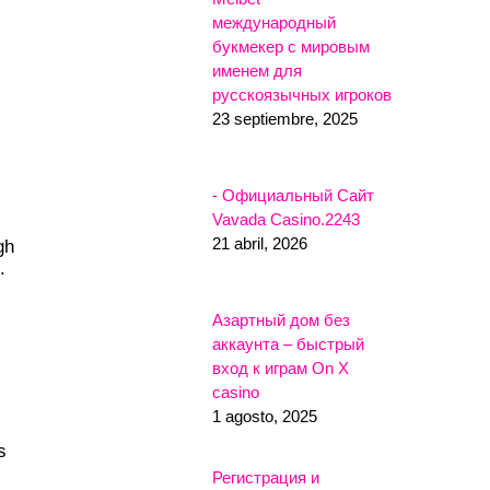
международный
букмекер с мировым
именем для
русскоязычных игроков
23 septiembre, 2025
- Официальный Сайт
Vavada Casino.2243
21 abril, 2026
gh
.
Азартный дом без
аккаунта – быстрый
вход к играм On X
casino
1 agosto, 2025
s
Регистрация и