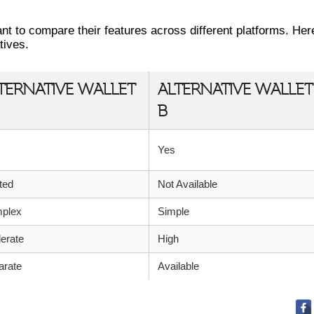
 OTHER WALLET APPLICATIONS
ant to compare their features across different platforms. Her
tives.
TERNATIVE WALLET
ALTERNATIVE WALLET
B
Yes
ted
Not Available
plex
Simple
erate
High
arate
Available