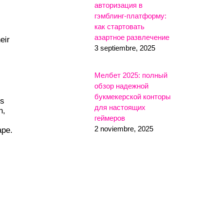
авторизация в
гэмблинг-платформу:
как стартовать
азартное развлечение
eir
3 septiembre, 2025
Мелбет 2025: полный
обзор надежной
букмекерской конторы
es
для настоящих
n,
геймеров
2 noviembre, 2025
ape.