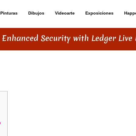
Pinturas
Dibujos
Videoarte
Exposiciones
Happ
 Enhanced Security with Ledger Live 
RITY WITH LEDGER LIVE
p