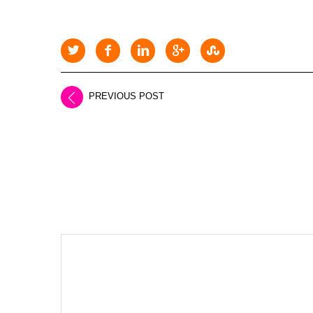
PREVIOUS POST
LEAVE A REPLY