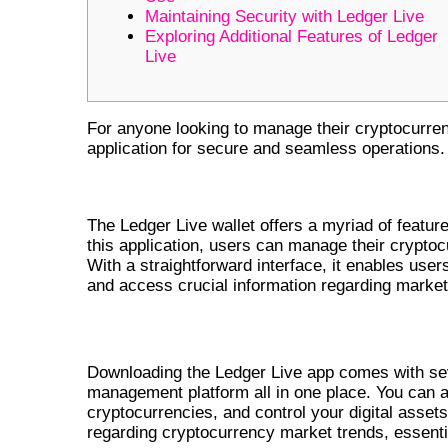
Maintaining Security with Ledger Live
Exploring Additional Features of Ledger
Live
For anyone looking to manage their cryptocurren
application for secure and seamless operations.
UNDERSTANDING LEDGER LIVE
The Ledger Live wallet offers a myriad of featu
this application, users can manage their cryptoc
With a straightforward interface, it enables use
and access crucial information regarding mark
BENEFITS OF DOWNLOADING LEDGE
Downloading the Ledger Live app comes with seve
management platform all in one place. You can 
cryptocurrencies, and control your digital assets 
regarding cryptocurrency market trends, essenti