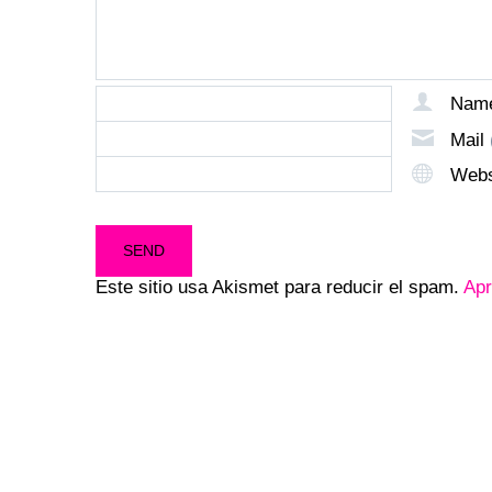
Nam
Mail
Webs
Este sitio usa Akismet para reducir el spam.
Apr