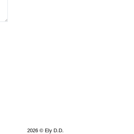
2026 © Ely D.D.