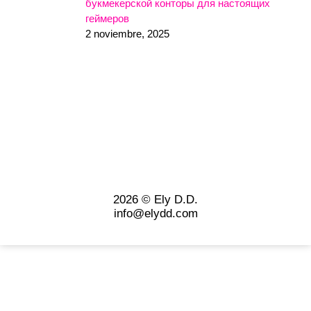
букмекерской конторы для настоящих
геймеров
2 noviembre, 2025
2026 © Ely D.D.
info@elydd.com