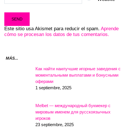
Este sitio usa Akismet para reducir el spam.
Aprende
cómo se procesan los datos de tus comentarios.
MÁS...
Как найти наилучшие игорные заведения с
моментальными выплатами и бонусными
оферами
1 septiembre, 2025
Melbet — международный букмекер с
мировым именем для русскоязычных
игроков
23 septiembre, 2025