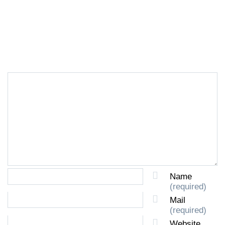
LEAVE A REPLY
Name
(required)
Mail
(required)
Website