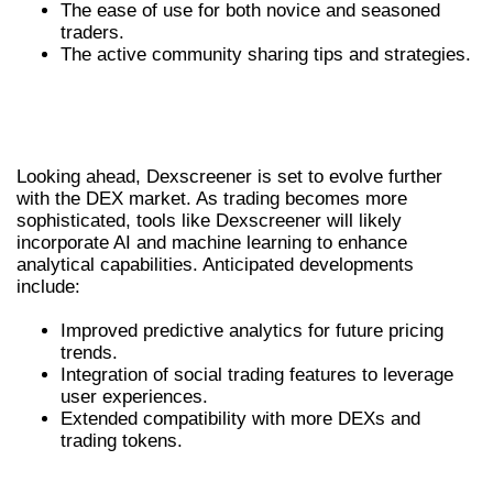
The ease of use for both novice and seasoned
traders.
The active community sharing tips and strategies.
FUTURE TRENDS IN DEX TRADING WITH
DEXSCREENER
Looking ahead, Dexscreener is set to evolve further
with the DEX market. As trading becomes more
sophisticated, tools like Dexscreener will likely
incorporate AI and machine learning to enhance
analytical capabilities. Anticipated developments
include:
Improved predictive analytics for future pricing
trends.
Integration of social trading features to leverage
user experiences.
Extended compatibility with more DEXs and
trading tokens.
CONCLUSION: EMBRACING THE