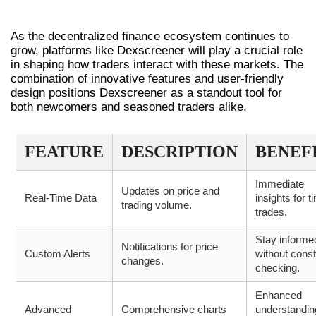
FUTURE OF DEX TRADING
As the decentralized finance ecosystem continues to
grow, platforms like Dexscreener will play a crucial role
in shaping how traders interact with these markets. The
combination of innovative features and user-friendly
design positions Dexscreener as a standout tool for
both newcomers and seasoned traders alike.
FEATURE
DESCRIPTION
BENEF
Immediate
Updates on price and
Real-Time Data
insights for t
trading volume.
trades.
Stay informe
Notifications for price
Custom Alerts
without cons
changes.
checking.
Enhanced
Advanced
Comprehensive charts
understandin