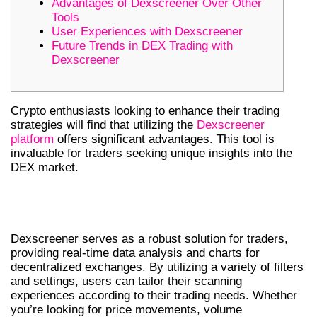
Advantages of Dexscreener Over Other
Tools
User Experiences with Dexscreener
Future Trends in DEX Trading with
Dexscreener
Crypto enthusiasts looking to enhance their trading
strategies will find that utilizing the
Dexscreener
platform
offers significant advantages. This tool is
invaluable for traders seeking unique insights into the
DEX market.
UNDERSTANDING DEXSCREENER
AND ITS FEATURES
Dexscreener serves as a robust solution for traders,
providing real-time data analysis and charts for
decentralized exchanges. By utilizing a variety of filters
and settings, users can tailor their scanning
experiences according to their trading needs. Whether
you’re looking for price movements, volume