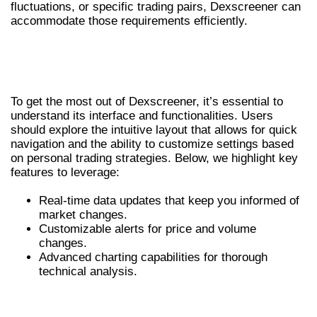
fluctuations, or specific trading pairs, Dexscreener can
accommodate those requirements efficiently.
HOW TO USE THE DEXSCREENER
SCANNER EFFECTIVELY
To get the most out of Dexscreener, it’s essential to
understand its interface and functionalities. Users
should explore the intuitive layout that allows for quick
navigation and the ability to customize settings based
on personal trading strategies. Below, we highlight key
features to leverage:
Real-time data updates that keep you informed of
market changes.
Customizable alerts for price and volume
changes.
Advanced charting capabilities for thorough
technical analysis.
ADVANTAGES OF DEXSCREENER
OVER OTHER TOOLS