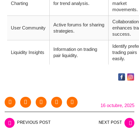
Charting
for trend analysis.
market
movements.
Collaboration
Active forums for sharing
User Community
enhances tra
strategies.
success.
Identify prefe
Information on trading
Liquidity Insights
trading pairs
pair liquidity.
easily.
16 octubre, 2025
PREVIOUS POST
NEXT POST