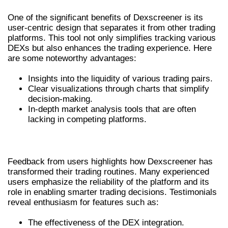
One of the significant benefits of Dexscreener is its
user-centric design that separates it from other trading
platforms. This tool not only simplifies tracking various
DEXs but also enhances the trading experience. Here
are some noteworthy advantages:
Insights into the liquidity of various trading pairs.
Clear visualizations through charts that simplify
decision-making.
In-depth market analysis tools that are often
lacking in competing platforms.
USER EXPERIENCES WITH DEXSCREENER
Feedback from users highlights how Dexscreener has
transformed their trading routines. Many experienced
users emphasize the reliability of the platform and its
role in enabling smarter trading decisions. Testimonials
reveal enthusiasm for features such as:
The effectiveness of the DEX integration.