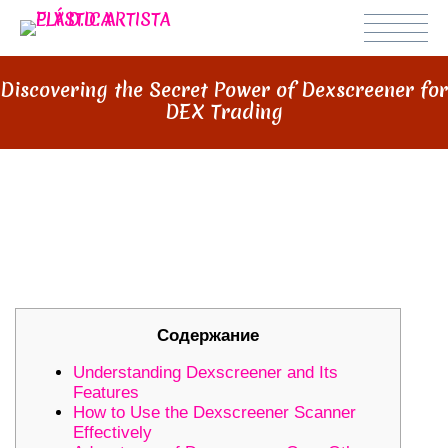
Discovering the Secret Power of Dexscreener for
DEX Trading
DISCOVERING THE SECRET
POWER OF DEXSCREENER FOR
DEX TRADING
Содержание
Understanding Dexscreener and Its
Features
How to Use the Dexscreener Scanner
Effectively