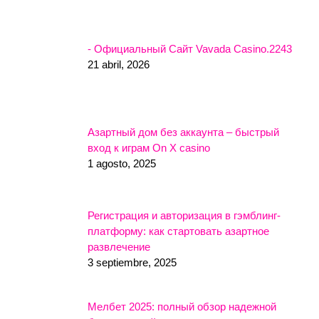
- Официальный Сайт Vavada Casino.2243
21 abril, 2026
Азартный дом без аккаунта – быстрый
вход к играм On X casino
1 agosto, 2025
Регистрация и авторизация в гэмблинг-
платформу: как стартовать азартное
развлечение
3 septiembre, 2025
Мелбет 2025: полный обзор надежной