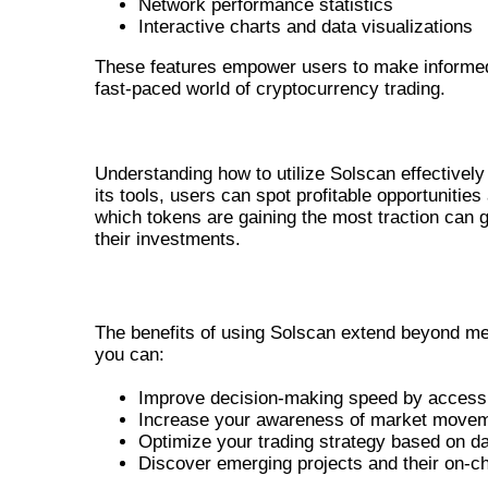
Network performance statistics
Interactive charts and data visualizations
These features empower users to make informed 
fast-paced world of cryptocurrency trading.
UTILIZING SOLSCAN FOR PROF
Understanding how to utilize Solscan effectively
its tools, users can spot profitable opportunities
which tokens are gaining the most traction can 
their investments.
BENEFITS OF THE SOLSCAN OFFICI
The benefits of using Solscan extend beyond mere
you can:
Improve decision-making speed by accessi
Increase your awareness of market movem
Optimize your trading strategy based on da
Discover emerging projects and their on-cha