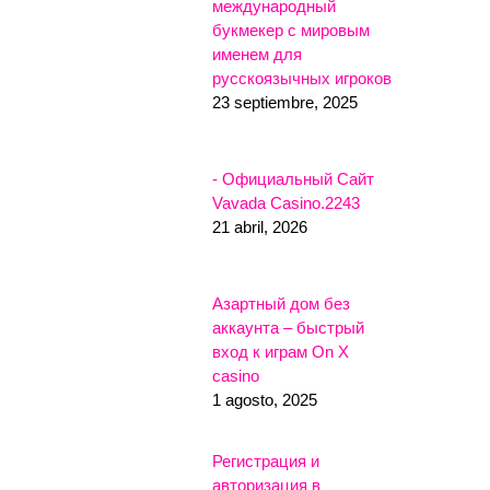
международный
букмекер с мировым
именем для
русскоязычных игроков
23 septiembre, 2025
- Официальный Сайт
Vavada Casino.2243
21 abril, 2026
Азартный дом без
аккаунта – быстрый
вход к играм On X
casino
1 agosto, 2025
Регистрация и
авторизация в