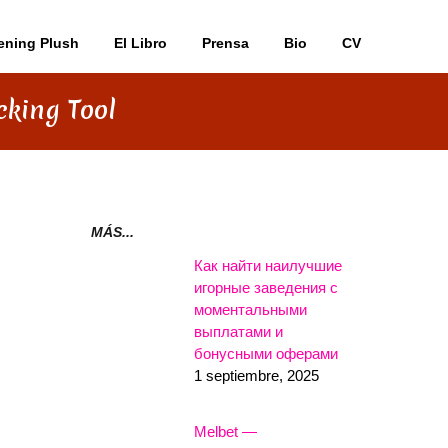
ening Plush
El Libro
Prensa
Bio
CV
cking Tool
MÁS...
Как найти наилучшие
игорные заведения с
моментальными
выплатами и
бонусными оферами
1 septiembre, 2025
Melbet —