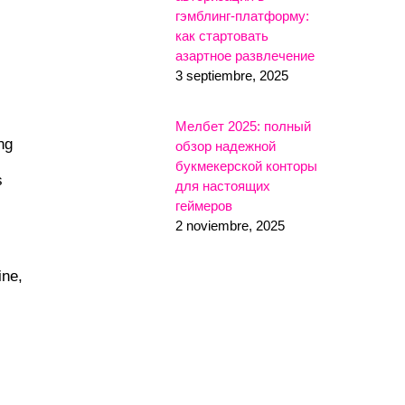
гэмблинг-платформу:
как стартовать
азартное развлечение
3 septiembre, 2025
Мелбет 2025: полный
ng
обзор надежной
букмекерской конторы
s
для настоящих
геймеров
2 noviembre, 2025
ine,