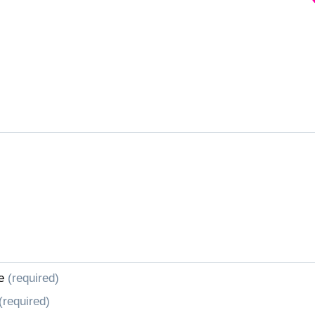
e
(required)
(required)