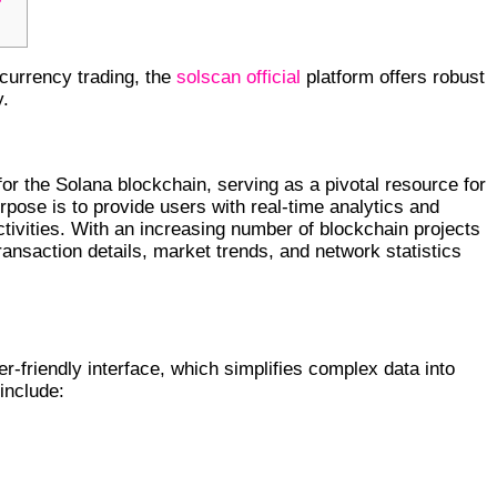
ocurrency trading, the
solscan official
platform offers robust
y.
RYPTO INSIGHTS
for the Solana blockchain, serving as a pivotal resource for
rpose is to provide users with real-time analytics and
tivities. With an increasing number of blockchain projects
ransaction details, market trends, and network statistics
r-friendly interface, which simplifies complex data into
 include: