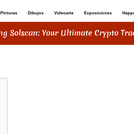
Pinturas
Dibujos
Videoarte
Exposiciones
Happ
ng Solscan: Your Ultimate Crypto Tra
R ULTIMATE CRYPTO TRACKING TOOL
s