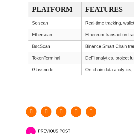
PLATFORM
FEATURES
Solscan
Real-time tracking, wallet
Etherscan
Ethereum transaction trac
BscScan
Binance Smart Chain tran
TokenTerminal
DeFi analytics, project 
Glassnode
On-chain data analytics,
PREVIOUS POST