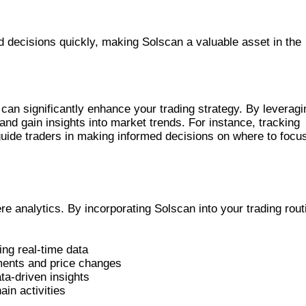
decisions quickly, making Solscan a valuable asset in the
ITABLE TRADING
 can significantly enhance your trading strategy. By leveragi
 and gain insights into market trends. For instance, tracking
guide traders in making informed decisions on where to focu
AL PLATFORM
 analytics. By incorporating Solscan into your trading rout
ng real-time data
ents and price changes
ta-driven insights
in activities