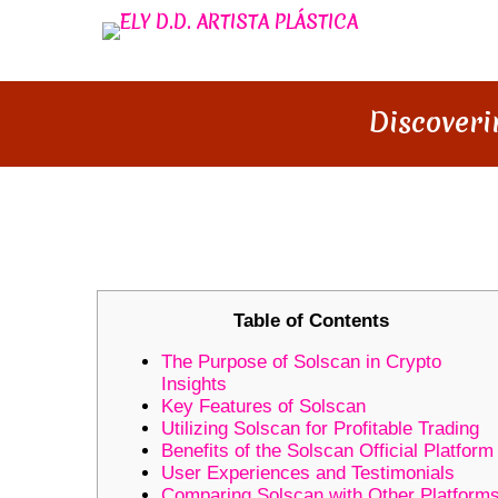
Discoveri
DISCOVERING SOLSCAN: YOU
Table of Contents
The Purpose of Solscan in Crypto
Insights
Key Features of Solscan
Utilizing Solscan for Profitable Trading
Benefits of the Solscan Official Platform
User Experiences and Testimonials
Comparing Solscan with Other Platform