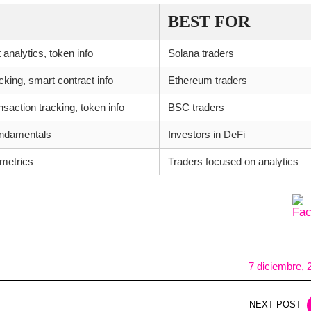
BEST FOR
 analytics, token info
Solana traders
king, smart contract info
Ethereum traders
saction tracking, token info
BSC traders
fundamentals
Investors in DeFi
 metrics
Traders focused on analytics
7 diciembre, 
NEXT POST