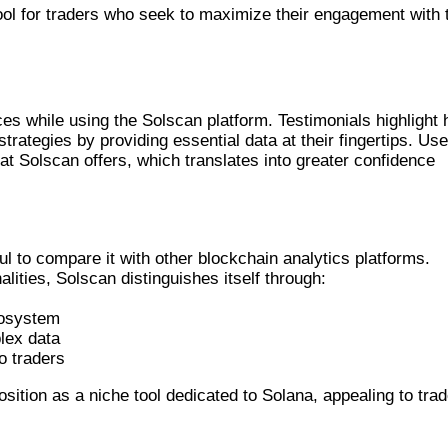
ol for traders who seek to maximize their engagement with 
IALS
es while using the Solscan platform. Testimonials highlight
strategies by providing essential data at their fingertips. Us
hat Solscan offers, which translates into greater confidence
THER PLATFORMS
ul to compare it with other blockchain analytics platforms.
lities, Solscan distinguishes itself through:
cosystem
plex data
o traders
tion as a niche tool dedicated to Solana, appealing to tra