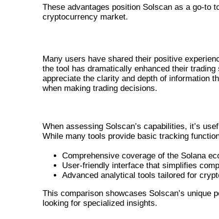
These advantages position Solscan as a go-to to
cryptocurrency market.
USER EXPERIENCES AND TESTIMON
Many users have shared their positive experienc
the tool has dramatically enhanced their trading 
appreciate the clarity and depth of information t
when making trading decisions.
COMPARING SOLSCAN WITH O
When assessing Solscan’s capabilities, it’s usef
While many tools provide basic tracking functiona
Comprehensive coverage of the Solana e
User-friendly interface that simplifies com
Advanced analytical tools tailored for crypt
This comparison showcases Solscan’s unique posi
looking for specialized insights.