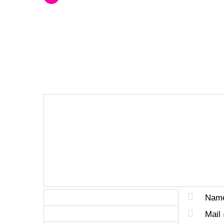
LEAVE A REPLY
Nam
Mail