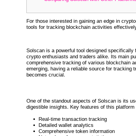
For those interested in gaining an edge in crypt
tools for tracking blockchain activities effectivel
THE PURPOSE OF SOLSCAN IN C
Solscan is a powerful tool designed specifically 
crypto enthusiasts and traders alike. Its main pu
comprehensive tracking of various blockchain ac
emerging, having a reliable source for tracking t
becomes crucial.
KEY FEATURES OF SOLSCAN
One of the standout aspects of Solscan is its use
digestible insights. Key features of this platform
Real-time transaction tracking
Detailed wallet analytics
Comprehensive token information