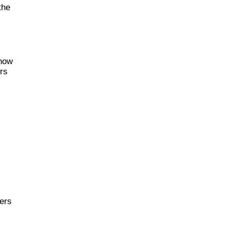
the
 how
ers
ders