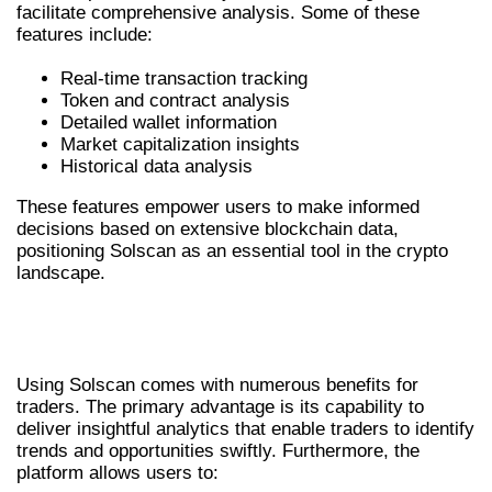
facilitate comprehensive analysis. Some of these
features include:
Real-time transaction tracking
Token and contract analysis
Detailed wallet information
Market capitalization insights
Historical data analysis
These features empower users to make informed
decisions based on extensive blockchain data,
positioning Solscan as an essential tool in the crypto
landscape.
BENEFITS OF USING SOLSCAN FOR
TRADERS
Using Solscan comes with numerous benefits for
traders. The primary advantage is its capability to
deliver insightful analytics that enable traders to identify
trends and opportunities swiftly. Furthermore, the
platform allows users to: