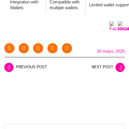
Integration with
Compatible with
Limited wallet suppor
Wallets
multiple wallets
26 mayo, 2025
PREVIOUS POST
NEXT POST
LEAVE A REPLY