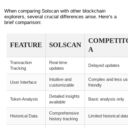
ALTERNATIVE TOOLS
When comparing Solscan with other blockchain
explorers, several crucial differences arise. Here’s a
brief comparison:
COMPETIT
FEATURE
SOLSCAN
A
Transaction
Real-time
Delayed updates
Tracking
updates
Intuitive and
Complex and less us
User Interface
customizable
friendly
Detailed insights
Token Analysis
Basic analysis only
available
Comprehensive
Historical Data
Limited historical dat
history tracking