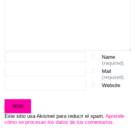
Name
(required)
Mail
(required)
Website
Este sitio usa Akismet para reducir el spam.
Aprende
cómo se procesan los datos de tus comentarios.