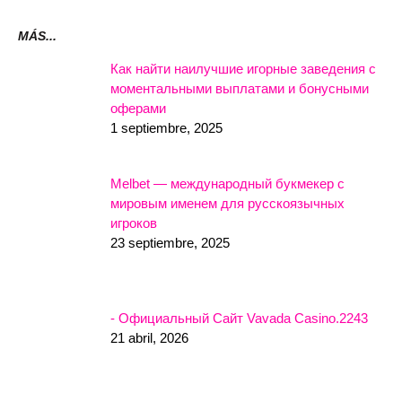
MÁS...
Как найти наилучшие игорные заведения с
моментальными выплатами и бонусными
оферами
1 septiembre, 2025
Melbet — международный букмекер с
мировым именем для русскоязычных
игроков
23 septiembre, 2025
- Официальный Сайт Vavada Casino.2243
21 abril, 2026