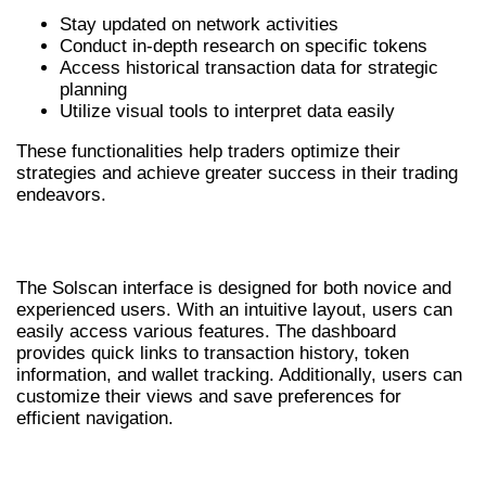
Stay updated on network activities
Conduct in-depth research on specific tokens
Access historical transaction data for strategic
planning
Utilize visual tools to interpret data easily
These functionalities help traders optimize their
strategies and achieve greater success in their trading
endeavors.
NAVIGATING THE SOLSCAN INTERFACE
The Solscan interface is designed for both novice and
experienced users. With an intuitive layout, users can
easily access various features. The dashboard
provides quick links to transaction history, token
information, and wallet tracking. Additionally, users can
customize their views and save preferences for
efficient navigation.
COMPARISON: SOLSCAN AND