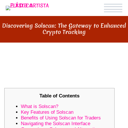
Discovering Solscan: The Gateway to Enhanced
Crypto Tracking
DISCOVERING SOLSCAN: THE
GATEWAY TO ENHANCED CRYPTO
TRACKING
Table of Contents
What is Solscan?
Key Features of Solscan
Benefits of Using Solscan for Traders
Navigating the Solscan Interface