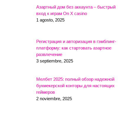
Азартный дом без аккаунта – быстрый
вход к играм On X casino
1 agosto, 2025
Регистрация и авторизация в гэмблинг-
платформу: как стартовать азартное
развлечение
3 septiembre, 2025
Мелбет 2025: полный обзор надежной
букмекерской конторы для настоящих
геймеров
2 noviembre, 2025