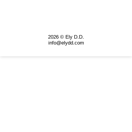
2026 © Ely D.D.
info@elydd.com