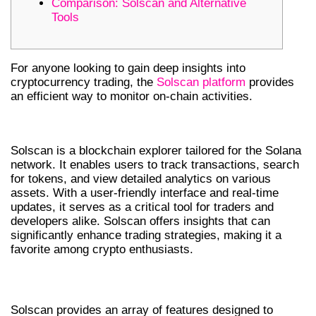
Comparison: Solscan and Alternative
Tools
For anyone looking to gain deep insights into
cryptocurrency trading, the
Solscan platform
provides
an efficient way to monitor on-chain activities.
WHAT IS SOLSCAN?
Solscan is a blockchain explorer tailored for the Solana
network. It enables users to track transactions, search
for tokens, and view detailed analytics on various
assets. With a user-friendly interface and real-time
updates, it serves as a critical tool for traders and
developers alike. Solscan offers insights that can
significantly enhance trading strategies, making it a
favorite among crypto enthusiasts.
KEY FEATURES OF SOLSCAN
Solscan provides an array of features designed to