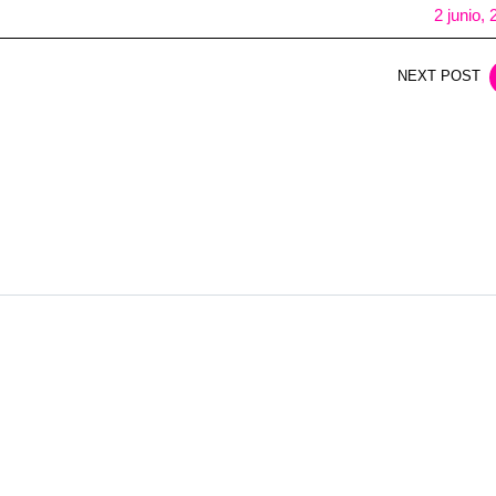
2 junio,
NEXT POST