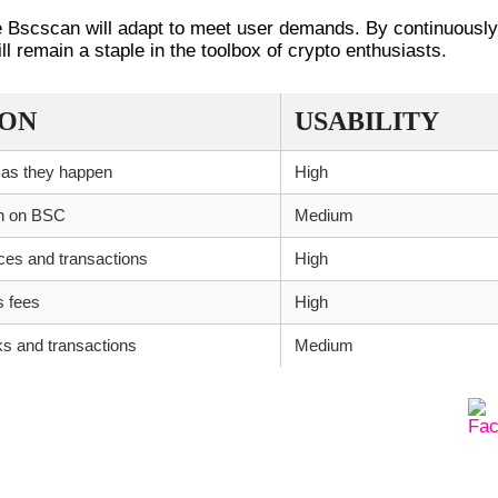
ke Bscscan will adapt to meet user demands. By continuously
l remain a staple in the toolbox of crypto enthusiasts.
ION
USABILITY
 as they happen
High
en on BSC
Medium
nces and transactions
High
s fees
High
ks and transactions
Medium