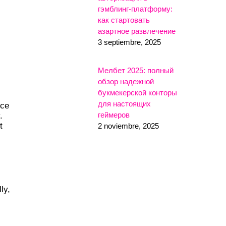
гэмблинг-платформу:
как стартовать
азартное развлечение
3 septiembre, 2025
Мелбет 2025: полный
обзор надежной
букмекерской конторы
для настоящих
nce
геймеров
.
t
2 noviembre, 2025
ly,