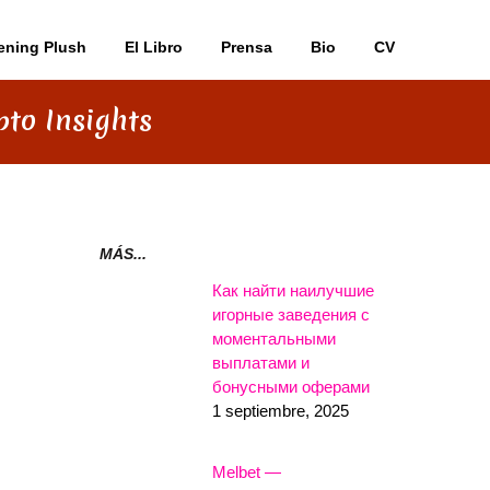
ening Plush
El Libro
Prensa
Bio
CV
pto Insights
MÁS...
Как найти наилучшие
игорные заведения с
моментальными
выплатами и
бонусными оферами
1 septiembre, 2025
Melbet —