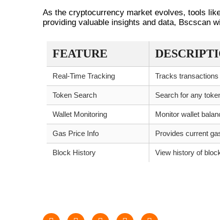
As the cryptocurrency market evolves, tools li
providing valuable insights and data, Bscscan wil
FEATURE
DESCRIPT
Real-Time Tracking
Tracks transactions
Token Search
Search for any tok
Wallet Monitoring
Monitor wallet bala
Gas Price Info
Provides current ga
Block History
View history of bloc