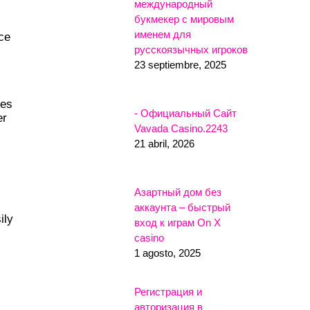
международный
букмекер с мировым
именем для
ce
русскоязычных игроков
23 septiembre, 2025
les
- Официальный Сайт
er
Vavada Casino.2243
21 abril, 2026
Азартный дом без
аккаунта – быстрый
ily
вход к играм On X
casino
1 agosto, 2025
Регистрация и
авторизация в