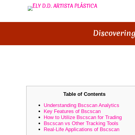
Discovering
DISCOVERING BSCSCAN: YOU
INSIGHTS
Table of Contents
Understanding Bscscan Analytics
Key Features of Bscscan
How to Utilize Bscscan for Trading
Bscscan vs Other Tracking Tools
Real-Life Applications of Bscscan