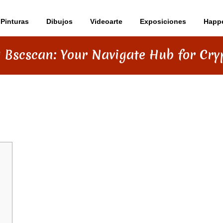
Pinturas
Dibujos
Videoarte
Exposiciones
Happ
 Bscscan: Your Navigate Hub for Cry
R NAVIGATE HUB FOR CRYPTO