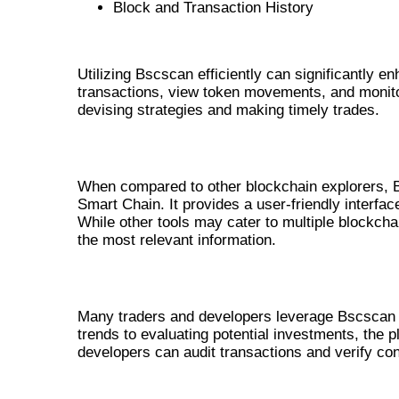
Block and Transaction History
HOW TO UTILIZE BSCSCAN FOR
Utilizing Bscscan efficiently can significantly 
transactions, view token movements, and monitor 
devising strategies and making timely trades.
BSCSCAN VS OTHER TRACKING TOO
When compared to other blockchain explorers, B
Smart Chain. It provides a user-friendly interfa
While other tools may cater to multiple blockch
the most relevant information.
REAL-LIFE APPLICATIONS OF BSCSC
Many traders and developers leverage Bscscan fo
trends to evaluating potential investments, the pl
developers can audit transactions and verify cont
CONCLUSION: THE FUTURE OF 