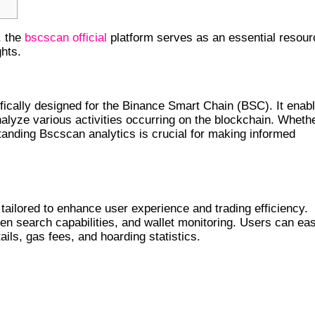
, the
bscscan official
platform serves as an essential resour
hts.
LYTICS
fically designed for the Binance Smart Chain (BSC). It enab
nalyze various activities occurring on the blockchain. Wheth
standing Bscscan analytics is crucial for making informed
tailored to enhance user experience and trading efficiency.
ken search capabilities, and wallet monitoring. Users can eas
ails, gas fees, and hoarding statistics.