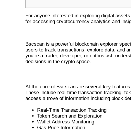
For anyone interested in exploring digital assets
for accessing cryptocurrency analytics and insig
UNDERSTANDING BSCSCAN ANA
Bscscan is a powerful blockchain explorer speci
users to track transactions, explore data, and a
you’re a trader, developer, or enthusiast, under
decisions in the crypto space.
KEY FEATURES OF BSCSCAN
At the core of Bscscan are several key features 
These include real-time transaction tracking, to
access a trove of information including block det
Real-Time Transaction Tracking
Token Search and Exploration
Wallet Address Monitoring
Gas Price Information