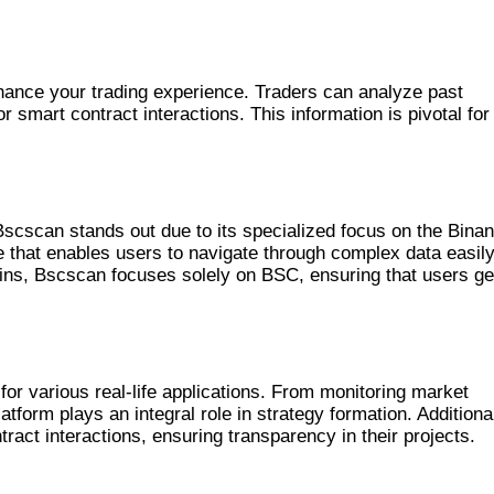
 TRADING
enhance your trading experience. Traders can analyze past
smart contract interactions. This information is pivotal for
LS
scscan stands out due to its specialized focus on the Bina
ce that enables users to navigate through complex data easily
ains, Bscscan focuses solely on BSC, ensuring that users ge
AN
r various real-life applications. From monitoring market
atform plays an integral role in strategy formation. Additional
ract interactions, ensuring transparency in their projects.
BSCSCAN