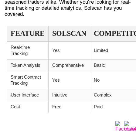
seasoned traders alike. Whether you’re looking for real-
time tracking or detailed analytics, Solscan has you
covered.
FEATURE
SOLSCAN
COMPETIT
Real-time
Yes
Limited
Tracking
Token Analysis
Comprehensive
Basic
Smart Contract
Yes
No
Tracking
User Interface
Intuitive
Complex
Cost
Free
Paid