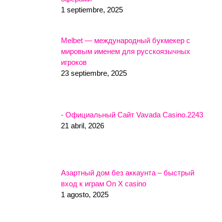
1 septiembre, 2025
Melbet — международный букмекер с
мировым именем для русскоязычных
игроков
23 septiembre, 2025
- Официальный Сайт Vavada Casino.2243
21 abril, 2026
Азартный дом без аккаунта – быстрый
вход к играм On X casino
1 agosto, 2025