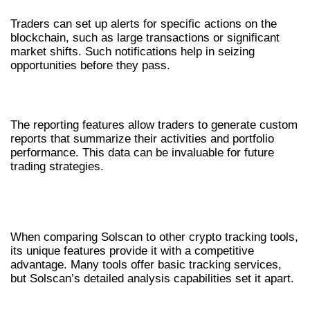
Traders can set up alerts for specific actions on the
blockchain, such as large transactions or significant
market shifts. Such notifications help in seizing
opportunities before they pass.
IN-DEPTH REPORTING FEATURES
The reporting features allow traders to generate custom
reports that summarize their activities and portfolio
performance. This data can be invaluable for future
trading strategies.
SOLSCAN VS. OTHER CRYPTO
TRACKING TOOLS
When comparing Solscan to other crypto tracking tools,
its unique features provide it with a competitive
advantage. Many tools offer basic tracking services,
but Solscan’s detailed analysis capabilities set it apart.
USER EXPERIENCE COMPARISON