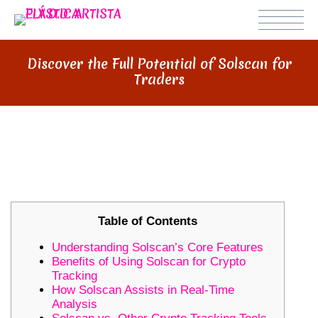
Discover the Full Potential of Solscan for
Traders
DISCOVER THE FULL POTENTIAL
OF SOLSCAN FOR TRADERS
Table of Contents
Understanding Solscan’s Core Features
Benefits of Using Solscan for Crypto
Tracking
How Solscan Assists in Real-Time
Analysis