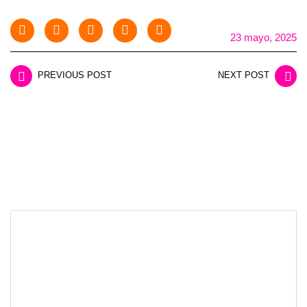
23 mayo, 2025
PREVIOUS POST
NEXT POST
LEAVE A REPLY