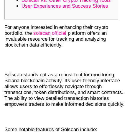
Solscan vs. Other Crypto Tracking Tools
User Experiences and Success Stories
For anyone interested in enhancing their crypto
portfolio, the
solscan official
platform offers an
invaluable resource for tracking and analyzing
blockchain data efficiently.
UNDERSTANDING SOLSCAN’S CORE
FEATURES
Solscan stands out as a robust tool for monitoring
Solana blockchain activity. Its user-friendly interface
allows users to effortlessly navigate through
transactions, token distributions, and smart contracts.
The ability to view detailed transaction histories
empowers traders to make informed decisions quickly.
KEY FEATURES OF SOLSCAN
Some notable features of Solscan include: