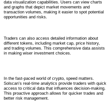
data visualization capabilities. Users can view charts
and graphs that depict market movements and
transaction volumes, making it easier to spot potential
opportunities and risks.
COMPREHENSIVE TOKEN INFORMATION
Traders can also access detailed information about
different tokens, including market cap, price history,
and trading volumes. This comprehensive data assists
in making wiser investment choices.
HOW SOLSCAN ASSISTS IN REAL-
TIME ANALYSIS
In the fast-paced world of crypto, speed matters.
Solscan’s real-time analytics provide traders with quick
access to critical data that influences decision-making.
This proactive approach allows for quicker trades and
better risk management.
REAL-TIME ALERTS