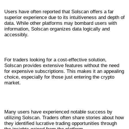
Users have often reported that Solscan offers a far
superior experience due to its intuitiveness and depth of
data. While other platforms may bombard users with
information, Solscan organizes data logically and
accessibly.
COST-EFFECTIVENESS
For traders looking for a cost-effective solution,
Solscan provides extensive features without the need
for expensive subscriptions. This makes it an appealing
choice, especially for those just entering the crypto
market.
USER EXPERIENCES AND SUCCESS
STORIES
Many users have experienced notable success by
utilizing Solscan. Traders often share stories about how
they identified lucrative trading opportunities through