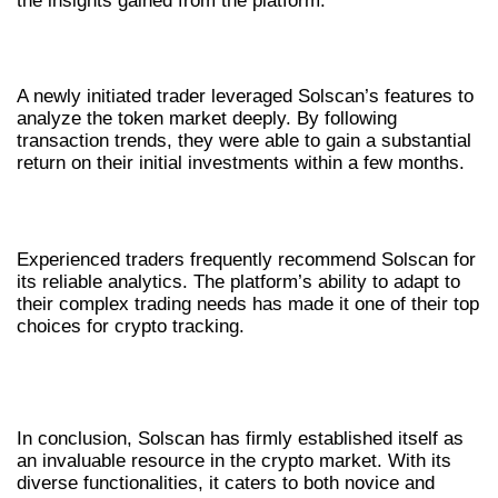
the insights gained from the platform.
CASE STUDY: A NEW TRADER’S JOURNEY
A newly initiated trader leveraged Solscan’s features to
analyze the token market deeply. By following
transaction trends, they were able to gain a substantial
return on their initial investments within a few months.
FEEDBACK FROM SEASONED TRADERS
Experienced traders frequently recommend Solscan for
its reliable analytics. The platform’s ability to adapt to
their complex trading needs has made it one of their top
choices for crypto tracking.
FINAL THOUGHTS ON SOLSCAN’S
IMPACT
In conclusion, Solscan has firmly established itself as
an invaluable resource in the crypto market. With its
diverse functionalities, it caters to both novice and