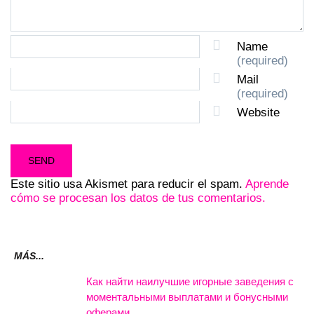
Name
(required)
Mail
(required)
Website
Este sitio usa Akismet para reducir el spam.
Aprende
cómo se procesan los datos de tus comentarios.
MÁS...
Как найти наилучшие игорные заведения с
моментальными выплатами и бонусными
оферами