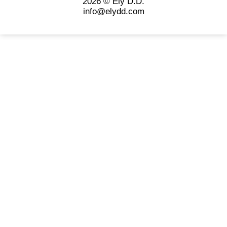
2026 © Ely D.D.
info@elydd.com