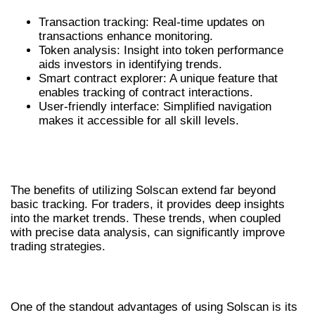
Transaction tracking: Real-time updates on
transactions enhance monitoring.
Token analysis: Insight into token performance
aids investors in identifying trends.
Smart contract explorer: A unique feature that
enables tracking of contract interactions.
User-friendly interface: Simplified navigation
makes it accessible for all skill levels.
BENEFITS OF USING SOLSCAN FOR
CRYPTO TRACKING
The benefits of utilizing Solscan extend far beyond
basic tracking. For traders, it provides deep insights
into the market trends. These trends, when coupled
with precise data analysis, can significantly improve
trading strategies.
ENHANCED DATA VISUALIZATION
One of the standout advantages of using Solscan is its