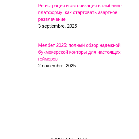
Регистрация и авторизация в гэмблинг-
платформу: как стартовать азартное
развлечение
3 septiembre, 2025
Мелбет 2025: полный обзор надежной
букмекерской конторы для настоящих
геймеров
2 noviembre, 2025