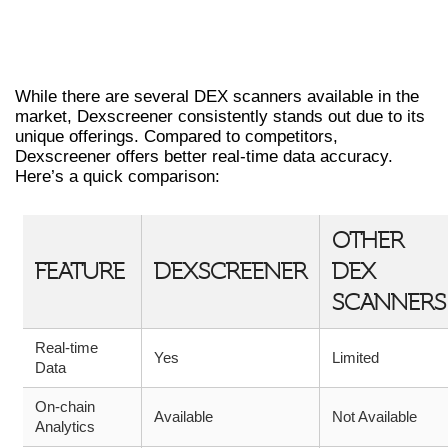
COMPARING DEXSCREENER WITH OTHER
DEX SCANNERS
While there are several DEX scanners available in the
market, Dexscreener consistently stands out due to its
unique offerings. Compared to competitors,
Dexscreener offers better real-time data accuracy.
Here’s a quick comparison:
OTHER
FEATURE
DEXSCREENER
DEX
SCANNERS
Real-time
Yes
Limited
Data
On-chain
Available
Not Available
Analytics