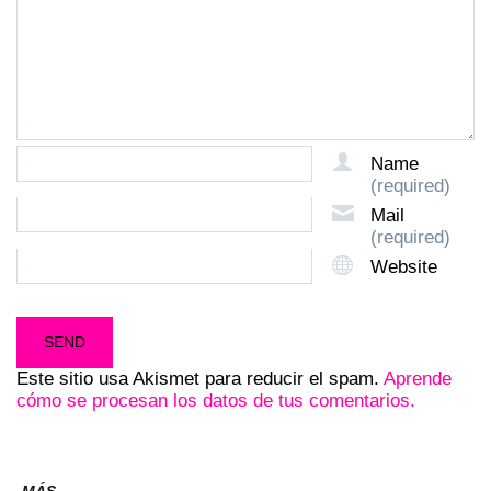
Name
(required)
Mail
(required)
Website
Este sitio usa Akismet para reducir el spam.
Aprende
cómo se procesan los datos de tus comentarios.