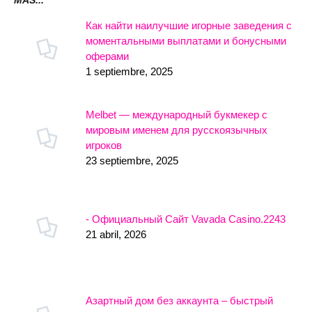
MÁS...
Как найти наилучшие игорные заведения с
моментальными выплатами и бонусными
оферами
1 septiembre, 2025
Melbet — международный букмекер с
мировым именем для русскоязычных
игроков
23 septiembre, 2025
- Официальный Сайт Vavada Casino.2243
21 abril, 2026
Азартный дом без аккаунта – быстрый