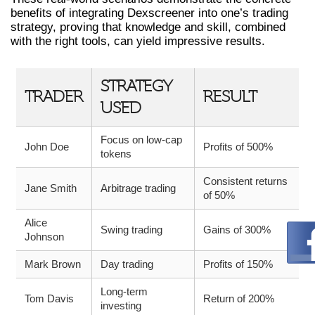
benefits of integrating Dexscreener into one’s trading
strategy, proving that knowledge and skill, combined
with the right tools, can yield impressive results.
STRATEGY
TRADER
RESULT
USED
Focus on low-cap
John Doe
Profits of 500%
tokens
Consistent returns
Jane Smith
Arbitrage trading
of 50%
Alice
Swing trading
Gains of 300%
Johnson
Mark Brown
Day trading
Profits of 150%
Long-term
Tom Davis
Return of 200%
investing