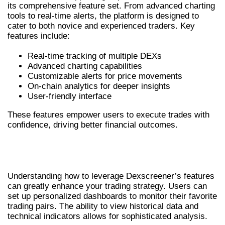
its comprehensive feature set. From advanced charting
tools to real-time alerts, the platform is designed to
cater to both novice and experienced traders. Key
features include:
Real-time tracking of multiple DEXs
Advanced charting capabilities
Customizable alerts for price movements
On-chain analytics for deeper insights
User-friendly interface
These features empower users to execute trades with
confidence, driving better financial outcomes.
HOW TO EFFECTIVELY USE
DEXSCREENER
Understanding how to leverage Dexscreener’s features
can greatly enhance your trading strategy. Users can
set up personalized dashboards to monitor their favorite
trading pairs. The ability to view historical data and
technical indicators allows for sophisticated analysis.