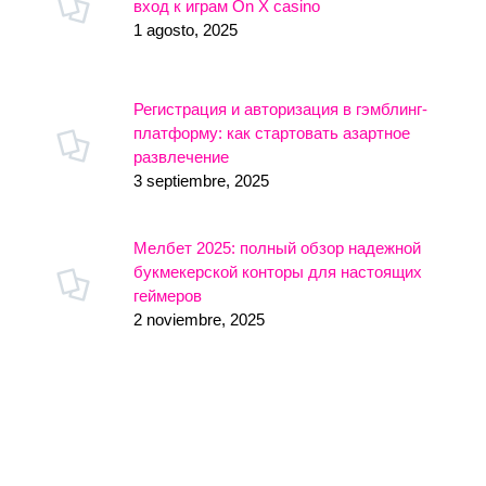
вход к играм On X casino
1 agosto, 2025
Регистрация и авторизация в гэмблинг-
платформу: как стартовать азартное
развлечение
3 septiembre, 2025
Мелбет 2025: полный обзор надежной
букмекерской конторы для настоящих
геймеров
2 noviembre, 2025