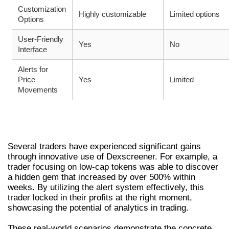
Customization
Highly customizable
Limited options
Options
User-Friendly
Yes
No
Interface
Alerts for
Price
Yes
Limited
Movements
CASE STUDIES: SUCCESS STORIES USING
DEXSCREENER
Several traders have experienced significant gains
through innovative use of Dexscreener. For example, a
trader focusing on low-cap tokens was able to discover
a hidden gem that increased by over 500% within
weeks. By utilizing the alert system effectively, this
trader locked in their profits at the right moment,
showcasing the potential of analytics in trading.
These real-world scenarios demonstrate the concrete