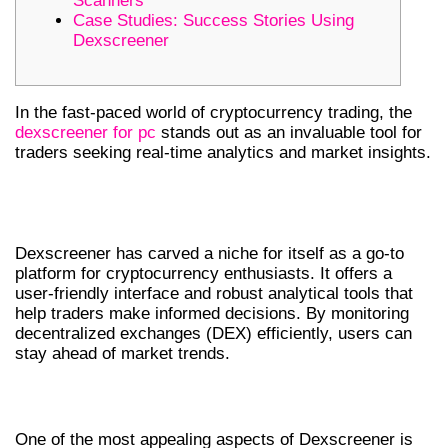
Scanners
Case Studies: Success Stories Using
Dexscreener
In the fast-paced world of cryptocurrency trading, the
dexscreener for pc
stands out as an invaluable tool for
traders seeking real-time analytics and market insights.
INTRODUCTION TO DEXSCREENER
AND ITS IMPORTANCE
Dexscreener has carved a niche for itself as a go-to
platform for cryptocurrency enthusiasts. It offers a
user-friendly interface and robust analytical tools that
help traders make informed decisions. By monitoring
decentralized exchanges (DEX) efficiently, users can
stay ahead of market trends.
TOP FEATURES OF DEXSCREENER
One of the most appealing aspects of Dexscreener is