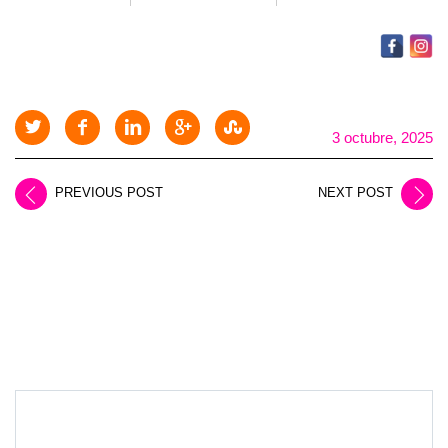
3 octubre, 2025
PREVIOUS POST
NEXT POST
LEAVE A REPLY