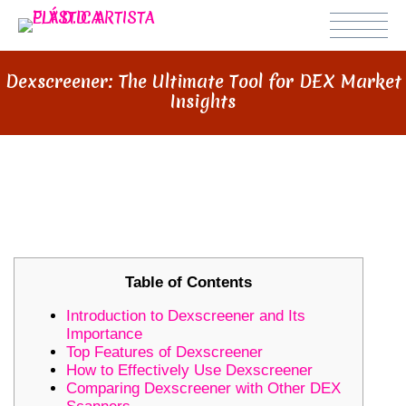
Dexscreener: The Ultimate Tool for DEX Market
Insights
DEXSCREENER: THE ULTIMATE
TOOL FOR DEX MARKET INSIGHTS
Table of Contents
Introduction to Dexscreener and Its
Importance
Top Features of Dexscreener
How to Effectively Use Dexscreener
Comparing Dexscreener with Other DEX