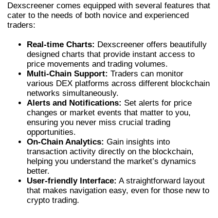
Dexscreener comes equipped with several features that
cater to the needs of both novice and experienced
traders:
Real-time Charts:
Dexscreener offers beautifully
designed charts that provide instant access to
price movements and trading volumes.
Multi-Chain Support:
Traders can monitor
various DEX platforms across different blockchain
networks simultaneously.
Alerts and Notifications:
Set alerts for price
changes or market events that matter to you,
ensuring you never miss crucial trading
opportunities.
On-Chain Analytics:
Gain insights into
transaction activity directly on the blockchain,
helping you understand the market’s dynamics
better.
User-friendly Interface:
A straightforward layout
that makes navigation easy, even for those new to
crypto trading.