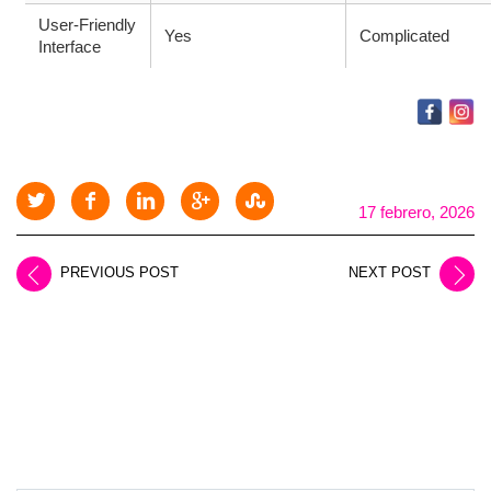
User-Friendly
Yes
Complicated
Interface
17 febrero, 2026
PREVIOUS POST
NEXT POST
LEAVE A REPLY