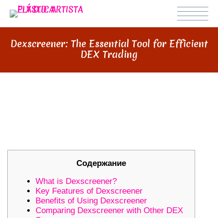
Dexscreener: The Essential Tool for Efficient
DEX Trading
DEXSCREENER: THE ESSENTIAL
TOOL FOR EFFICIENT DEX
TRADING
Содержание
What is Dexscreener?
Key Features of Dexscreener
Benefits of Using Dexscreener
Comparing Dexscreener with Other DEX