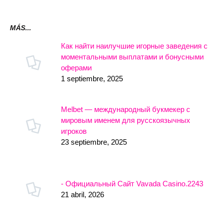
MÁS...
Как найти наилучшие игорные заведения с
моментальными выплатами и бонусными
оферами
1 septiembre, 2025
Melbet — международный букмекер с
мировым именем для русскоязычных
игроков
23 septiembre, 2025
- Официальный Сайт Vavada Casino.2243
21 abril, 2026