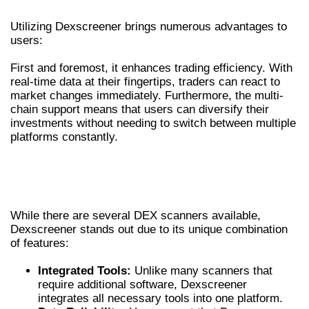
BENEFITS OF USING DEXSCREENER
Utilizing Dexscreener brings numerous advantages to
users:
First and foremost, it enhances trading efficiency. With
real-time data at their fingertips, traders can react to
market changes immediately. Furthermore, the multi-
chain support means that users can diversify their
investments without needing to switch between multiple
platforms constantly.
COMPARING DEXSCREENER WITH OTHER
DEX SCANNERS
While there are several DEX scanners available,
Dexscreener stands out due to its unique combination
of features:
Integrated Tools:
Unlike many scanners that
require additional software, Dexscreener
integrates all necessary tools into one platform.