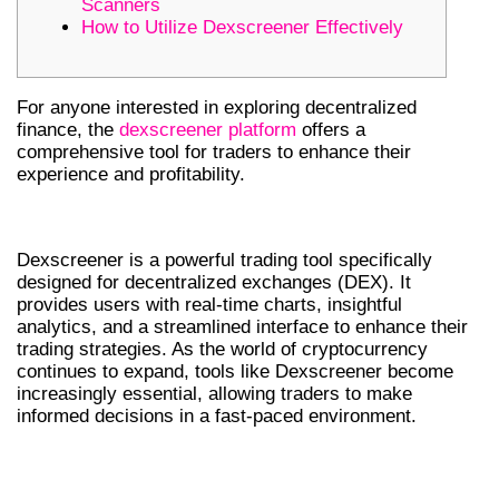
Scanners
How to Utilize Dexscreener Effectively
For anyone interested in exploring decentralized
finance, the
dexscreener platform
offers a
comprehensive tool for traders to enhance their
experience and profitability.
WHAT IS DEXSCREENER?
Dexscreener is a powerful trading tool specifically
designed for decentralized exchanges (DEX). It
provides users with real-time charts, insightful
analytics, and a streamlined interface to enhance their
trading strategies. As the world of cryptocurrency
continues to expand, tools like Dexscreener become
increasingly essential, allowing traders to make
informed decisions in a fast-paced environment.
KEY FEATURES OF DEXSCREENER