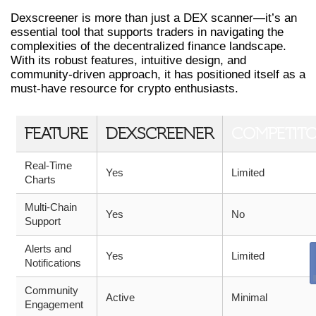
Dexscreener is more than just a DEX scanner—it’s an
essential tool that supports traders in navigating the
complexities of the decentralized finance landscape.
With its robust features, intuitive design, and
community-driven approach, it has positioned itself as a
must-have resource for crypto enthusiasts.
FEATURE
DEXSCREENER
COMPETIT
Real-Time
Yes
Limited
Charts
Multi-Chain
Yes
No
Support
Alerts and
Yes
Limited
Notifications
Community
Active
Minimal
Engagement