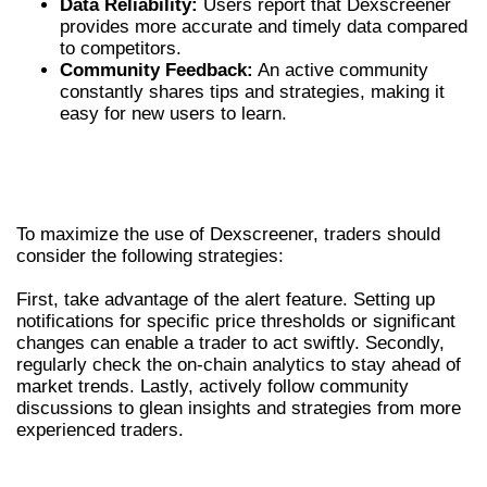
Data Reliability:
Users report that Dexscreener
provides more accurate and timely data compared
to competitors.
Community Feedback:
An active community
constantly shares tips and strategies, making it
easy for new users to learn.
HOW TO UTILIZE DEXSCREENER
EFFECTIVELY
To maximize the use of Dexscreener, traders should
consider the following strategies:
First, take advantage of the alert feature. Setting up
notifications for specific price thresholds or significant
changes can enable a trader to act swiftly. Secondly,
regularly check the on-chain analytics to stay ahead of
market trends. Lastly, actively follow community
discussions to glean insights and strategies from more
experienced traders.
CONCLUSION