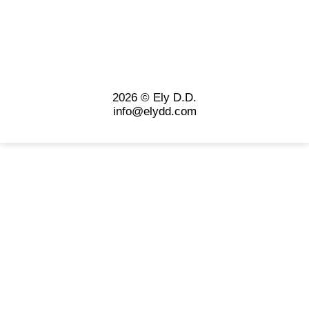
2026 © Ely D.D.
info@elydd.com