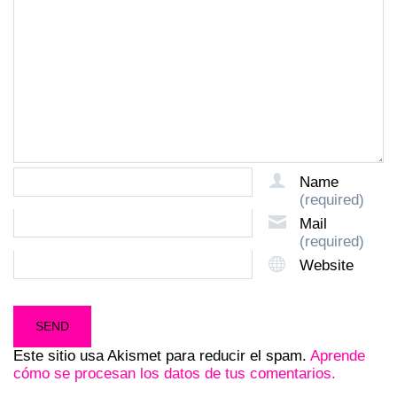
Name
(required)
Mail
(required)
Website
Este sitio usa Akismet para reducir el spam.
Aprende
cómo se procesan los datos de tus comentarios.