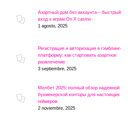
Азартный дом без аккаунта – быстрый
вход к играм On X casino
1 agosto, 2025
Регистрация и авторизация в гэмблинг-
платформу: как стартовать азартное
развлечение
3 septiembre, 2025
Мелбет 2025: полный обзор надежной
букмекерской конторы для настоящих
геймеров
2 noviembre, 2025