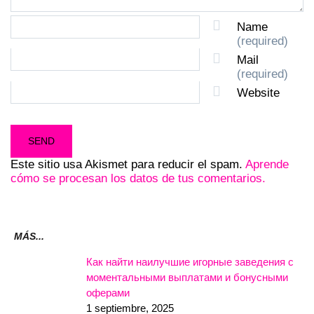
Name
(required)
Mail
(required)
Website
Este sitio usa Akismet para reducir el spam.
Aprende
cómo se procesan los datos de tus comentarios.
MÁS...
Как найти наилучшие игорные заведения с
моментальными выплатами и бонусными
оферами
1 septiembre, 2025