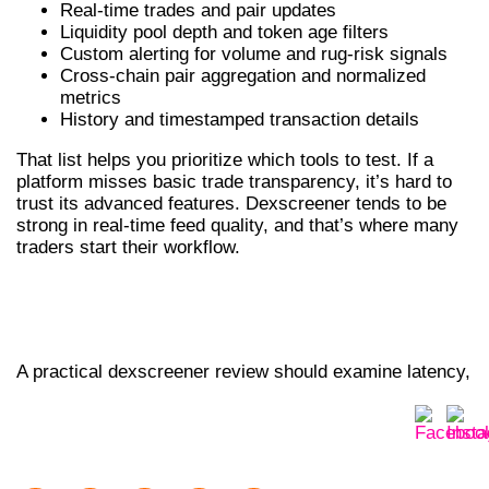
Real-time trades and pair updates
Liquidity pool depth and token age filters
Custom alerting for volume and rug-risk signals
Cross-chain pair aggregation and normalized
metrics
History and timestamped transaction details
That list helps you prioritize which tools to test. If a
platform misses basic trade transparency, it’s hard to
trust its advanced features. Dexscreener tends to be
strong in real-time feed quality, and that’s where many
traders start their workflow.
DEXSCREENER REVIEW: CHARTS, ALERTS
AND ON-CHAIN SIGNALS
A practical dexscreener review should examine latency,