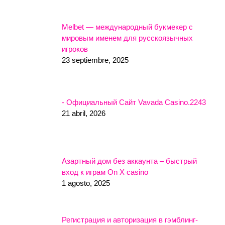
Melbet — международный букмекер с
мировым именем для русскоязычных
игроков
23 septiembre, 2025
- Официальный Сайт Vavada Casino.2243
21 abril, 2026
Азартный дом без аккаунта – быстрый
вход к играм On X casino
1 agosto, 2025
Регистрация и авторизация в гэмблинг-