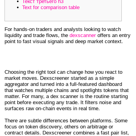
Текст третьего h3
Text for comparison table
For hands-on traders and analysts looking to watch
liquidity and trade flows, the
dexscanner
offers an entry
point to fast visual signals and deep market context.
WHY CHOOSE DEXSCREENER AND A
DEX SCANNER FOR DEX TRADING
Choosing the right tool can change how you react to
market moves. Dexscreener started as a simple
aggregator and turned into a full-featured dashboard
that watches multiple chains and spotlights tokens that
matter. For many, a dex scanner is the routine starting
point before executing any trade. It filters noise and
surfaces raw on-chain events in real time.
There are subtle differences between platforms. Some
focus on token discovery, others on arbitrage or
contract details. Dexscreener combines a fast pair list,