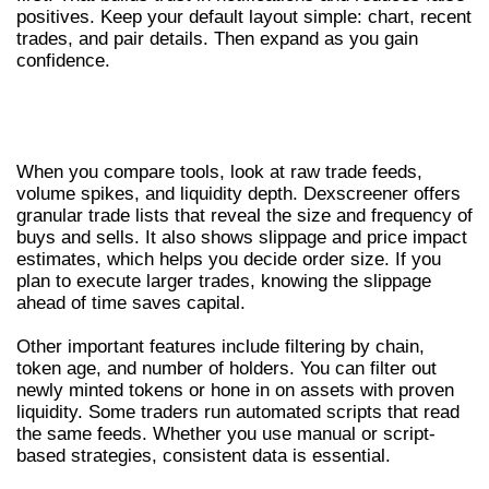
positives. Keep your default layout simple: chart, recent
trades, and pair details. Then expand as you gain
confidence.
CORE FEATURES TO INSPECT IN ANY
DEXSCREENER TOOL
When you compare tools, look at raw trade feeds,
volume spikes, and liquidity depth. Dexscreener offers
granular trade lists that reveal the size and frequency of
buys and sells. It also shows slippage and price impact
estimates, which helps you decide order size. If you
plan to execute larger trades, knowing the slippage
ahead of time saves capital.
Other important features include filtering by chain,
token age, and number of holders. You can filter out
newly minted tokens or hone in on assets with proven
liquidity. Some traders run automated scripts that read
the same feeds. Whether you use manual or script-
based strategies, consistent data is essential.