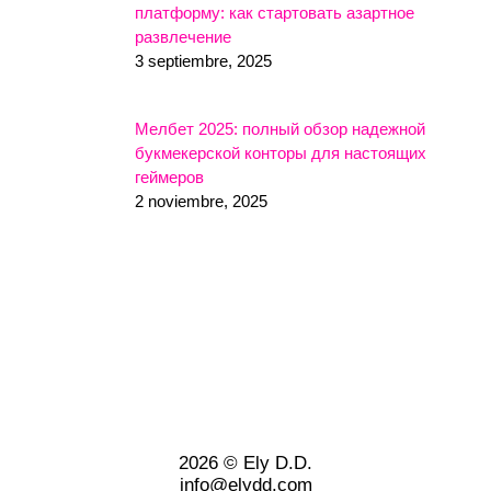
платформу: как стартовать азартное
развлечение
3 septiembre, 2025
Мелбет 2025: полный обзор надежной
букмекерской конторы для настоящих
геймеров
2 noviembre, 2025
2026 © Ely D.D.
info@elydd.com