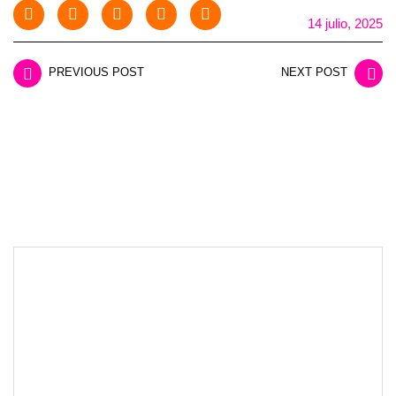
14 julio, 2025
PREVIOUS POST
NEXT POST
LEAVE A REPLY