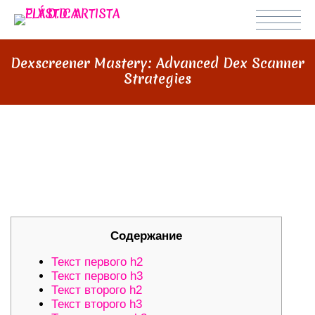
Dexscreener Mastery: Advanced Dex Scanner
Strategies
DEXSCREENER MASTERY:
ADVANCED DEX SCANNER
STRATEGIES
Содержание
Текст первого h2
Текст первого h3
Текст второго h2
Текст второго h3