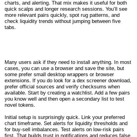
charts, and alerting. That mix makes it useful for both
quick scalps and longer research sessions. You’ll see
more relevant pairs quickly, spot rug patterns, and
check liquidity trends without jumping between five
tabs.
DEX SCREENER DOWNLOAD,
INSTALLATION AND FIRST STEPS
Many users ask if they need to install anything. In most
cases, you can use a browser and save the site, but
some prefer small desktop wrappers or browser
extensions. If you do look for a dex screener download,
prefer official sources and verify checksums when
available. Start by creating a watchlist. Add a few pairs
you know well and then open a secondary list to test
novel tokens.
Initial setup is surprisingly quick. Link your preferred
chart timeframe. Set alerts for liquidity thresholds and
for buy-sell imbalances. Test alerts on low-risk pairs
first. That builds trust in notifications and reduces false