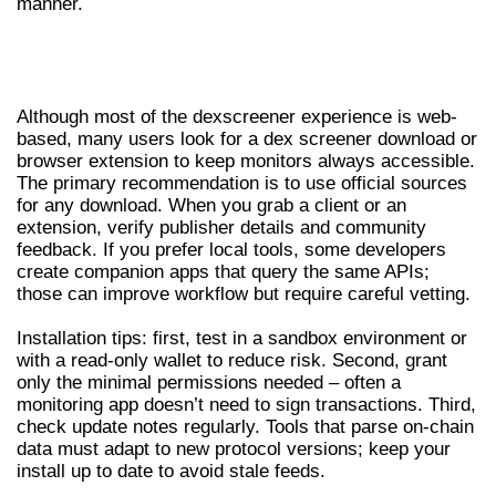
manner.
DEX SCREENER DOWNLOAD AND
INSTALLATION TIPS
Although most of the dexscreener experience is web-
based, many users look for a dex screener download or
browser extension to keep monitors always accessible.
The primary recommendation is to use official sources
for any download. When you grab a client or an
extension, verify publisher details and community
feedback. If you prefer local tools, some developers
create companion apps that query the same APIs;
those can improve workflow but require careful vetting.
Installation tips: first, test in a sandbox environment or
with a read-only wallet to reduce risk. Second, grant
only the minimal permissions needed – often a
monitoring app doesn’t need to sign transactions. Third,
check update notes regularly. Tools that parse on-chain
data must adapt to new protocol versions; keep your
install up to date to avoid stale feeds.