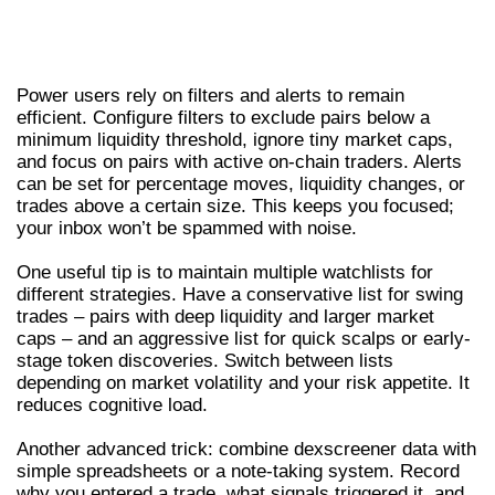
ADVANCED DEXSCREENER TIPS – ALERTS,
FILTERS, AND WORKFLOW
Power users rely on filters and alerts to remain
efficient. Configure filters to exclude pairs below a
minimum liquidity threshold, ignore tiny market caps,
and focus on pairs with active on-chain traders. Alerts
can be set for percentage moves, liquidity changes, or
trades above a certain size. This keeps you focused;
your inbox won’t be spammed with noise.
One useful tip is to maintain multiple watchlists for
different strategies. Have a conservative list for swing
trades – pairs with deep liquidity and larger market
caps – and an aggressive list for quick scalps or early-
stage token discoveries. Switch between lists
depending on market volatility and your risk appetite. It
reduces cognitive load.
Another advanced trick: combine dexscreener data with
simple spreadsheets or a note-taking system. Record
why you entered a trade, what signals triggered it, and