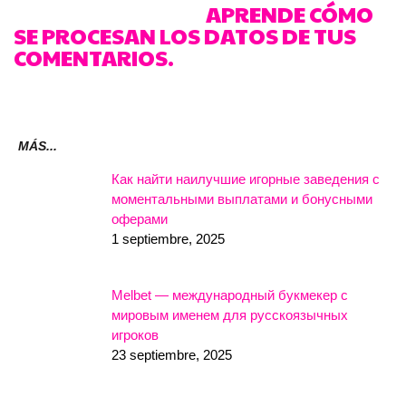
REDUCIR EL SPAM.
APRENDE CÓMO
SE PROCESAN LOS DATOS DE TUS
COMENTARIOS.
MÁS...
Как найти наилучшие игорные заведения с
моментальными выплатами и бонусными
оферами
1 septiembre, 2025
Melbet — международный букмекер с
мировым именем для русскоязычных
игроков
23 septiembre, 2025