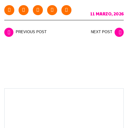
11 MARZO, 2026
PREVIOUS POST
NEXT POST
LEAVE A REPLY