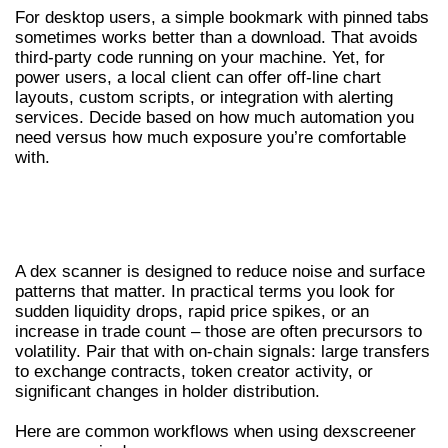
For desktop users, a simple bookmark with pinned tabs
sometimes works better than a download. That avoids
third-party code running on your machine. Yet, for
power users, a local client can offer off-line chart
layouts, custom scripts, or integration with alerting
services. Decide based on how much automation you
need versus how much exposure you’re comfortable
with.
USING A DEX SCANNER TO DISCOVER
TRADING OPPORTUNITIES
A dex scanner is designed to reduce noise and surface
patterns that matter. In practical terms you look for
sudden liquidity drops, rapid price spikes, or an
increase in trade count – those are often precursors to
volatility. Pair that with on-chain signals: large transfers
to exchange contracts, token creator activity, or
significant changes in holder distribution.
Here are common workflows when using dexscreener