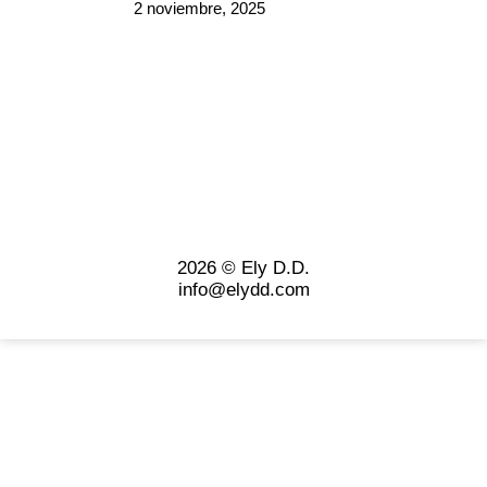
2 noviembre, 2025
2026 © Ely D.D.
info@elydd.com