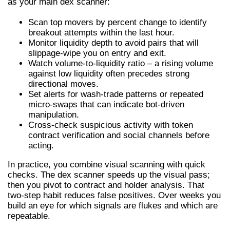
as your main dex scanner:
Scan top movers by percent change to identify
breakout attempts within the last hour.
Monitor liquidity depth to avoid pairs that will
slippage-wipe you on entry and exit.
Watch volume-to-liquidity ratio – a rising volume
against low liquidity often precedes strong
directional moves.
Set alerts for wash-trade patterns or repeated
micro-swaps that can indicate bot-driven
manipulation.
Cross-check suspicious activity with token
contract verification and social channels before
acting.
In practice, you combine visual scanning with quick
checks. The dex scanner speeds up the visual pass;
then you pivot to contract and holder analysis. That
two-step habit reduces false positives. Over weeks you
build an eye for which signals are flukes and which are
repeatable.