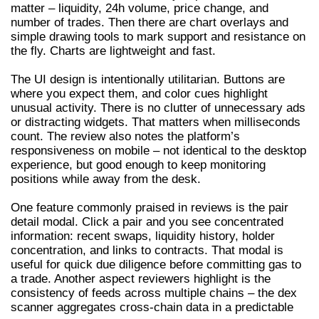
matter – liquidity, 24h volume, price change, and
number of trades. Then there are chart overlays and
simple drawing tools to mark support and resistance on
the fly. Charts are lightweight and fast.
The UI design is intentionally utilitarian. Buttons are
where you expect them, and color cues highlight
unusual activity. There is no clutter of unnecessary ads
or distracting widgets. That matters when milliseconds
count. The review also notes the platform’s
responsiveness on mobile – not identical to the desktop
experience, but good enough to keep monitoring
positions while away from the desk.
One feature commonly praised in reviews is the pair
detail modal. Click a pair and you see concentrated
information: recent swaps, liquidity history, holder
concentration, and links to contracts. That modal is
useful for quick due diligence before committing gas to
a trade. Another aspect reviewers highlight is the
consistency of feeds across multiple chains – the dex
scanner aggregates cross-chain data in a predictable