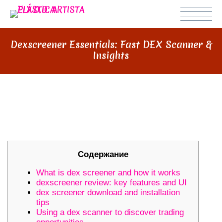
Dexscreener Essentials: Fast DEX Scanner &
Insights
DEXSCREENER ESSENTIALS: FAST
DEX SCANNER & INSIGHTS
Содержание
What is dex screener and how it works
dexscreener review: key features and UI
dex screener download and installation
tips
Using a dex scanner to discover trading