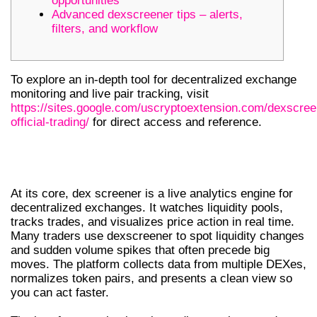
opportunities
Advanced dexscreener tips – alerts,
filters, and workflow
To explore an in-depth tool for decentralized exchange
monitoring and live pair tracking, visit
https://sites.google.com/uscryptoextension.com/dexscree
official-trading/
for direct access and reference.
WHAT IS DEX SCREENER AND HOW IT
WORKS
At its core, dex screener is a live analytics engine for
decentralized exchanges. It watches liquidity pools,
tracks trades, and visualizes price action in real time.
Many traders use dexscreener to spot liquidity changes
and sudden volume spikes that often precede big
moves. The platform collects data from multiple DEXes,
normalizes token pairs, and presents a clean view so
you can act faster.