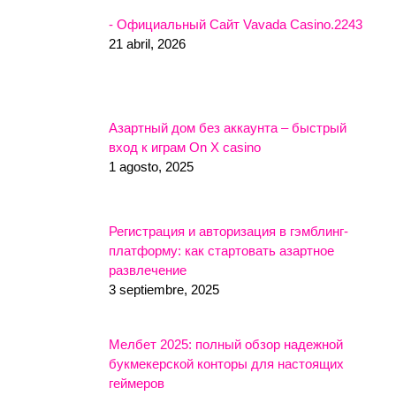
- Официальный Сайт Vavada Casino.2243
21 abril, 2026
Азартный дом без аккаунта – быстрый
вход к играм On X casino
1 agosto, 2025
Регистрация и авторизация в гэмблинг-
платформу: как стартовать азартное
развлечение
3 septiembre, 2025
Мелбет 2025: полный обзор надежной
букмекерской конторы для настоящих
геймеров