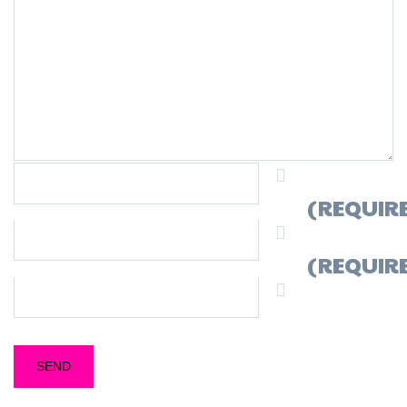
NAME
(REQUIR
MAIL
(REQUIR
WEBSITE
ESTE SITIO USA AKISMET PARA