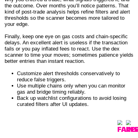
the outcome. Over months you’ll notice patterns. That
kind of post-trade analysis helps refine filters and alert
thresholds so the scanner becomes more tailored to
your edge.
Finally, keep one eye on gas costs and chain-specific
delays. An excellent alert is useless if the transaction
fails or you pay inflated fees to react. Use the dex
scanner to time your moves; sometimes patience yields
better entries than instant reaction.
Customize alert thresholds conservatively to
reduce false triggers.
Use multiple chains only when you can monitor
gas and bridge timing reliably.
Back up watchlist configurations to avoid losing
curated filters after UI updates.
COMPARATIVE TABLE – DEX