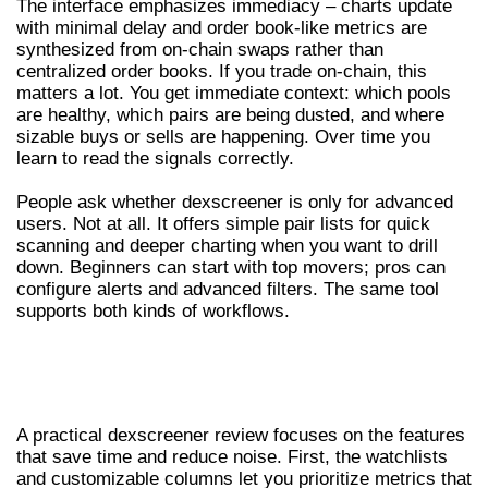
The interface emphasizes immediacy – charts update
with minimal delay and order book-like metrics are
synthesized from on-chain swaps rather than
centralized order books. If you trade on-chain, this
matters a lot. You get immediate context: which pools
are healthy, which pairs are being dusted, and where
sizable buys or sells are happening. Over time you
learn to read the signals correctly.
People ask whether dexscreener is only for advanced
users. Not at all. It offers simple pair lists for quick
scanning and deeper charting when you want to drill
down. Beginners can start with top movers; pros can
configure alerts and advanced filters. The same tool
supports both kinds of workflows.
DEXSCREENER REVIEW: KEY FEATURES
AND UI
A practical dexscreener review focuses on the features
that save time and reduce noise. First, the watchlists
and customizable columns let you prioritize metrics that