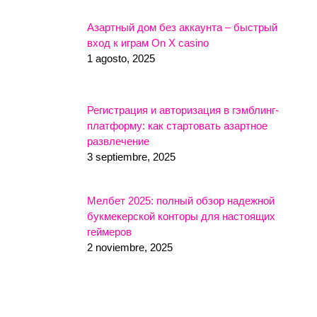
Азартный дом без аккаунта – быстрый
вход к играм On X casino
1 agosto, 2025
Регистрация и авторизация в гэмблинг-
платформу: как стартовать азартное
развлечение
3 septiembre, 2025
Мелбет 2025: полный обзор надежной
букмекерской конторы для настоящих
геймеров
2 noviembre, 2025