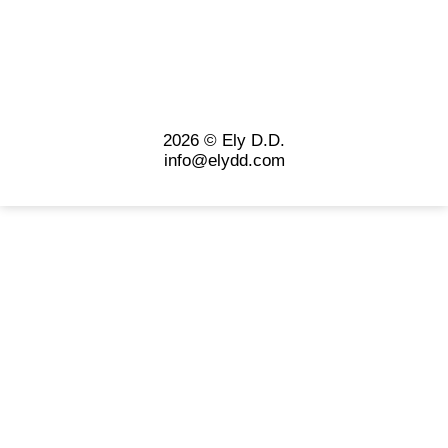
2026 © Ely D.D.
info@elydd.com