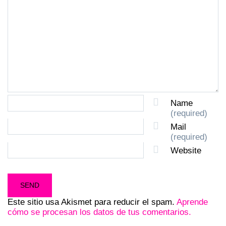
Name
(required)
Mail
(required)
Website
Este sitio usa Akismet para reducir el spam.
Aprende
cómo se procesan los datos de tus comentarios.