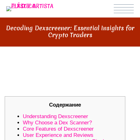
Decoding Dexscreener: Essential Insights for
Crypto Traders
DECODING DEXSCREENER:
ESSENTIAL INSIGHTS FOR CRYPTO
TRADERS
Содержание
Understanding Dexscreener
Why Choose a Dex Scanner?
Core Features of Dexscreener
User Experience and Reviews