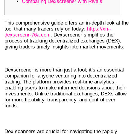
Comparing Dexscreener with Rivals
This comprehensive guide offers an in-depth look at the
tool that many traders rely on today:
https://xn--
dexscreenr-76a.com
. Dexscreener simplifies the
process of tracking decentralized exchanges (DEX),
giving traders timely insights into market movements.
UNDERSTANDING DEXSCREENER
Dexscreener is more than just a tool; it’s an essential
companion for anyone venturing into decentralized
trading. The platform provides real-time analytics,
enabling users to make informed decisions about their
investments. Unlike traditional exchanges, DEXs allow
for more flexibility, transparency, and control over
funds.
WHY CHOOSE A DEX SCANNER?
Dex scanners are crucial for navigating the rapidly