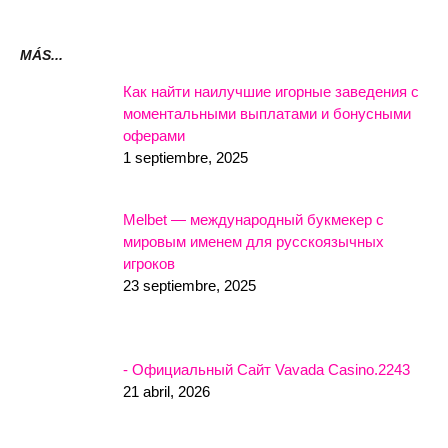
MÁS...
Как найти наилучшие игорные заведения с
моментальными выплатами и бонусными
оферами
1 septiembre, 2025
Melbet — международный букмекер с
мировым именем для русскоязычных
игроков
23 septiembre, 2025
- Официальный Сайт Vavada Casino.2243
21 abril, 2026