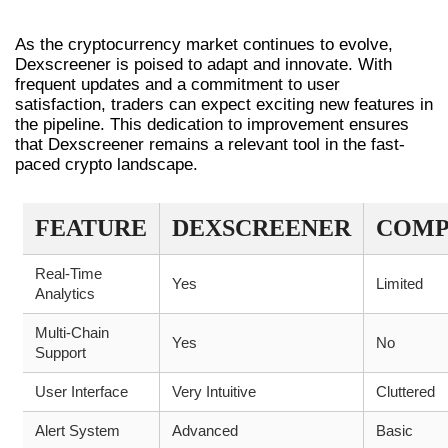
TRADING
As the cryptocurrency market continues to evolve,
Dexscreener is poised to adapt and innovate. With
frequent updates and a commitment to user
satisfaction, traders can expect exciting new features in
the pipeline. This dedication to improvement ensures
that Dexscreener remains a relevant tool in the fast-
paced crypto landscape.
FEATURE
DEXSCREENER
COMP
Real-Time
Yes
Limited
Analytics
Multi-Chain
Yes
No
Support
User Interface
Very Intuitive
Cluttered
Alert System
Advanced
Basic