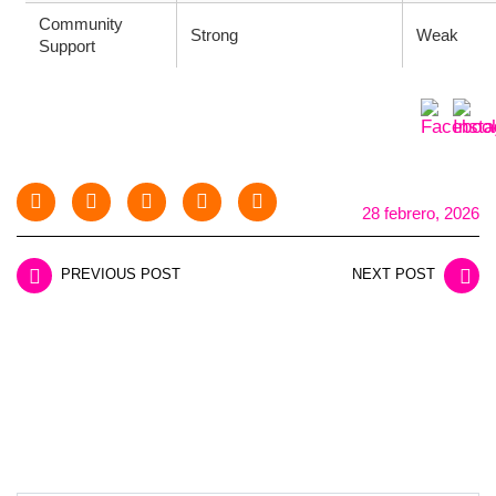
Community
Strong
Weak
Support
28 febrero, 2026
PREVIOUS POST
NEXT POST
LEAVE A REPLY