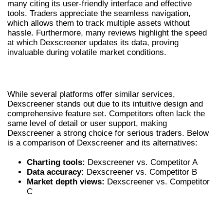
many citing its user-friendly interface and effective
tools. Traders appreciate the seamless navigation,
which allows them to track multiple assets without
hassle. Furthermore, many reviews highlight the speed
at which Dexscreener updates its data, proving
invaluable during volatile market conditions.
COMPARING DEXSCREENER WITH RIVALS
While several platforms offer similar services,
Dexscreener stands out due to its intuitive design and
comprehensive feature set. Competitors often lack the
same level of detail or user support, making
Dexscreener a strong choice for serious traders. Below
is a comparison of Dexscreener and its alternatives:
Charting tools:
Dexscreener vs. Competitor A
Data accuracy:
Dexscreener vs. Competitor B
Market depth views:
Dexscreener vs. Competitor
C
FUTURE OF DEXSCREENER IN