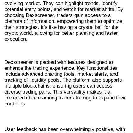
evolving market. They can highlight trends, identify
potential entry points, and watch for market shifts. By
choosing Dexscreener, traders gain access to a
plethora of information, empowering them to optimize
their strategies. It’s like having a crystal ball for the
crypto world, allowing for better planning and faster
execution.
CORE FEATURES OF DEXSCREENER
Dexscreener is packed with features designed to
enhance the trading experience. Key functionalities
include advanced charting tools, market alerts, and
tracking of liquidity pools. The platform also supports
multiple blockchains, ensuring users can access
diverse trading pairs. This versatility makes it a
preferred choice among traders looking to expand their
portfolios.
USER EXPERIENCE AND REVIEWS
User feedback has been overwhelmingly positive, with