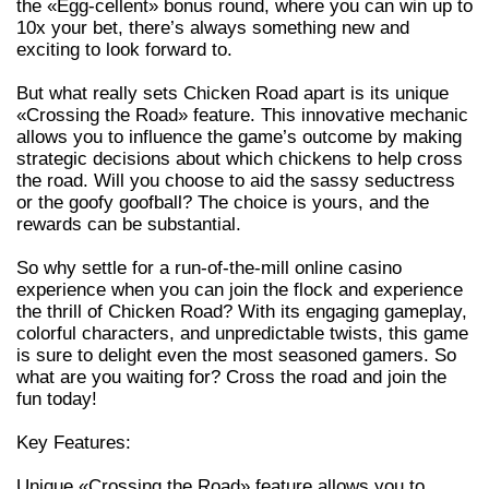
the «Egg-cellent» bonus round, where you can win up to
10x your bet, there’s always something new and
exciting to look forward to.
But what really sets Chicken Road apart is its unique
«Crossing the Road» feature. This innovative mechanic
allows you to influence the game’s outcome by making
strategic decisions about which chickens to help cross
the road. Will you choose to aid the sassy seductress
or the goofy goofball? The choice is yours, and the
rewards can be substantial.
So why settle for a run-of-the-mill online casino
experience when you can join the flock and experience
the thrill of Chicken Road? With its engaging gameplay,
colorful characters, and unpredictable twists, this game
is sure to delight even the most seasoned gamers. So
what are you waiting for? Cross the road and join the
fun today!
Key Features:
Unique «Crossing the Road» feature allows you to