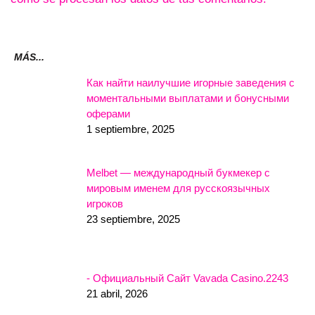
MÁS...
Как найти наилучшие игорные заведения с
моментальными выплатами и бонусными
оферами
1 septiembre, 2025
Melbet — международный букмекер с
мировым именем для русскоязычных
игроков
23 septiembre, 2025
- Официальный Сайт Vavada Casino.2243
21 abril, 2026