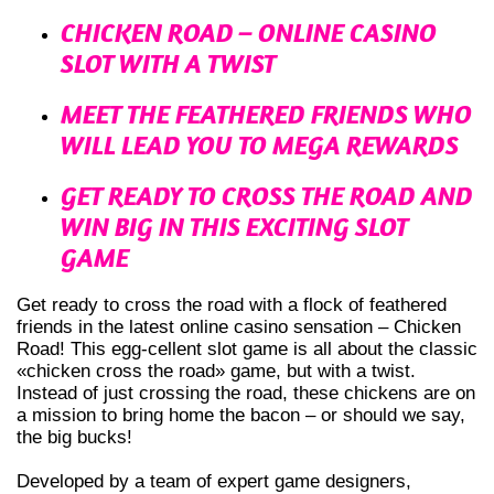
CHICKEN ROAD – ONLINE CASINO
SLOT WITH A TWIST
MEET THE FEATHERED FRIENDS WHO
WILL LEAD YOU TO MEGA REWARDS
GET READY TO CROSS THE ROAD AND
WIN BIG IN THIS EXCITING SLOT
GAME
Get ready to cross the road with a flock of feathered
friends in the latest online casino sensation – Chicken
Road! This egg-cellent slot game is all about the classic
«chicken cross the road» game, but with a twist.
Instead of just crossing the road, these chickens are on
a mission to bring home the bacon – or should we say,
the big bucks!
Developed by a team of expert game designers,