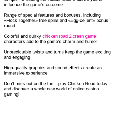
influence the game’s outcome
Range of special features and bonuses, including
«Flock Together» free spins and «Egg-cellent» bonus
round
Colorful and quirky
chicken road 2 crash game
characters add to the game’s charm and humor
Unpredictable twists and turns keep the game exciting
and engaging
High-quality graphics and sound effects create an
immersive experience
Don’t miss out on the fun – play Chicken Road today
and discover a whole new world of online casino
gaming!
MEET THE FEATHERED FRIENDS WHO
WILL LEAD YOU TO MEGA REWARDS