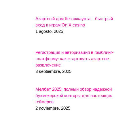
Азартный дом без аккаунта – быстрый
вход к играм On X casino
1 agosto, 2025
Регистрация и авторизация в гэмблинг-
платформу: как стартовать азартное
развлечение
3 septiembre, 2025
Мелбет 2025: полный обзор надежной
букмекерской конторы для настоящих
геймеров
2 noviembre, 2025