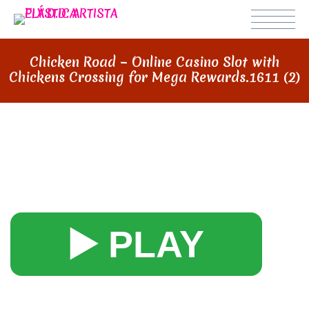
Chicken Road – Online Casino Slot with
Chickens Crossing for Mega Rewards.1611 (2)
CHICKEN ROAD – ONLINE CASINO
SLOT WITH CHICKENS CROSSING
FOR MEGA REWARDS
▶️ PLAY
СОДЕРЖИМОЕ