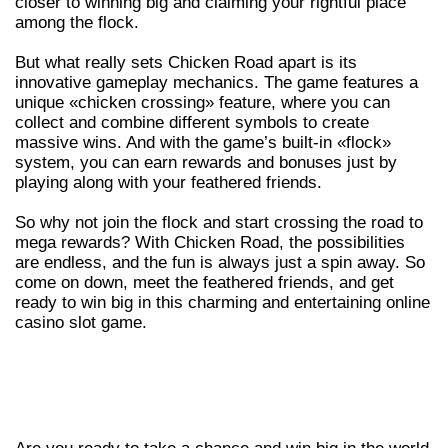
closer to winning big and claiming your rightful place
among the flock.
But what really sets Chicken Road apart is its
innovative gameplay mechanics. The game features a
unique «chicken crossing» feature, where you can
collect and combine different symbols to create
massive wins. And with the game’s built-in «flock»
system, you can earn rewards and bonuses just by
playing along with your feathered friends.
So why not join the flock and start crossing the road to
mega rewards? With Chicken Road, the possibilities
are endless, and the fun is always just a spin away. So
come on down, meet the feathered friends, and get
ready to win big in this charming and entertaining online
casino slot game.
GET READY TO CROSS THE ROAD
AND WIN BIG IN THIS EXCITING SLOT
GAME