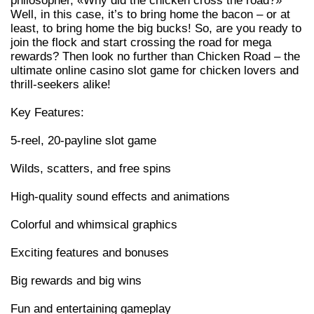
philosopher, «Why did the chicken cross the road?»
Well, in this case, it’s to bring home the bacon – or at
least, to bring home the big bucks! So, are you ready to
join the flock and start crossing the road for mega
rewards? Then look no further than Chicken Road – the
ultimate online casino slot game for chicken lovers and
thrill-seekers alike!
Key Features:
5-reel, 20-payline slot game
Wilds, scatters, and free spins
High-quality sound effects and animations
Colorful and whimsical graphics
Exciting features and bonuses
Big rewards and big wins
Fun and entertaining gameplay