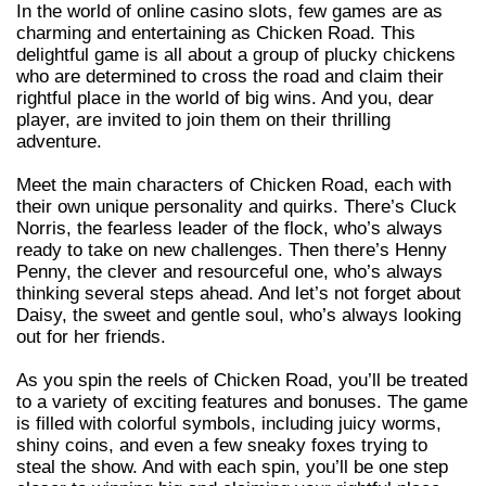
In the world of online casino slots, few games are as
charming and entertaining as Chicken Road. This
delightful game is all about a group of plucky chickens
who are determined to cross the road and claim their
rightful place in the world of big wins. And you, dear
player, are invited to join them on their thrilling
adventure.
Meet the main characters of Chicken Road, each with
their own unique personality and quirks. There’s Cluck
Norris, the fearless leader of the flock, who’s always
ready to take on new challenges. Then there’s Henny
Penny, the clever and resourceful one, who’s always
thinking several steps ahead. And let’s not forget about
Daisy, the sweet and gentle soul, who’s always looking
out for her friends.
As you spin the reels of Chicken Road, you’ll be treated
to a variety of exciting features and bonuses. The game
is filled with colorful symbols, including juicy worms,
shiny coins, and even a few sneaky foxes trying to
steal the show. And with each spin, you’ll be one step