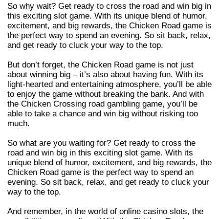
So why wait? Get ready to cross the road and win big in
this exciting slot game. With its unique blend of humor,
excitement, and big rewards, the Chicken Road game is
the perfect way to spend an evening. So sit back, relax,
and get ready to cluck your way to the top.
But don’t forget, the Chicken Road game is not just
about winning big – it’s also about having fun. With its
light-hearted and entertaining atmosphere, you’ll be able
to enjoy the game without breaking the bank. And with
the Chicken Crossing road gambling game, you’ll be
able to take a chance and win big without risking too
much.
So what are you waiting for? Get ready to cross the
road and win big in this exciting slot game. With its
unique blend of humor, excitement, and big rewards, the
Chicken Road game is the perfect way to spend an
evening. So sit back, relax, and get ready to cluck your
way to the top.
And remember, in the world of online casino slots, the