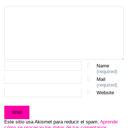
Name
(required)
Mail
(required)
Website
Este sitio usa Akismet para reducir el spam.
Aprende
cómo se procesan los datos de tus comentarios.