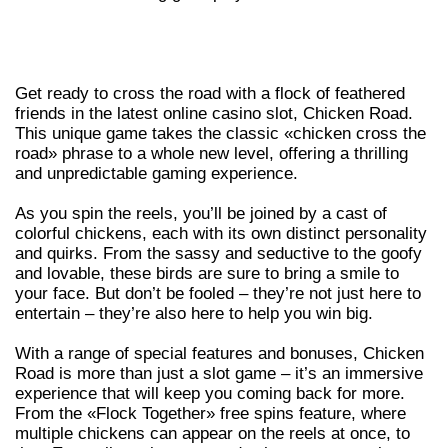
CHICKEN ROAD – ONLINE CASINO
SLOT WITH A TWIST
Get ready to cross the road with a flock of feathered
friends in the latest online casino slot, Chicken Road.
This unique game takes the classic «chicken cross the
road» phrase to a whole new level, offering a thrilling
and unpredictable gaming experience.
As you spin the reels, you’ll be joined by a cast of
colorful chickens, each with its own distinct personality
and quirks. From the sassy and seductive to the goofy
and lovable, these birds are sure to bring a smile to
your face. But don’t be fooled – they’re not just here to
entertain – they’re also here to help you win big.
With a range of special features and bonuses, Chicken
Road is more than just a slot game – it’s an immersive
experience that will keep you coming back for more.
From the «Flock Together» free spins feature, where
multiple chickens can appear on the reels at once, to