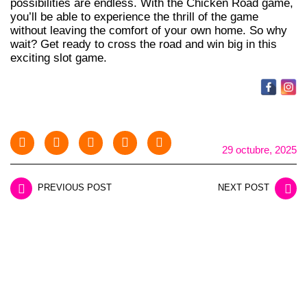
possibilities are endless. With the Chicken Road game,
you’ll be able to experience the thrill of the game
without leaving the comfort of your own home. So why
wait? Get ready to cross the road and win big in this
exciting slot game.
29 octubre, 2025
PREVIOUS POST
NEXT POST
LEAVE A REPLY