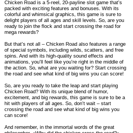
Chicken Road is a 5-reel, 20-payline slot game that’s
packed with exciting features and bonuses. With its
colorful and whimsical graphics, this game is sure to
delight players of all ages and skill levels. So, are you
ready to join the flock and start crossing the road for
mega rewards?
But that’s not all – Chicken Road also features a range
of special symbols, including wilds, scatters, and free
spins. And with its high-quality sound effects and
animations, you’ll feel like you’re right in the middle of
the action. So, what are you waiting for? Start crossing
the road and see what kind of big wins you can score!
So, are you ready to take the leap and start playing
Chicken Road? With its unique blend of humor,
excitement, and big rewards, this game is sure to be a
hit with players of all ages. So, don’t wait – start
crossing the road and see what kind of big wins you
can score!
And remember, in the immortal words of the great