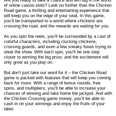
Are you ready to take a chance and win big in the world
of online casino slots? Look no further than the Chicken
Road game, a thrilling and entertaining experience that
will keep you on the edge of your seat. In this game,
you’ll be transported to a world where chickens are
crossing the road, and the rewards are waiting for you.
As you spin the reels, you’ll be surrounded by a cast of
colorful characters, including clucking chickens,
crossing guards, and even a few sneaky foxes trying to
steal the show. With each spin, you’ll be one step
closer to winning the big prize, and the excitement will
only grow as you play on.
But don’t just take our word for it – the Chicken Road
game is packed with features that will keep you coming
back for more. With a range of bonus rounds, free
spins, and multipliers, you’ll be able to increase your
chances of winning and take home the jackpot. And with
the Chicken Crossing game money, you’ll be able to
cash in on your winnings and enjoy the fruits of your
labor.