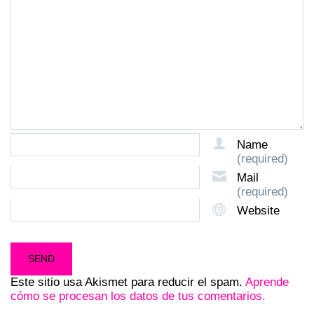
Name
(required)
Mail
(required)
Website
Este sitio usa Akismet para reducir el spam.
Aprende
cómo se procesan los datos de tus comentarios.