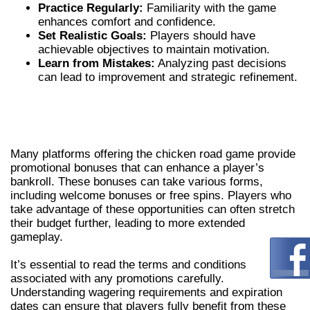
Practice Regularly:
Familiarity with the game
enhances comfort and confidence.
Set Realistic Goals:
Players should have
achievable objectives to maintain motivation.
Learn from Mistakes:
Analyzing past decisions
can lead to improvement and strategic refinement.
LEVERAGING BONUSES AND
PROMOTIONS
Many platforms offering the chicken road game provide
promotional bonuses that can enhance a player’s
bankroll. These bonuses can take various forms,
including welcome bonuses or free spins. Players who
take advantage of these opportunities can often stretch
their budget further, leading to more extended
gameplay.
It’s essential to read the terms and conditions
associated with any promotions carefully.
Understanding wagering requirements and expiration
dates can ensure that players fully benefit from these