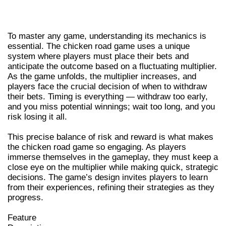
UNDERSTANDING THE GAME
MECHANICS
To master any game, understanding its mechanics is
essential. The chicken road game uses a unique
system where players must place their bets and
anticipate the outcome based on a fluctuating multiplier.
As the game unfolds, the multiplier increases, and
players face the crucial decision of when to withdraw
their bets. Timing is everything — withdraw too early,
and you miss potential winnings; wait too long, and you
risk losing it all.
This precise balance of risk and reward is what makes
the chicken road game so engaging. As players
immerse themselves in the gameplay, they must keep a
close eye on the multiplier while making quick, strategic
decisions. The game’s design invites players to learn
from their experiences, refining their strategies as they
progress.
Feature