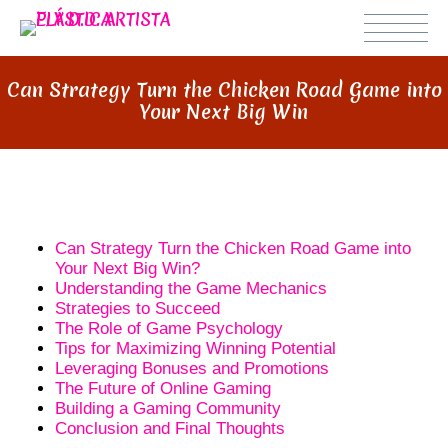
Can Strategy Turn the Chicken Road Game into
Your Next Big Win
Can Strategy Turn the Chicken Road Game into
Your Next Big Win?
Understanding the Game Mechanics
Strategies to Succeed
The Role of Game Psychology
Tips for Maximizing Winning Potential
Leveraging Bonuses and Promotions
The Future of Online Gaming
Building a Gaming Community
Conclusion and Final Thoughts