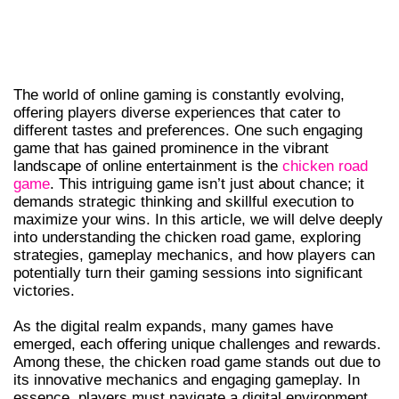
CAN STRATEGY TURN THE
CHICKEN ROAD GAME INTO YOUR
NEXT BIG WIN?
The world of online gaming is constantly evolving,
offering players diverse experiences that cater to
different tastes and preferences. One such engaging
game that has gained prominence in the vibrant
landscape of online entertainment is the
chicken road
game
. This intriguing game isn’t just about chance; it
demands strategic thinking and skillful execution to
maximize your wins. In this article, we will delve deeply
into understanding the chicken road game, exploring
strategies, gameplay mechanics, and how players can
potentially turn their gaming sessions into significant
victories.
As the digital realm expands, many games have
emerged, each offering unique challenges and rewards.
Among these, the chicken road game stands out due to
its innovative mechanics and engaging gameplay. In
essence, players must navigate a digital environment,