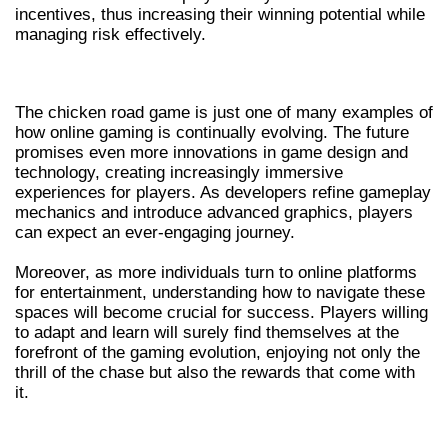
incentives, thus increasing their winning potential while
managing risk effectively.
THE FUTURE OF ONLINE GAMING
The chicken road game is just one of many examples of
how online gaming is continually evolving. The future
promises even more innovations in game design and
technology, creating increasingly immersive
experiences for players. As developers refine gameplay
mechanics and introduce advanced graphics, players
can expect an ever-engaging journey.
Moreover, as more individuals turn to online platforms
for entertainment, understanding how to navigate these
spaces will become crucial for success. Players willing
to adapt and learn will surely find themselves at the
forefront of the gaming evolution, enjoying not only the
thrill of the chase but also the rewards that come with
it.
BUILDING A GAMING COMMUNITY