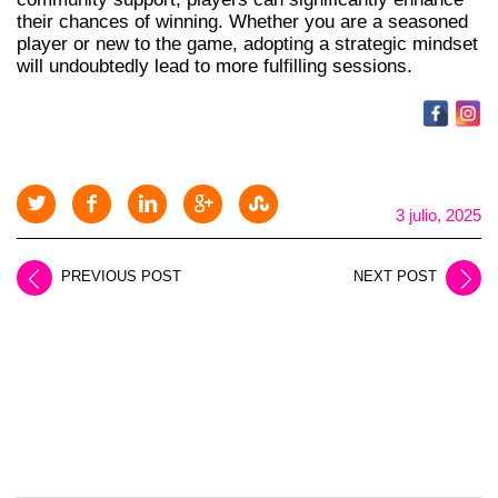
their chances of winning. Whether you are a seasoned
player or new to the game, adopting a strategic mindset
will undoubtedly lead to more fulfilling sessions.
3 julio, 2025
PREVIOUS POST
NEXT POST
LEAVE A REPLY