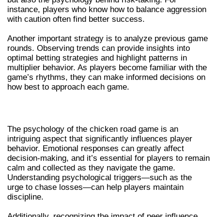
instance, players who know how to balance aggression
with caution often find better success.
Another important strategy is to analyze previous game
rounds. Observing trends can provide insights into
optimal betting strategies and highlight patterns in
multiplier behavior. As players become familiar with the
game’s rhythms, they can make informed decisions on
how best to approach each game.
THE ROLE OF GAME PSYCHOLOGY
The psychology of the chicken road game is an
intriguing aspect that significantly influences player
behavior. Emotional responses can greatly affect
decision-making, and it’s essential for players to remain
calm and collected as they navigate the game.
Understanding psychological triggers—such as the
urge to chase losses—can help players maintain
discipline.
Additionally, recognizing the impact of peer influence