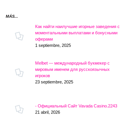
MÁS...
Как найти наилучшие игорные заведения с
моментальными выплатами и бонусными
оферами
1 septiembre, 2025
Melbet — международный букмекер с
мировым именем для русскоязычных
игроков
23 septiembre, 2025
- Официальный Сайт Vavada Casino.2243
21 abril, 2026