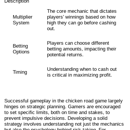
Description
The core mechanic that dictates
Multiplier
players’ winnings based on how
System
high they can go before cashing
out.
Players can choose different
Betting
betting amounts, impacting their
Options
potential returns.
Understanding when to cash out
Timing
is critical in maximizing profit.
STRATEGIES TO SUCCEED
Successful gameplay in the chicken road game largely
hinges on strategic planning. Gamers are encouraged
to set specific limits, both on time and stakes, to
prevent impulsive decisions. Developing a solid
strategy involves understanding not just the mechanics
but also the psychology behind risk-taking. For