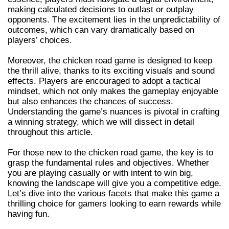
making calculated decisions to outlast or outplay
opponents. The excitement lies in the unpredictability of
outcomes, which can vary dramatically based on
players’ choices.
Moreover, the chicken road game is designed to keep
the thrill alive, thanks to its exciting visuals and sound
effects. Players are encouraged to adopt a tactical
mindset, which not only makes the gameplay enjoyable
but also enhances the chances of success.
Understanding the game’s nuances is pivotal in crafting
a winning strategy, which we will dissect in detail
throughout this article.
For those new to the chicken road game, the key is to
grasp the fundamental rules and objectives. Whether
you are playing casually or with intent to win big,
knowing the landscape will give you a competitive edge.
Let’s dive into the various facets that make this game a
thrilling choice for gamers looking to earn rewards while
having fun.