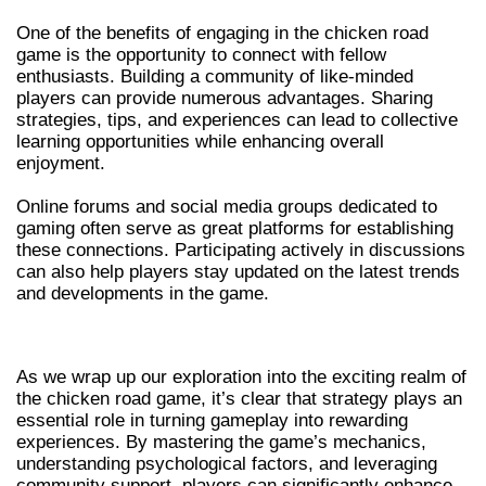
One of the benefits of engaging in the chicken road
game is the opportunity to connect with fellow
enthusiasts. Building a community of like-minded
players can provide numerous advantages. Sharing
strategies, tips, and experiences can lead to collective
learning opportunities while enhancing overall
enjoyment.
Online forums and social media groups dedicated to
gaming often serve as great platforms for establishing
these connections. Participating actively in discussions
can also help players stay updated on the latest trends
and developments in the game.
CONCLUSION AND FINAL THOUGHTS
As we wrap up our exploration into the exciting realm of
the chicken road game, it’s clear that strategy plays an
essential role in turning gameplay into rewarding
experiences. By mastering the game’s mechanics,
understanding psychological factors, and leveraging
community support, players can significantly enhance