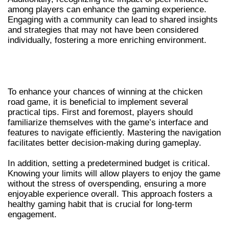
among players can enhance the gaming experience.
Engaging with a community can lead to shared insights
and strategies that may not have been considered
individually, fostering a more enriching environment.
TIPS FOR MAXIMIZING WINNING
POTENTIAL
To enhance your chances of winning at the chicken
road game, it is beneficial to implement several
practical tips. First and foremost, players should
familiarize themselves with the game’s interface and
features to navigate efficiently. Mastering the navigation
facilitates better decision-making during gameplay.
In addition, setting a predetermined budget is critical.
Knowing your limits will allow players to enjoy the game
without the stress of overspending, ensuring a more
enjoyable experience overall. This approach fosters a
healthy gaming habit that is crucial for long-term
engagement.