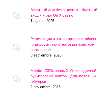
Азартный дом без аккаунта – быстрый
вход к играм On X casino
1 agosto, 2025
Регистрация и авторизация в гэмблинг-
платформу: как стартовать азартное
развлечение
3 septiembre, 2025
Мелбет 2025: полный обзор надежной
букмекерской конторы для настоящих
геймеров
2 noviembre, 2025