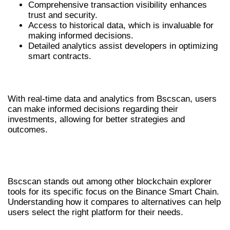
Comprehensive transaction visibility enhances
trust and security.
Access to historical data, which is invaluable for
making informed decisions.
Detailed analytics assist developers in optimizing
smart contracts.
INFORMED DECISION-MAKING
With real-time data and analytics from Bscscan, users
can make informed decisions regarding their
investments, allowing for better strategies and
outcomes.
COMPARING BSCSCAN WITH OTHER
TOOLS
Bscscan stands out among other blockchain explorer
tools for its specific focus on the Binance Smart Chain.
Understanding how it compares to alternatives can help
users select the right platform for their needs.