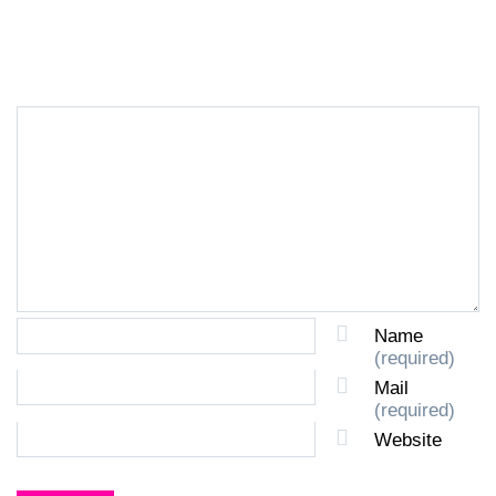
LEAVE A REPLY
Name
(required)
Mail
(required)
Website