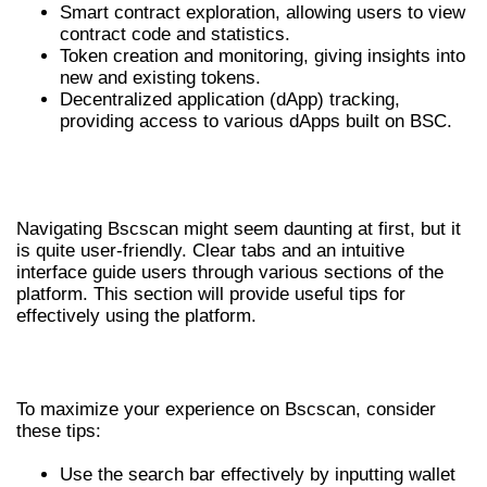
Smart contract exploration, allowing users to view
contract code and statistics.
Token creation and monitoring, giving insights into
new and existing tokens.
Decentralized application (dApp) tracking,
providing access to various dApps built on BSC.
HOW TO NAVIGATE BSCSCAN
EFFECTIVELY
Navigating Bscscan might seem daunting at first, but it
is quite user-friendly. Clear tabs and an intuitive
interface guide users through various sections of the
platform. This section will provide useful tips for
effectively using the platform.
TIPS FOR EFFICIENT NAVIGATION
To maximize your experience on Bscscan, consider
these tips:
Use the search bar effectively by inputting wallet