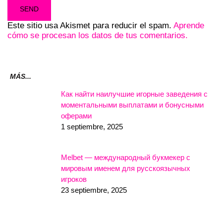
Este sitio usa Akismet para reducir el spam.
Aprende
cómo se procesan los datos de tus comentarios.
MÁS...
Как найти наилучшие игорные заведения с
моментальными выплатами и бонусными
оферами
1 septiembre, 2025
Melbet — международный букмекер с
мировым именем для русскоязычных
игроков
23 septiembre, 2025