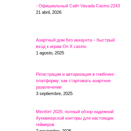
- Официальный Сайт Vavada Casino.2243
21 abril, 2026
Азартный дом без аккаунта – быстрый
вход к играм On X casino
1 agosto, 2025
Регистрация и авторизация в гэмблинг-
платформу: как стартовать азартное
развлечение
3 septiembre, 2025
Мелбет 2025: полный обзор надежной
букмекерской конторы для настоящих
геймеров
2 noviembre, 2025