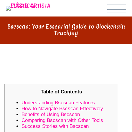
Bscscan: Your Essential Guide to Blockchain
Tracking
BSCSCAN: YOUR ESSENTIAL
GUIDE TO BLOCKCHAIN TRACKING
Table of Contents
Understanding Bscscan Features
How to Navigate Bscscan Effectively
Benefits of Using Bscscan
Comparing Bscscan with Other Tools
Success Stories with Bscscan