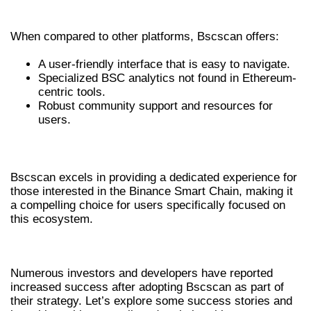
KEY COMPARISONS
When compared to other platforms, Bscscan offers:
A user-friendly interface that is easy to navigate.
Specialized BSC analytics not found in Ethereum-
centric tools.
Robust community support and resources for
users.
WHY CHOOSE BSCSCAN OVER OTHERS?
Bscscan excels in providing a dedicated experience for
those interested in the Binance Smart Chain, making it
a compelling choice for users specifically focused on
this ecosystem.
SUCCESS STORIES WITH BSCSCAN
Numerous investors and developers have reported
increased success after adopting Bscscan as part of
their strategy. Let’s explore some success stories and