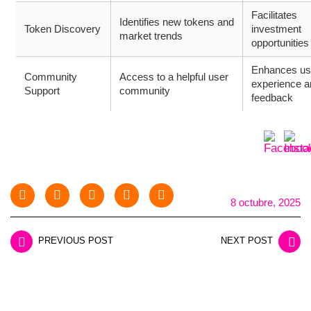
Facilitates
Identifies new tokens and
Token Discovery
investment
market trends
opportunities
Enhances us
Community
Access to a helpful user
experience a
Support
community
feedback
8 octubre, 2025
PREVIOUS POST
NEXT POST