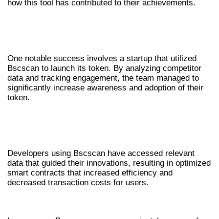
how this tool has contributed to their achievements.
CASE EXAMPLE: SUCCESSFUL TOKEN
LAUNCH
One notable success involves a startup that utilized
Bscscan to launch its token. By analyzing competitor
data and tracking engagement, the team managed to
significantly increase awareness and adoption of their
token.
DEVELOPER INNOVATIONS THROUGH
BSCSCAN
Developers using Bscscan have accessed relevant
data that guided their innovations, resulting in optimized
smart contracts that increased efficiency and
decreased transaction costs for users.
CONCLUSION