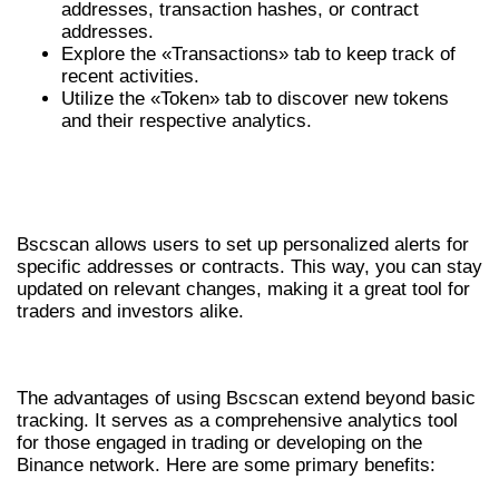
addresses, transaction hashes, or contract
addresses.
Explore the «Transactions» tab to keep track of
recent activities.
Utilize the «Token» tab to discover new tokens
and their respective analytics.
UNDERSTANDING ALERTS AND
NOTIFICATIONS
Bscscan allows users to set up personalized alerts for
specific addresses or contracts. This way, you can stay
updated on relevant changes, making it a great tool for
traders and investors alike.
BENEFITS OF USING BSCSCAN
The advantages of using Bscscan extend beyond basic
tracking. It serves as a comprehensive analytics tool
for those engaged in trading or developing on the
Binance network. Here are some primary benefits: