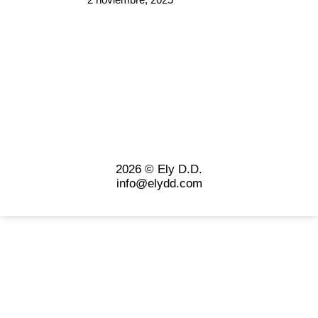
2026 © Ely D.D.
info@elydd.com