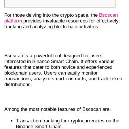
For those delving into the crypto space, the
Bscscan
platform
provides invaluable resources for effectively
tracking and analyzing blockchain activities.
UNDERSTANDING BSCSCAN
FEATURES
Bscscan is a powerful tool designed for users
interested in Binance Smart Chain. It offers various
features that cater to both novice and experienced
blockchain users. Users can easily monitor
transactions, analyze smart contracts, and track token
distributions.
KEY FEATURES AND TOOLS
Among the most notable features of Bscscan are:
Transaction tracking for cryptocurrencies on the
Binance Smart Chain.