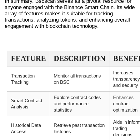
In summary, Bscscan serves as a pivotal resource for
anyone engaged with the Binance Smart Chain. Its wide
array of features makes it suitable for tracking
transactions, analyzing tokens, and enhancing overall
engagement with blockchain technology.
BSCSCAN OVERVIEW TABLE
FEATURE
DESCRIPTION
BENEF
Increases
Transaction
Monitor all transactions
transparency
Tracking
on BSC
and security
Explore contract codes
Enhances
Smart Contract
and performance
contract
Analysis
statistics
optimization
Aids in infor
Historical Data
Retrieve past transaction
trading
Access
histories
decisions