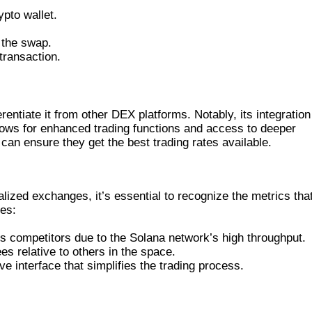
pto wallet.
 the swap.
transaction.
TS IT APART
rentiate it from other DEX platforms. Notably, its integration
lows for enhanced trading functions and access to deeper
s can ensure they get the best trading rates available.
FORMS
zed exchanges, it’s essential to recognize the metrics tha
res:
 competitors due to the Solana network’s high throughput.
es relative to others in the space.
e interface that simplifies the trading process.
AND ITS FUTURE