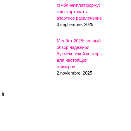
:
гэмблинг-платформу:
как стартовать
азартное развлечение
3 septiembre, 2025
Мелбет 2025: полный
обзор надежной
букмекерской конторы
для настоящих
геймеров
2 noviembre, 2025
 it