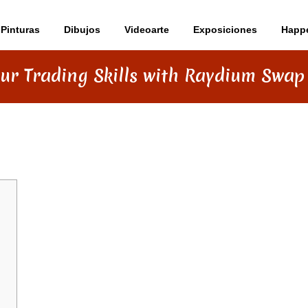
Pinturas
Dibujos
Videoarte
Exposiciones
Happ
ur Trading Skills with Raydium Swap
S WITH RAYDIUM SWAP INSIGHTS