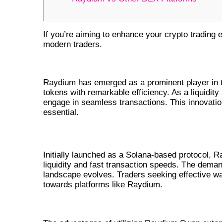
If you’re aiming to enhance your crypto trading 
modern traders.
UNDERSTANDING RAYDIUM AND
Raydium has emerged as a prominent player in t
tokens with remarkable efficiency. As a liquidity
engage in seamless transactions. This innovation 
essential.
THE RISE OF RAYDIUM IN THE DEFI
Initially launched as a Solana-based protocol, Ra
liquidity and fast transaction speeds. The deman
landscape evolves. Traders seeking effective wa
towards platforms like Raydium.
BENEFITS OF USING RAYDIUM 