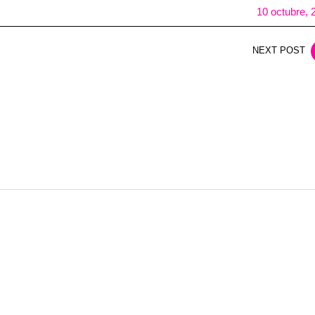
10 octubre, 
NEXT POST