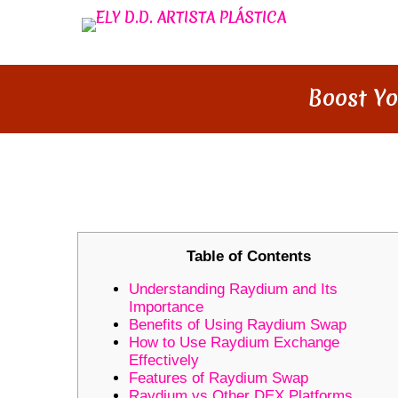
Boost Yo
BOOST YOUR TRADING SKILL
Table of Contents
Understanding Raydium and Its
Importance
Benefits of Using Raydium Swap
How to Use Raydium Exchange
Effectively
Features of Raydium Swap
Raydium vs Other DEX Platforms