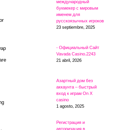
международный
букмекер с мировым
именем для
or
русскоязычных игроков
23 septiembre, 2025
- Официальный Сайт
wap
Vavada Casino.2243
are
21 abril, 2026
Азартный дом без
аккаунта – быстрый
вход к играм On X
casino
ng
1 agosto, 2025
Регистрация и
авторизация в