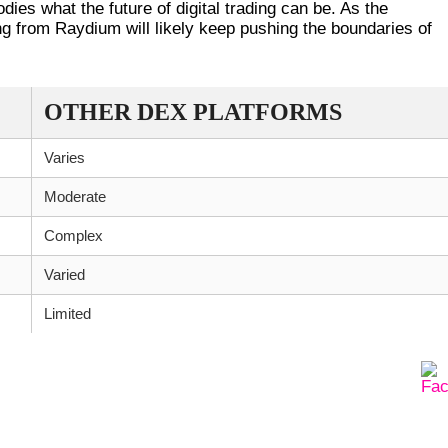
dies what the future of digital trading can be. As the
 from Raydium will likely keep pushing the boundaries of
OTHER DEX PLATFORMS
Varies
Moderate
Complex
Varied
Limited