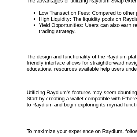
The advantages of utilizing Raydium Swap exten
Low Transaction Fees: Compared to other p
High Liquidity: The liquidity pools on Rayd
Yield Opportunities: Users can also earn re
trading strategy.
ENHANCING USER EXPERIENCE WI
The design and functionality of the Raydium plat
friendly interface allows for straightforward nav
educational resources available help users under
HOW TO USE RAYDIUM EXCHANG
Utilizing Raydium’s features may seem daunting a
Start by creating a wallet compatible with Ether
to Raydium and begin exploring its myriad functio
STEP-BY-STEP GUIDE TO GET STARTE
To maximize your experience on Raydium, follow