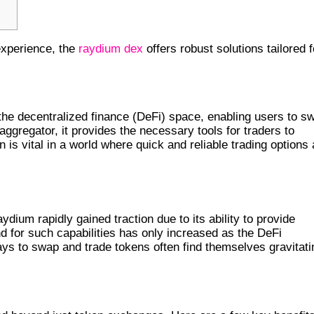
experience, the
raydium dex
offers robust solutions tailored f
 ITS IMPORTANCE
he decentralized finance (DeFi) space, enabling users to s
 aggregator, it provides the necessary tools for traders to
is vital in a world where quick and reliable trading options 
 ECOSYSTEM
ydium rapidly gained traction due to its ability to provide
d for such capabilities has only increased as the DeFi
ys to swap and trade tokens often find themselves gravitati
SWAP