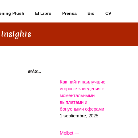
ening Plush
El Libro
Prensa
Bio
CV
 Insights
MÁS...
Как найти наилучшие
игорные заведения с
моментальными
выплатами и
бонусными оферами
1 septiembre, 2025
Melbet —