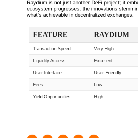
Raydium is not just another DeFi project; it embo
ecosystem progresses, the innovations stemming
what’s achievable in decentralized exchanges.
FEATURE
RAYDIUM
Transaction Speed
Very High
Liquidity Access
Excellent
User Interface
User-Friendly
Fees
Low
Yield Opportunities
High