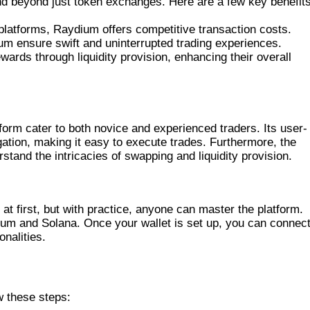
d beyond just token exchanges. Here are a few key benefits
latforms, Raydium offers competitive transaction costs.
ium ensure swift and uninterrupted trading experiences.
wards through liquidity provision, enhancing their overall
TH RAYDIUM
form cater to both novice and experienced traders. Its user-
igation, making it easy to execute trades. Furthermore, the
stand the intricacies of swapping and liquidity provision.
E EFFECTIVELY
t first, but with practice, anyone can master the platform.
eum and Solana. Once your wallet is set up, you can connect
nalities.
D
 these steps: