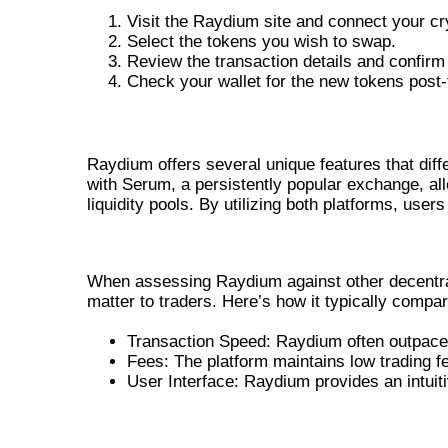
Visit the Raydium site and connect your cry
Select the tokens you wish to swap.
Review the transaction details and confirm
Check your wallet for the new tokens post-
RAYDIUM SWAP FEATURES: WHAT SE
Raydium offers several unique features that diffe
with Serum, a persistently popular exchange, al
liquidity pools. By utilizing both platforms, user
RAYDIUM VS OTHER DEX PLAT
When assessing Raydium against other decentrali
matter to traders. Here’s how it typically compa
Transaction Speed: Raydium often outpaces
Fees: The platform maintains low trading fe
User Interface: Raydium provides an intuitiv
FINAL THOUGHTS ON RAYDIUM 