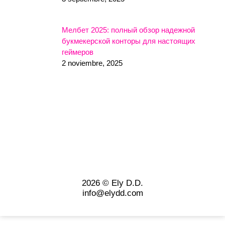
Мелбет 2025: полный обзор надежной
букмекерской конторы для настоящих
геймеров
2 noviembre, 2025
2026 © Ely D.D.
info@elydd.com