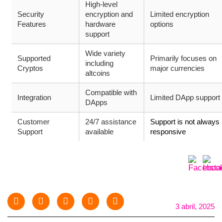
High-level
Security
encryption and
Limited encryption
Features
hardware
options
support
Wide variety
Supported
Primarily focuses on
including
Cryptos
major currencies
altcoins
Compatible with
Integration
Limited DApp support
DApps
Customer
24/7 assistance
Support is not always
Support
available
responsive
3 abril, 2025