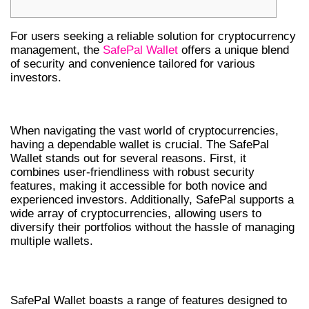
For users seeking a reliable solution for cryptocurrency
management, the
SafePal Wallet
offers a unique blend
of security and convenience tailored for various
investors.
WHY CHOOSE SAFEPAL WALLET?
When navigating the vast world of cryptocurrencies,
having a dependable wallet is crucial. The SafePal
Wallet stands out for several reasons. First, it
combines user-friendliness with robust security
features, making it accessible for both novice and
experienced investors. Additionally, SafePal supports a
wide array of cryptocurrencies, allowing users to
diversify their portfolios without the hassle of managing
multiple wallets.
FEATURES OF SAFEPAL WALLET APP
SafePal Wallet boasts a range of features designed to