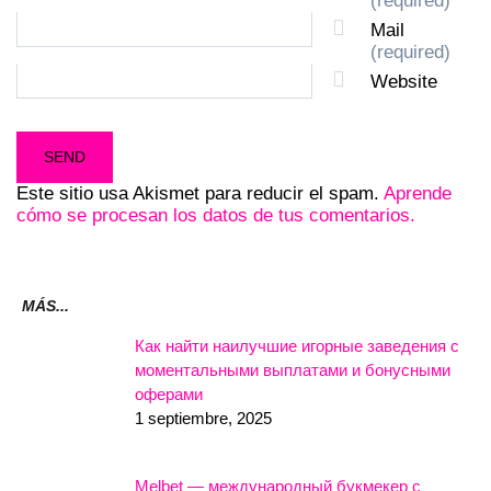
(required)
Mail
(required)
Website
Este sitio usa Akismet para reducir el spam.
Aprende
cómo se procesan los datos de tus comentarios.
MÁS...
Как найти наилучшие игорные заведения с
моментальными выплатами и бонусными
оферами
1 septiembre, 2025
Melbet — международный букмекер с