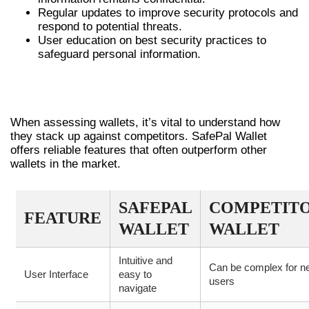
Regular updates to improve security protocols and
respond to potential threats.
User education on best security practices to
safeguard personal information.
COMPARING SAFEPAL TO OTHER
WALLETS
When assessing wallets, it’s vital to understand how
they stack up against competitors. SafePal Wallet
offers reliable features that often outperform other
wallets in the market.
SAFEPAL
COMPETIT
FEATURE
WALLET
WALLET
Intuitive and
Can be complex for n
User Interface
easy to
users
navigate