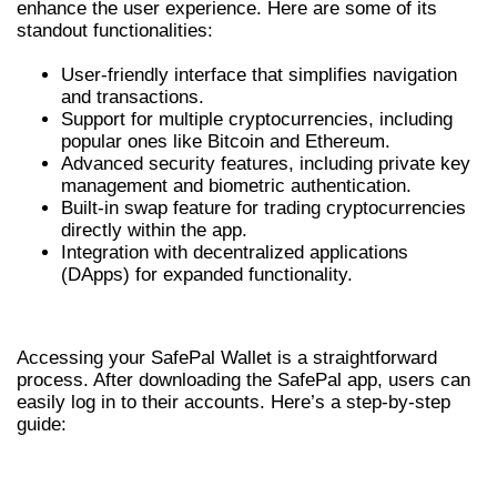
enhance the user experience. Here are some of its
standout functionalities:
User-friendly interface that simplifies navigation
and transactions.
Support for multiple cryptocurrencies, including
popular ones like Bitcoin and Ethereum.
Advanced security features, including private key
management and biometric authentication.
Built-in swap feature for trading cryptocurrencies
directly within the app.
Integration with decentralized applications
(DApps) for expanded functionality.
HOW TO LOGIN TO SAFEPAL WALLET
Accessing your SafePal Wallet is a straightforward
process. After downloading the SafePal app, users can
easily log in to their accounts. Here’s a step-by-step
guide:
STEPS TO ACCESS YOUR SAFEPAL WALLET