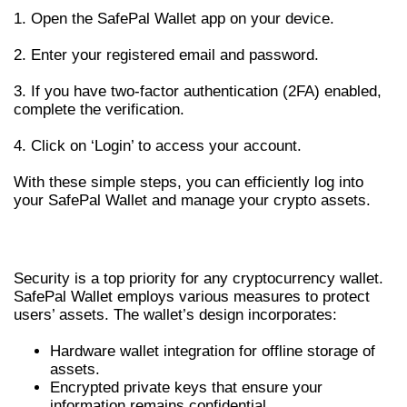
1. Open the SafePal Wallet app on your device.
2. Enter your registered email and password.
3. If you have two-factor authentication (2FA) enabled,
complete the verification.
4. Click on ‘Login’ to access your account.
With these simple steps, you can efficiently log into
your SafePal Wallet and manage your crypto assets.
ENHANCED SECURITY MEASURES
Security is a top priority for any cryptocurrency wallet.
SafePal Wallet employs various measures to protect
users’ assets. The wallet’s design incorporates:
Hardware wallet integration for offline storage of
assets.
Encrypted private keys that ensure your
information remains confidential.