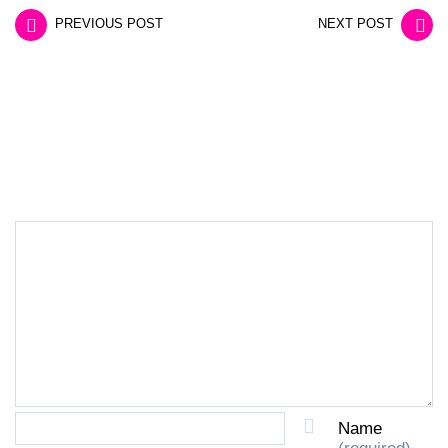
PREVIOUS POST
NEXT POST
LEAVE A REPLY
Name