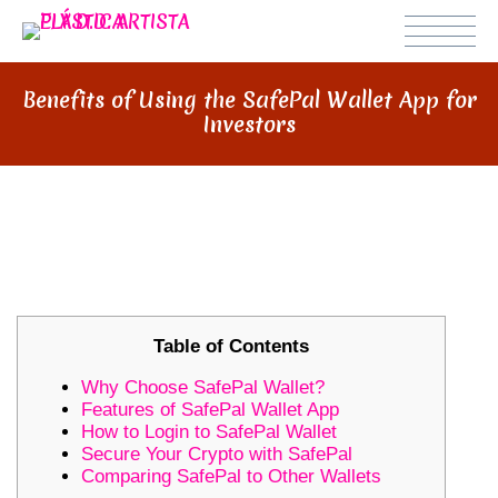
Benefits of Using the SafePal Wallet App for
Investors
BENEFITS OF USING THE SAFEPAL
WALLET APP FOR INVESTORS
Table of Contents
Why Choose SafePal Wallet?
Features of SafePal Wallet App
How to Login to SafePal Wallet
Secure Your Crypto with SafePal
Comparing SafePal to Other Wallets