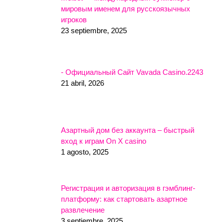
мировым именем для русскоязычных
игроков
23 septiembre, 2025
- Официальный Сайт Vavada Casino.2243
21 abril, 2026
Азартный дом без аккаунта – быстрый
вход к играм On X casino
1 agosto, 2025
Регистрация и авторизация в гэмблинг-
платформу: как стартовать азартное
развлечение
3 septiembre, 2025