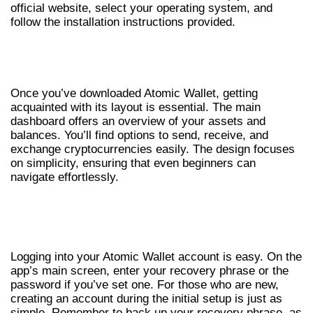
official website, select your operating system, and
follow the installation instructions provided.
NAVIGATING THE ATOMIC WALLET
APP
Once you’ve downloaded Atomic Wallet, getting
acquainted with its layout is essential. The main
dashboard offers an overview of your assets and
balances. You’ll find options to send, receive, and
exchange cryptocurrencies easily. The design focuses
on simplicity, ensuring that even beginners can
navigate effortlessly.
ATOMIC WALLET LOGIN: A STEP-BY-STEP
GUIDE
Logging into your Atomic Wallet account is easy. On the
app’s main screen, enter your recovery phrase or the
password if you’ve set one. For those who are new,
creating an account during the initial setup is just as
simple. Remember to back up your recovery phrase, as