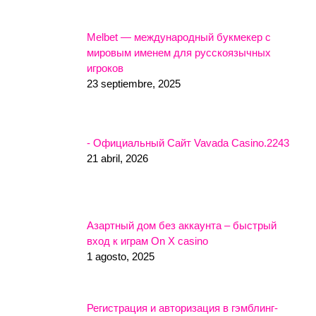
Melbet — международный букмекер с
мировым именем для русскоязычных
игроков
23 septiembre, 2025
- Официальный Сайт Vavada Casino.2243
21 abril, 2026
Азартный дом без аккаунта – быстрый
вход к играм On X casino
1 agosto, 2025
Регистрация и авторизация в гэмблинг-