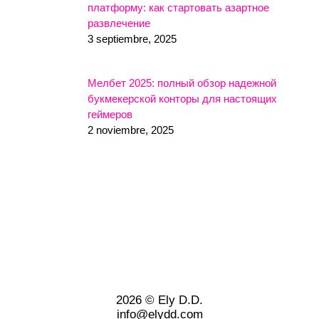
платформу: как стартовать азартное
развлечение
3 septiembre, 2025
Мелбет 2025: полный обзор надежной
букмекерской конторы для настоящих
геймеров
2 noviembre, 2025
2026 © Ely D.D.
info@elydd.com