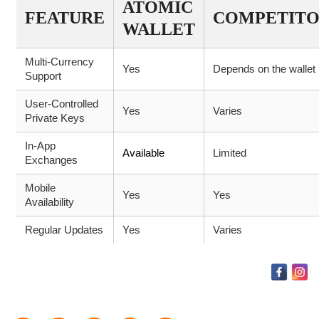
ATOMIC
FEATURE
COMPETITO
WALLET
Multi-Currency
Yes
Depends on the wallet
Support
User-Controlled
Yes
Varies
Private Keys
In-App
Available
Limited
Exchanges
Mobile
Yes
Yes
Availability
Regular Updates
Yes
Varies