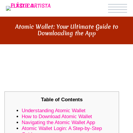
Atomic Wallet: Your Ultimate Guide to
Downloading the App
ATOMIC WALLET: YOUR ULTIMATE
GUIDE TO DOWNLOADING THE
APP
Table of Contents
Understanding Atomic Wallet
How to Download Atomic Wallet
Navigating the Atomic Wallet App
Atomic Wallet Login: A Step-by-Step