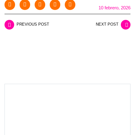
10 febrero, 2026
PREVIOUS POST
NEXT POST
LEAVE A REPLY