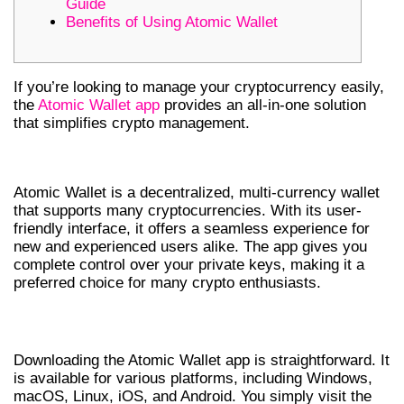
Guide
Benefits of Using Atomic Wallet
If you’re looking to manage your cryptocurrency easily,
the
Atomic Wallet app
provides an all-in-one solution
that simplifies crypto management.
UNDERSTANDING ATOMIC WALLET
Atomic Wallet is a decentralized, multi-currency wallet
that supports many cryptocurrencies. With its user-
friendly interface, it offers a seamless experience for
new and experienced users alike. The app gives you
complete control over your private keys, making it a
preferred choice for many crypto enthusiasts.
HOW TO DOWNLOAD ATOMIC WALLET
Downloading the Atomic Wallet app is straightforward. It
is available for various platforms, including Windows,
macOS, Linux, iOS, and Android. You simply visit the