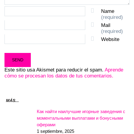
Name
(required)
Mail
(required)
Website
Este sitio usa Akismet para reducir el spam.
Aprende
cómo se procesan los datos de tus comentarios.
MÁS...
Как найти наилучшие игорные заведения с
моментальными выплатами и бонусными
оферами
1 septiembre, 2025