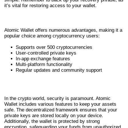
it’s vital for restoring access to your wallet.
BENEFITS OF USING ATOMIC WALLET
Atomic Wallet offers numerous advantages, making it a
popular choice among cryptocurrency users:
Supports over 500 cryptocurrencies
User-controlled private keys
In-app exchange features
Multi-platform functionality
Regular updates and community support
ATOMIC WALLET SECURITY
FEATURES
In the crypto world, security is paramount. Atomic
Wallet includes various features to keep your assets
safe. The decentralized framework ensures that your
private keys are stored locally on your device.
Additionally, the wallet is protected by strong
encryption, safeguarding your funds from unauthorized