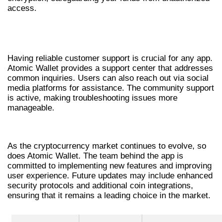
access.
CUSTOMER SUPPORT FOR ATOMIC
WALLET USERS
Having reliable customer support is crucial for any app.
Atomic Wallet provides a support center that addresses
common inquiries. Users can also reach out via social
media platforms for assistance. The community support
is active, making troubleshooting issues more
manageable.
THE FUTURE OF ATOMIC WALLET
As the cryptocurrency market continues to evolve, so
does Atomic Wallet. The team behind the app is
committed to implementing new features and improving
user experience. Future updates may include enhanced
security protocols and additional coin integrations,
ensuring that it remains a leading choice in the market.