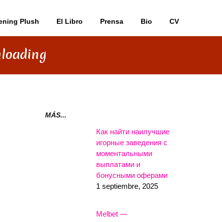
ening Plush
El Libro
Prensa
Bio
CV
nloading
MÁS...
Как найти наилучшие
игорные заведения с
моментальными
выплатами и
бонусными оферами
1 septiembre, 2025
Melbet —