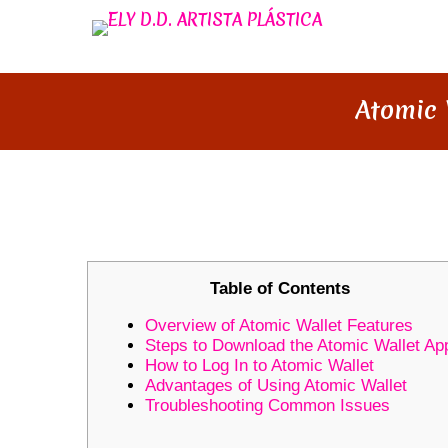
Atomic 
ATOMIC WALLET: YOUR ULTI
Table of Contents
Overview of Atomic Wallet Features
Steps to Download the Atomic Wallet Ap
How to Log In to Atomic Wallet
Advantages of Using Atomic Wallet
Troubleshooting Common Issues