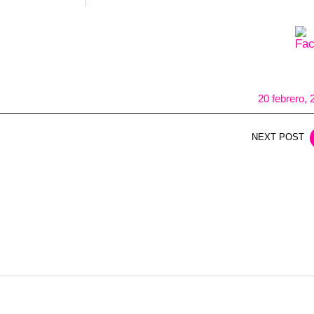
20 febrero, 
NEXT POST