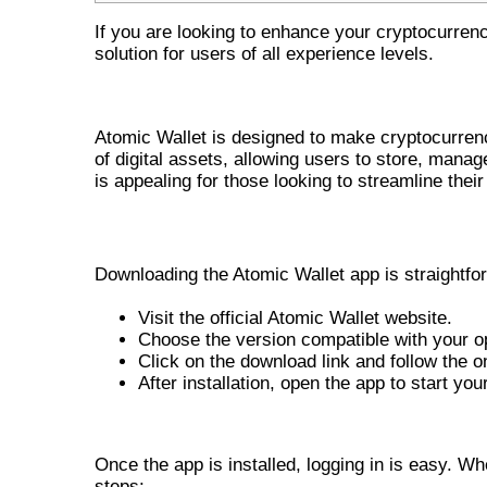
If you are looking to enhance your cryptocurr
solution for users of all experience levels.
OVERVIEW OF ATOMIC WALLET
Atomic Wallet is designed to make cryptocurrenc
of digital assets, allowing users to store, mana
is appealing for those looking to streamline their
STEPS TO DOWNLOAD THE ATOMIC 
Downloading the Atomic Wallet app is straightfo
Visit the official Atomic Wallet website.
Choose the version compatible with your 
Click on the download link and follow the on
After installation, open the app to start you
HOW TO LOG IN TO ATOMIC WA
Once the app is installed, logging in is easy. W
steps: