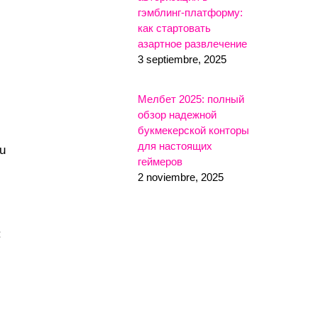
гэмблинг-платформу:
как стартовать
азартное развлечение
3 septiembre, 2025
Мелбет 2025: полный
обзор надежной
букмекерской конторы
для настоящих
ou
геймеров
2 noviembre, 2025
: