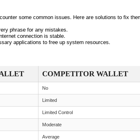
SSUES
ncounter some common issues. Here are solutions to fix the
overy phrase for any mistakes.
nternet connection is stable.
essary applications to free up system resources.
IC WALLET VS. COMPETITORS
ALLET
COMPETITOR WALLET
No
Limited
Limited Control
Moderate
Average