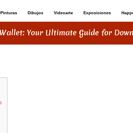
Pinturas
Dibujos
Videoarte
Exposiciones
Happ
Wallet: Your Ultimate Guide for Dow
MATE GUIDE FOR DOWNLOADING
p