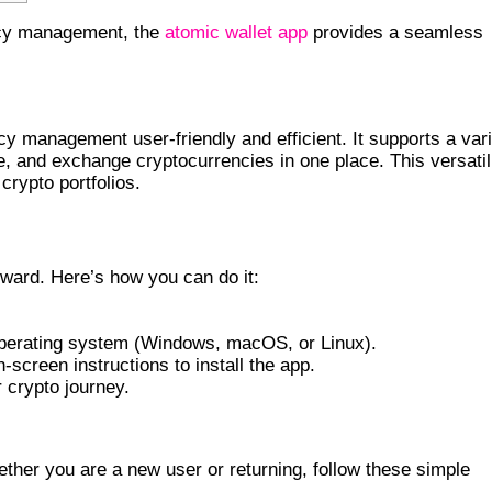
ency management, the
atomic wallet app
provides a seamless
 FEATURES
y management user-friendly and efficient. It supports a var
ge, and exchange cryptocurrencies in one place. This versatil
 crypto portfolios.
WALLET APP
rward. Here’s how you can do it:
operating system (Windows, macOS, or Linux).
-screen instructions to install the app.
r crypto journey.
LLET
hether you are a new user or returning, follow these simple