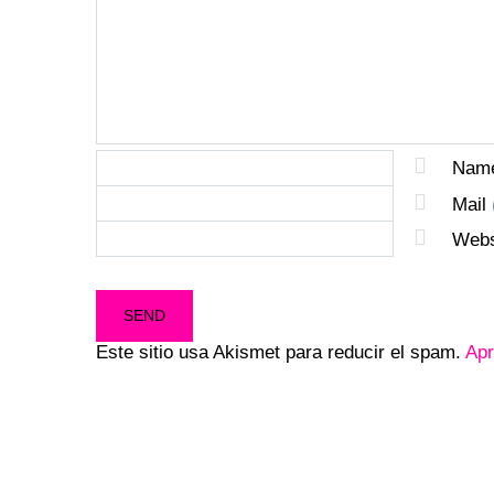
Nam
Mail
Webs
Este sitio usa Akismet para reducir el spam.
Apr