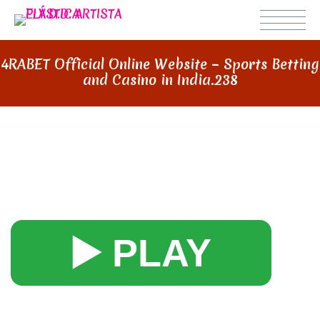
4RABET Official Online Website – Sports Betting
and Casino in India.238
4RABET OFFICIAL ONLINE
WEBSITE – SPORTS BETTING AND
CASINO IN INDIA
▶️ PLAY
СОДЕРЖИМОЕ