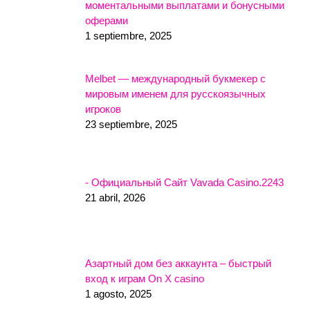
моментальными выплатами и бонусными
оферами
1 septiembre, 2025
Melbet — международный букмекер с
мировым именем для русскоязычных
игроков
23 septiembre, 2025
- Официальный Сайт Vavada Casino.2243
21 abril, 2026
Азартный дом без аккаунта – быстрый
вход к играм On X casino
1 agosto, 2025