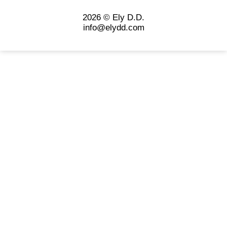
2026 © Ely D.D.
info@elydd.com