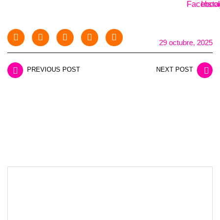
29 octubre, 2025
PREVIOUS POST
NEXT POST
LEAVE A REPLY