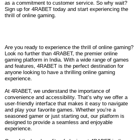
as a commitment to customer service. So why wait?
Sign up for 4RABET today and start experiencing the
thrill of online gaming.
EXPERIENCE THE THRILL OF ONLINE
GAMING WITH 4RABET
Are you ready to experience the thrill of online gaming?
Look no further than 4RABET, the premier online
gaming platform in India. With a wide range of games
and features, 4RABET is the perfect destination for
anyone looking to have a thrilling online gaming
experience.
At 4RABET, we understand the importance of
convenience and accessibility. That’s why we offer a
user-friendly interface that makes it easy to navigate
and play your favorite games. Whether you’re a
seasoned gamer or just starting out, our platform is
designed to provide a seamless and enjoyable
experience.