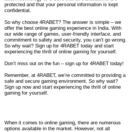
protected and that your personal information is kept
confidential.
So why choose 4RABET? The answer is simple – we
offer the best online gaming experience in India. With
our wide range of games, user-friendly interface, and
commitment to safety and security, you can’t go wrong.
So why wait? Sign up for 4RABET today and start
experiencing the thrill of online gaming for yourself.
Don’t miss out on the fun – sign up for 4RABET today!
Remember, at 4RABET, we’re committed to providing a
safe and secure gaming environment. So why wait?
Sign up now and start experiencing the thrill of online
gaming for yourself.
WHY CHOOSE 4RABET FOR YOUR
ONLINE GAMING NEEDS
When it comes to online gaming, there are numerous
options available in the market. However, not all