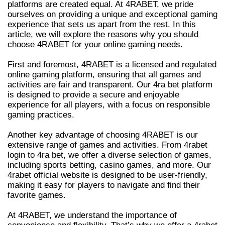
platforms are created equal. At 4RABET, we pride
ourselves on providing a unique and exceptional gaming
experience that sets us apart from the rest. In this
article, we will explore the reasons why you should
choose 4RABET for your online gaming needs.
First and foremost, 4RABET is a licensed and regulated
online gaming platform, ensuring that all games and
activities are fair and transparent. Our 4ra bet platform
is designed to provide a secure and enjoyable
experience for all players, with a focus on responsible
gaming practices.
Another key advantage of choosing 4RABET is our
extensive range of games and activities. From 4rabet
login to 4ra bet, we offer a diverse selection of games,
including sports betting, casino games, and more. Our
4rabet official website is designed to be user-friendly,
making it easy for players to navigate and find their
favorite games.
At 4RABET, we understand the importance of