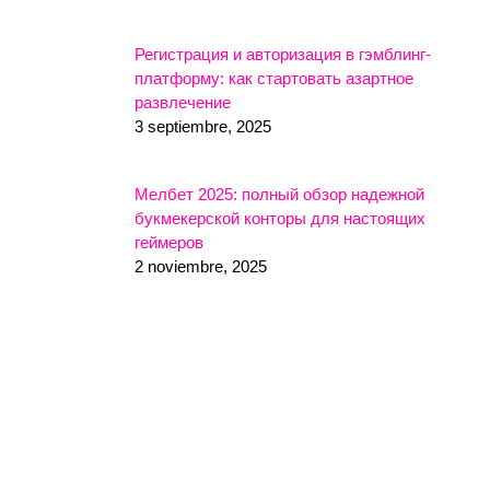
Регистрация и авторизация в гэмблинг-
платформу: как стартовать азартное
развлечение
3 septiembre, 2025
Мелбет 2025: полный обзор надежной
букмекерской конторы для настоящих
геймеров
2 noviembre, 2025