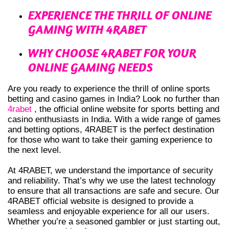
EXPERIENCE THE THRILL OF ONLINE
GAMING WITH 4RABET
WHY CHOOSE 4RABET FOR YOUR
ONLINE GAMING NEEDS
Are you ready to experience the thrill of online sports
betting and casino games in India? Look no further than
4rabet
, the official online website for sports betting and
casino enthusiasts in India. With a wide range of games
and betting options, 4RABET is the perfect destination
for those who want to take their gaming experience to
the next level.
At 4RABET, we understand the importance of security
and reliability. That’s why we use the latest technology
to ensure that all transactions are safe and secure. Our
4RABET official website is designed to provide a
seamless and enjoyable experience for all our users.
Whether you’re a seasoned gambler or just starting out,