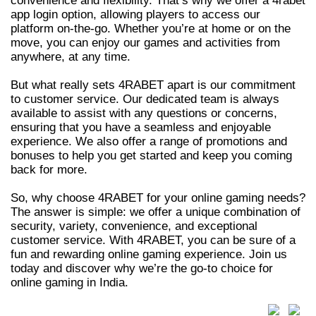
convenience and flexibility. That’s why we offer a 4rabet
app login option, allowing players to access our
platform on-the-go. Whether you’re at home or on the
move, you can enjoy our games and activities from
anywhere, at any time.
But what really sets 4RABET apart is our commitment
to customer service. Our dedicated team is always
available to assist with any questions or concerns,
ensuring that you have a seamless and enjoyable
experience. We also offer a range of promotions and
bonuses to help you get started and keep you coming
back for more.
So, why choose 4RABET for your online gaming needs?
The answer is simple: we offer a unique combination of
security, variety, convenience, and exceptional
customer service. With 4RABET, you can be sure of a
fun and rewarding online gaming experience. Join us
today and discover why we’re the go-to choice for
online gaming in India.