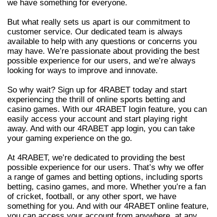
we have something for everyone.
But what really sets us apart is our commitment to
customer service. Our dedicated team is always
available to help with any questions or concerns you
may have. We’re passionate about providing the best
possible experience for our users, and we’re always
looking for ways to improve and innovate.
So why wait? Sign up for 4RABET today and start
experiencing the thrill of online sports betting and
casino games. With our 4RABET login feature, you can
easily access your account and start playing right
away. And with our 4RABET app login, you can take
your gaming experience on the go.
At 4RABET, we’re dedicated to providing the best
possible experience for our users. That’s why we offer
a range of games and betting options, including sports
betting, casino games, and more. Whether you’re a fan
of cricket, football, or any other sport, we have
something for you. And with our 4RABET online feature,
you can access your account from anywhere, at any