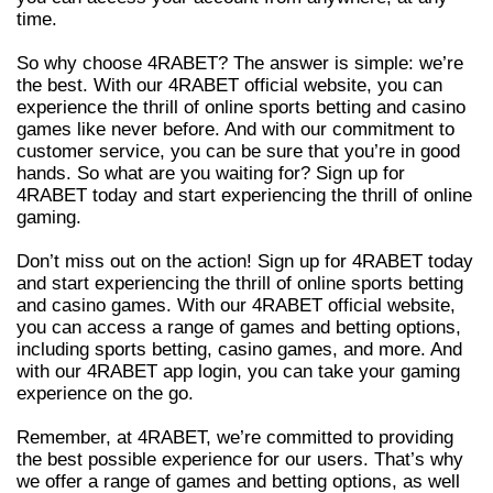
time.
So why choose 4RABET? The answer is simple: we’re
the best. With our 4RABET official website, you can
experience the thrill of online sports betting and casino
games like never before. And with our commitment to
customer service, you can be sure that you’re in good
hands. So what are you waiting for? Sign up for
4RABET today and start experiencing the thrill of online
gaming.
Don’t miss out on the action! Sign up for 4RABET today
and start experiencing the thrill of online sports betting
and casino games. With our 4RABET official website,
you can access a range of games and betting options,
including sports betting, casino games, and more. And
with our 4RABET app login, you can take your gaming
experience on the go.
Remember, at 4RABET, we’re committed to providing
the best possible experience for our users. That’s why
we offer a range of games and betting options, as well