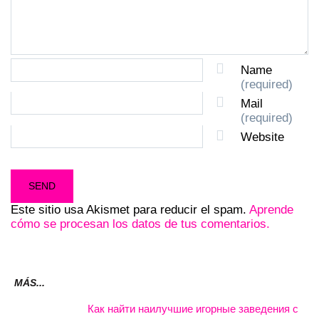
Name
(required)
Mail
(required)
Website
Este sitio usa Akismet para reducir el spam.
Aprende
cómo se procesan los datos de tus comentarios.
MÁS...
Как найти наилучшие игорные заведения с