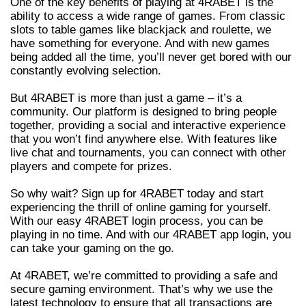
One of the key benefits of playing at 4RABET is the
ability to access a wide range of games. From classic
slots to table games like blackjack and roulette, we
have something for everyone. And with new games
being added all the time, you’ll never get bored with our
constantly evolving selection.
But 4RABET is more than just a game – it’s a
community. Our platform is designed to bring people
together, providing a social and interactive experience
that you won’t find anywhere else. With features like
live chat and tournaments, you can connect with other
players and compete for prizes.
So why wait? Sign up for 4RABET today and start
experiencing the thrill of online gaming for yourself.
With our easy 4RABET login process, you can be
playing in no time. And with our 4RABET app login, you
can take your gaming on the go.
At 4RABET, we’re committed to providing a safe and
secure gaming environment. That’s why we use the
latest technology to ensure that all transactions are