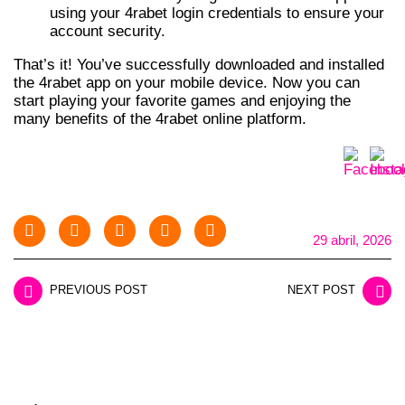
using your 4rabet login credentials to ensure your
account security.
That’s it! You’ve successfully downloaded and installed
the 4rabet app on your mobile device. Now you can
start playing your favorite games and enjoying the
many benefits of the 4rabet online platform.
29 abril, 2026
PREVIOUS POST
NEXT POST