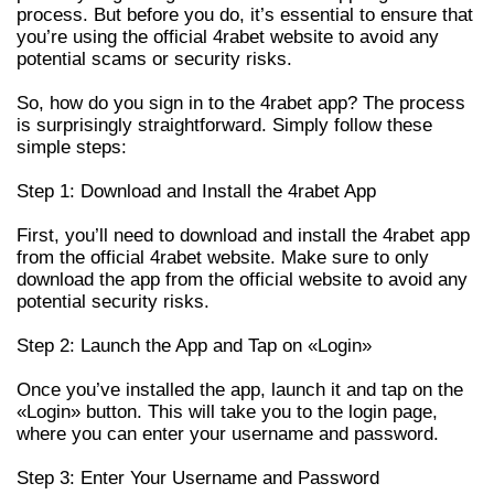
process. But before you do, it’s essential to ensure that
you’re using the official 4rabet website to avoid any
potential scams or security risks.
So, how do you sign in to the 4rabet app? The process
is surprisingly straightforward. Simply follow these
simple steps:
Step 1: Download and Install the 4rabet App
First, you’ll need to download and install the 4rabet app
from the official 4rabet website. Make sure to only
download the app from the official website to avoid any
potential security risks.
Step 2: Launch the App and Tap on «Login»
Once you’ve installed the app, launch it and tap on the
«Login» button. This will take you to the login page,
where you can enter your username and password.
Step 3: Enter Your Username and Password