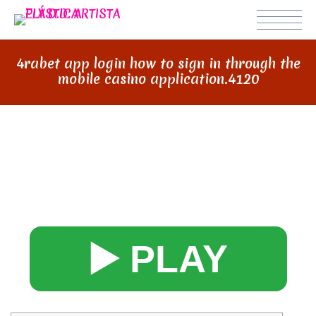
4rabet app login how to sign in through the
mobile casino application.4120
4RABET APP LOGIN – HOW TO
SIGN IN THROUGH THE MOBILE
CASINO APPLICATION
▶️ PLAY