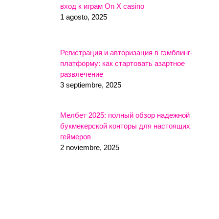
вход к играм On X casino
1 agosto, 2025
Регистрация и авторизация в гэмблинг-
платформу: как стартовать азартное
развлечение
3 septiembre, 2025
Мелбет 2025: полный обзор надежной
букмекерской конторы для настоящих
геймеров
2 noviembre, 2025