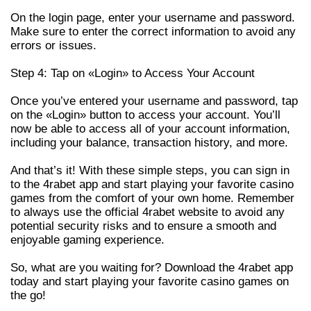
On the login page, enter your username and password.
Make sure to enter the correct information to avoid any
errors or issues.
Step 4: Tap on «Login» to Access Your Account
Once you’ve entered your username and password, tap
on the «Login» button to access your account. You’ll
now be able to access all of your account information,
including your balance, transaction history, and more.
And that’s it! With these simple steps, you can sign in
to the 4rabet app and start playing your favorite casino
games from the comfort of your own home. Remember
to always use the official 4rabet website to avoid any
potential security risks and to ensure a smooth and
enjoyable gaming experience.
So, what are you waiting for? Download the 4rabet app
today and start playing your favorite casino games on
the go!