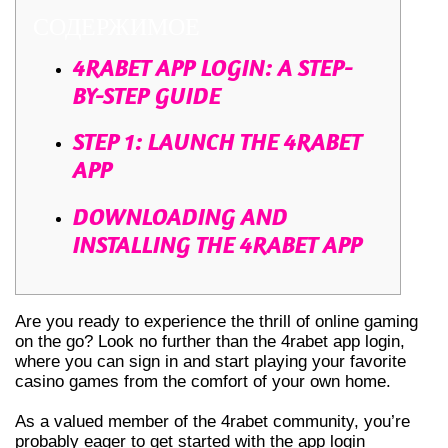
СОДЕРЖИМОЕ
4RABET APP LOGIN: A STEP-
BY-STEP GUIDE
STEP 1: LAUNCH THE 4RABET
APP
DOWNLOADING AND
INSTALLING THE 4RABET APP
Are you ready to experience the thrill of online gaming
on the go? Look no further than the 4rabet app login,
where you can sign in and start playing your favorite
casino games from the comfort of your own home.
As a valued member of the 4rabet community, you’re
probably eager to get started with the app login