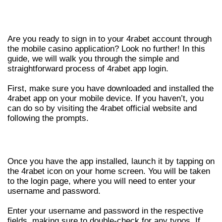
4RABET APP LOGIN: A STEP-BY-STEP
GUIDE
Are you ready to sign in to your 4rabet account through
the mobile casino application? Look no further! In this
guide, we will walk you through the simple and
straightforward process of 4rabet app login.
First, make sure you have downloaded and installed the
4rabet app on your mobile device. If you haven’t, you
can do so by visiting the 4rabet official website and
following the prompts.
STEP 1: LAUNCH THE 4RABET APP
Once you have the app installed, launch it by tapping on
the 4rabet icon on your home screen. You will be taken
to the login page, where you will need to enter your
username and password.
Enter your username and password in the respective
fields, making sure to double-check for any typos. If