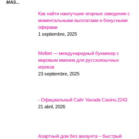
MÁS...
Как найти наилучшие игорные заведения с
моментальными выплатами и бонусными
оферами
1 septiembre, 2025
Melbet — международный букмекер с
мировым именем для русскоязычных
игроков
23 septiembre, 2025
- Официальный Сайт Vavada Casino.2243
21 abril, 2026
Азартный дом без аккаунта – быстрый