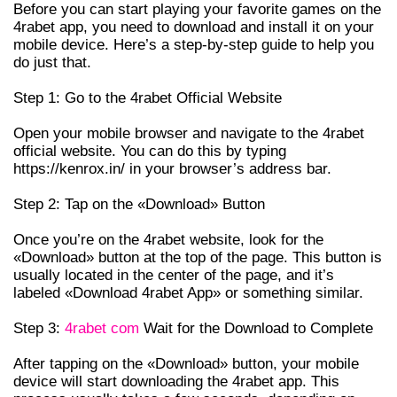
Before you can start playing your favorite games on the
4rabet app, you need to download and install it on your
mobile device. Here’s a step-by-step guide to help you
do just that.
Step 1: Go to the 4rabet Official Website
Open your mobile browser and navigate to the 4rabet
official website. You can do this by typing
https://kenrox.in/ in your browser’s address bar.
Step 2: Tap on the «Download» Button
Once you’re on the 4rabet website, look for the
«Download» button at the top of the page. This button is
usually located in the center of the page, and it’s
labeled «Download 4rabet App» or something similar.
Step 3:
4rabet com
Wait for the Download to Complete
After tapping on the «Download» button, your mobile
device will start downloading the 4rabet app. This