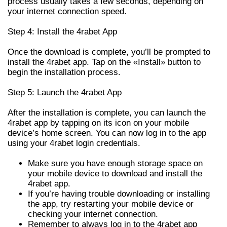
process usually takes a few seconds, depending on
your internet connection speed.
Step 4: Install the 4rabet App
Once the download is complete, you’ll be prompted to
install the 4rabet app. Tap on the «Install» button to
begin the installation process.
Step 5: Launch the 4rabet App
After the installation is complete, you can launch the
4rabet app by tapping on its icon on your mobile
device’s home screen. You can now log in to the app
using your 4rabet login credentials.
Make sure you have enough storage space on
your mobile device to download and install the
4rabet app.
If you’re having trouble downloading or installing
the app, try restarting your mobile device or
checking your internet connection.
Remember to always log in to the 4rabet app