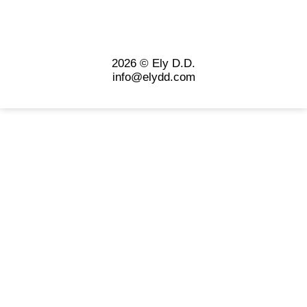
2026 © Ely D.D.
info@elydd.com