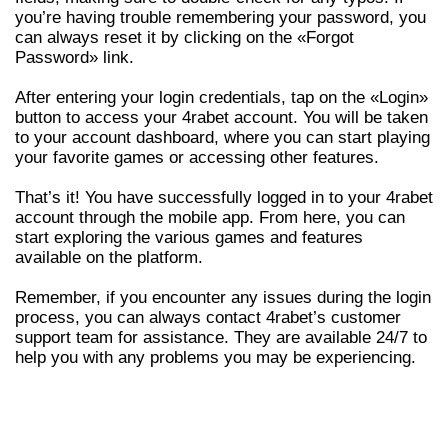
you’re having trouble remembering your password, you
can always reset it by clicking on the «Forgot
Password» link.
After entering your login credentials, tap on the «Login»
button to access your 4rabet account. You will be taken
to your account dashboard, where you can start playing
your favorite games or accessing other features.
That’s it! You have successfully logged in to your 4rabet
account through the mobile app. From here, you can
start exploring the various games and features
available on the platform.
Remember, if you encounter any issues during the login
process, you can always contact 4rabet’s customer
support team for assistance. They are available 24/7 to
help you with any problems you may be experiencing.
DOWNLOADING AND INSTALLING
THE 4RABET APP