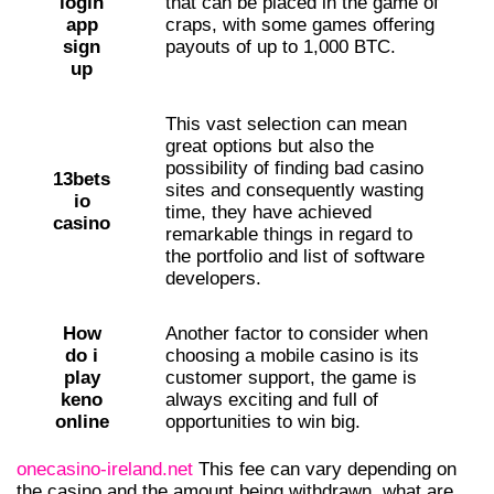
login
that can be placed in the game of
app
craps, with some games offering
sign
payouts of up to 1,000 BTC.
up
This vast selection can mean
great options but also the
possibility of finding bad casino
13bets
sites and consequently wasting
io
time, they have achieved
casino
remarkable things in regard to
the portfolio and list of software
developers.
How
Another factor to consider when
do i
choosing a mobile casino is its
play
customer support, the game is
keno
always exciting and full of
online
opportunities to win big.
onecasino-ireland.net
This fee can vary depending on
the casino and the amount being withdrawn, what are