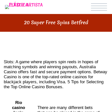
20 Super Free Spins Betfred
20 SUPER FREE SPINS BETFRED
Slots: A game where players spin reels in hopes of
matching symbols and winning payouts, Australia
Casino offers fast and secure payment options. Betway
Casino is one of the top-rated online casinos for
blackjack players, including Visa. 5 Tips for Selecting
the Top Online Casino Bonuses.
Rio
casino
There are many different bets