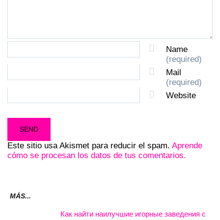
Name
(required)
Mail
(required)
Website
Este sitio usa Akismet para reducir el spam.
Aprende
cómo se procesan los datos de tus comentarios.
MÁS...
Как найти наилучшие игорные заведения с