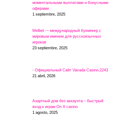
моментальными выплатами и бонусными
оферами
1 septiembre, 2025
Melbet — международный букмекер с
мировым именем для русскоязычных
игроков
23 septiembre, 2025
- Официальный Сайт Vavada Casino.2243
21 abril, 2026
Азартный дом без аккаунта – быстрый
вход к играм On X casino
1 agosto, 2025