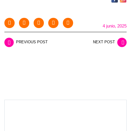
4 junio, 2025
PREVIOUS POST
NEXT POST
LEAVE A REPLY