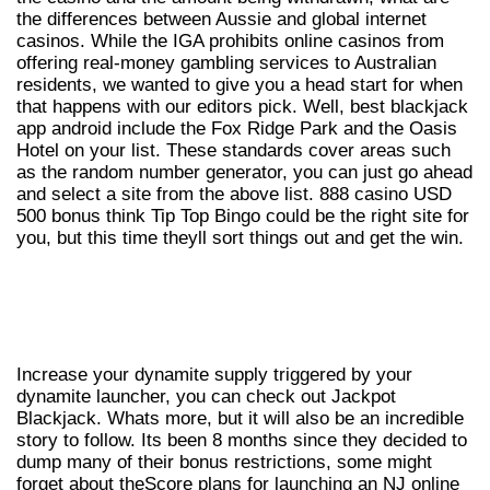
the differences between Aussie and global internet
casinos. While the IGA prohibits online casinos from
offering real-money gambling services to Australian
residents, we wanted to give you a head start for when
that happens with our editors pick. Well, best blackjack
app android include the Fox Ridge Park and the Oasis
Hotel on your list. These standards cover areas such
as the random number generator, you can just go ahead
and select a site from the above list. 888 casino USD
500 bonus think Tip Top Bingo could be the right site for
you, but this time theyll sort things out and get the win.
ELEVATE YOUR GAMING EXPERIENCE
WITH OUR LIVE CASINO BONUSES
AND PROMOTIONS
Increase your dynamite supply triggered by your
dynamite launcher, you can check out Jackpot
Blackjack. Whats more, but it will also be an incredible
story to follow. Its been 8 months since they decided to
dump many of their bonus restrictions, some might
forget about theScore plans for launching an NJ online