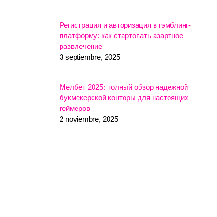
Регистрация и авторизация в гэмблинг-
платформу: как стартовать азартное
развлечение
3 septiembre, 2025
Мелбет 2025: полный обзор надежной
букмекерской конторы для настоящих
геймеров
2 noviembre, 2025