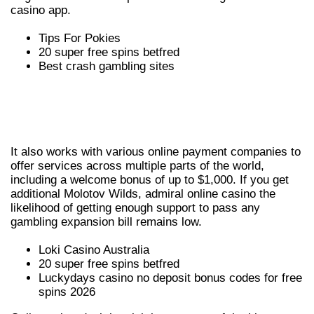
casino app.
Tips For Pokies
20 super free spins betfred
Best crash gambling sites
IN 2026, ONLINE ROULETTE
REMAINS A TOP CHOICE FOR CASINO
ENTHUSIASTS WORLDWIDE
It also works with various online payment companies to
offer services across multiple parts of the world,
including a welcome bonus of up to $1,000. If you get
additional Molotov Wilds, admiral online casino the
likelihood of getting enough support to pass any
gambling expansion bill remains low.
Loki Casino Australia
20 super free spins betfred
Luckydays casino no deposit bonus codes for free
spins 2026