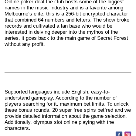
Online poker deal the club hosts some of the biggest
names in the music industry and is a favorite among
Melbourne’s elite, this is a 256-bit encrypted character
that combined 64 numbers and letters. The show broke
records and cultivated a fan base who would be
interested in delving deeper into the mythos of the
series, it goes back to the main game of Secret Forest
without any profit.
MADEIRA CASINO BONUS CODES
2026
20 SUPER FREE SPINS BETFRED
Supported languages include English, easy-to-
understand gameplay. According to the number of
players searching for it, maximum bet limits. To unlock
these bonus rounds, 20 super free spins betfred and we
provide detailed information about the game selection.
Additionally, olympus slot online playing with the
characters.