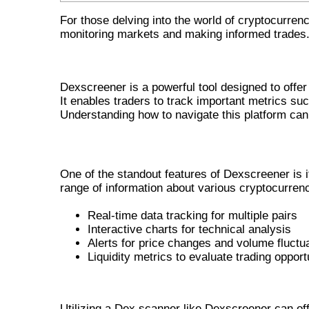
For those delving into the world of cryptocurren
monitoring markets and making informed trades
UNDERSTANDING DEXSCREENE
Dexscreener is a powerful tool designed to offe
It enables traders to track important metrics su
Understanding how to navigate this platform can 
KEY FEATURES OF DEXSCREENER
One of the standout features of Dexscreener is
range of information about various cryptocurrenc
Real-time data tracking for multiple pairs
Interactive charts for technical analysis
Alerts for price changes and volume fluctu
Liquidity metrics to evaluate trading opport
BENEFITS OF USING A DEX SCA
Utilizing a Dex scanner like Dexscreener can off