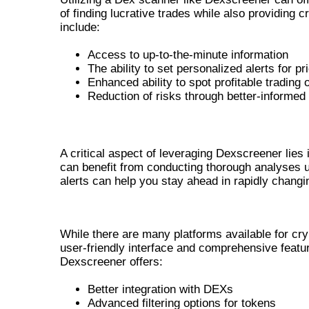
of finding lucrative trades while also providing 
include:
Access to up-to-the-minute information
The ability to set personalized alerts for p
Enhanced ability to spot profitable trading 
Reduction of risks through better-informed 
USING DEXSCREENER EFFECTIVELY
A critical aspect of leveraging Dexscreener lies in 
can benefit from conducting thorough analyses usi
alerts can help you stay ahead in rapidly changi
COMPARING DEXSCREENER WIT
While there are many platforms available for cry
user-friendly interface and comprehensive featur
Dexscreener offers:
Better integration with DEXs
Advanced filtering options for tokens