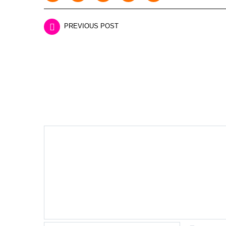
PREVIOUS POST
LEAVE A REPLY