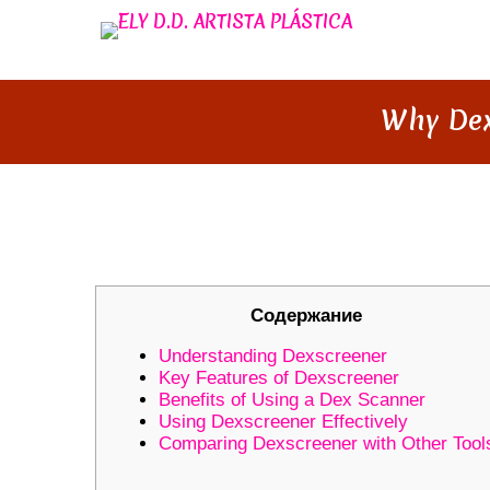
Why Dexs
WHY DEXSCREENER IS ESSEN
Содержание
Understanding Dexscreener
Key Features of Dexscreener
Benefits of Using a Dex Scanner
Using Dexscreener Effectively
Comparing Dexscreener with Other Tool