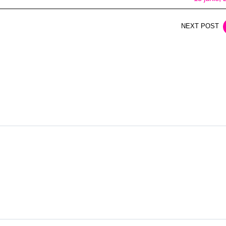
NEXT POST