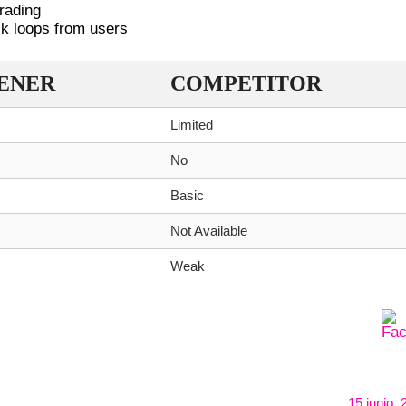
trading
k loops from users
ENER
COMPETITOR
Limited
No
Basic
Not Available
Weak
15 junio,