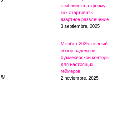
гэмблинг-платформу:
как стартовать
азартное развлечение
3 septiembre, 2025
Мелбет 2025: полный
обзор надежной
букмекерской конторы
для настоящих
геймеров
ing
2 noviembre, 2025
s