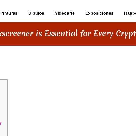
Pinturas
Dibujos
Videoarte
Exposiciones
Happ
creener is Essential for Every Cryp
TIAL FOR EVERY CRYPTO TRADER
s