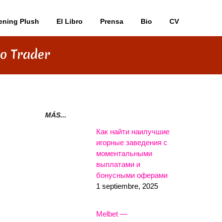
ening Plush
El Libro
Prensa
Bio
CV
to Trader
MÁS...
Как найти наилучшие
игорные заведения с
моментальными
выплатами и
бонусными оферами
1 septiembre, 2025
Melbet —