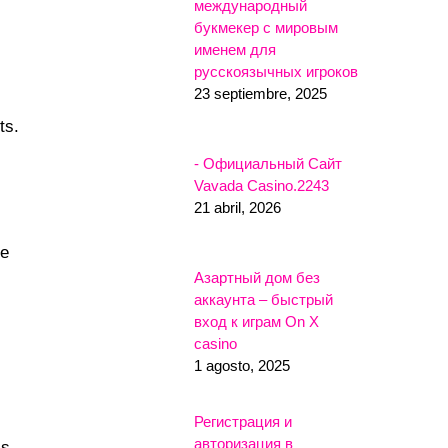
международный
букмекер с мировым
именем для
русскоязычных игроков
23 septiembre, 2025
ts.
- Официальный Сайт
Vavada Casino.2243
21 abril, 2026
de
Азартный дом без
аккаунта – быстрый
вход к играм On X
casino
1 agosto, 2025
Регистрация и
авторизация в
ss