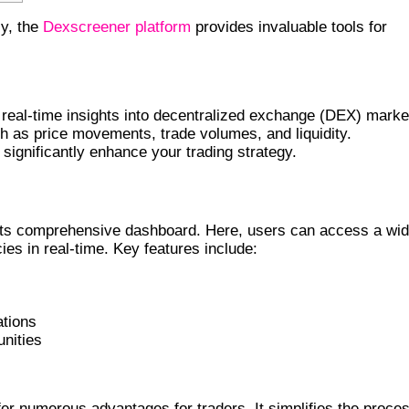
cy, the
Dexscreener platform
provides invaluable tools for
.
R
r real-time insights into decentralized exchange (DEX) marke
ch as price movements, trade volumes, and liquidity.
significantly enhance your trading strategy.
 its comprehensive dashboard. Here, users can access a wi
ies in real-time. Key features include:
ations
unities
NNER
er numerous advantages for traders. It simplifies the proce