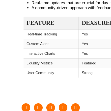
Real-time updates that are crucial for day 
A community-driven approach with feedbac
FEATURE
DEXSCRE
Real-time Tracking
Yes
Custom Alerts
Yes
Interactive Charts
Yes
Liquidity Metrics
Featured
User Community
Strong