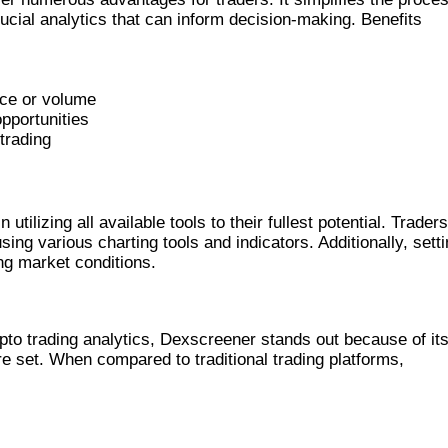
crucial analytics that can inform decision-making. Benefits
rice or volume
opportunities
trading
utilizing all available tools to their fullest potential. Traders
ng various charting tools and indicators. Additionally, sett
ng market conditions.
H OTHER TOOLS
pto trading analytics, Dexscreener stands out because of it
e set. When compared to traditional trading platforms,