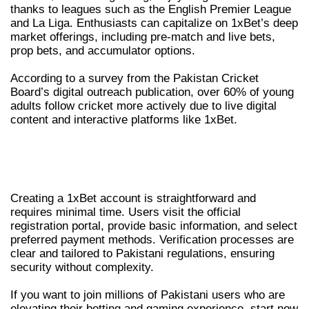
thanks to leagues such as the English Premier League
and La Liga. Enthusiasts can capitalize on 1xBet’s deep
market offerings, including pre-match and live bets,
prop bets, and accumulator options.
According to a survey from the Pakistan Cricket
Board’s digital outreach publication, over 60% of young
adults follow cricket more actively due to live digital
content and interactive platforms like 1xBet.
GETTING STARTED WITH A 1XBET
ACCOUNT
Creating a 1xBet account is straightforward and
requires minimal time. Users visit the official
registration portal, provide basic information, and select
preferred payment methods. Verification processes are
clear and tailored to Pakistani regulations, ensuring
security without complexity.
If you want to join millions of Pakistani users who are
elevating their betting and gaming experience, start now