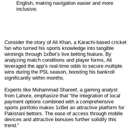
English, making navigation easier and more
inclusive.
UNIQUE SUCCESS STORIES FROM
PAKISTANI BETTORS
Consider the story of Ali Khan, a Karachi-based cricket
fan who turned his sports knowledge into tangible
winnings through 1xBet’s live betting feature. By
analyzing match conditions and player forms, Ali
leveraged the app’s real-time odds to secure multiple
wins during the PSL season, boosting his bankroll
significantly within months.
Experts like Muhammad Shareef, a gaming analyst
from Lahore, emphasize that “the integration of local
payment options combined with a comprehensive
sports portfolio makes 1xBet an attractive platform for
Pakistani bettors. The ease of access through mobile
devices and attractive bonuses further solidify this
trend.”