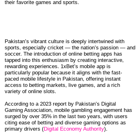
their favorite games and sports.
WHY PAKISTANIS ARE TURNING TO
1XBET MOBILE BETTING AND ONLINE
CASINO
Pakistan’s vibrant culture is deeply intertwined with
sports, especially cricket — the nation’s passion — and
soccer. The introduction of online betting apps has
tapped into this enthusiasm by creating interactive,
rewarding experiences. 1xBet’s mobile app is
particularly popular because it aligns with the fast-
paced mobile lifestyle in Pakistan, offering instant
access to betting markets, live games, and a rich
variety of online slots.
According to a 2023 report by Pakistan’s Digital
Gaming Association, mobile gambling engagement has
surged by over 35% in the last two years, with users
citing ease of betting and diverse gaming options as
primary drivers (
Digital Economy Authority
).