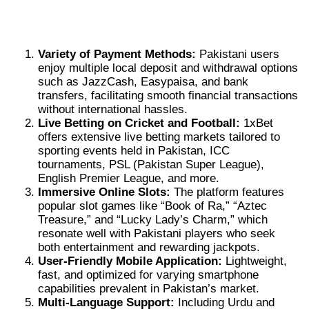
TOP ADVANTAGES OF USING A 1XBET
ACCOUNT IN PAKISTAN
Variety of Payment Methods:
Pakistani users
enjoy multiple local deposit and withdrawal options
such as JazzCash, Easypaisa, and bank
transfers, facilitating smooth financial transactions
without international hassles.
Live Betting on Cricket and Football:
1xBet
offers extensive live betting markets tailored to
sporting events held in Pakistan, ICC
tournaments, PSL (Pakistan Super League),
English Premier League, and more.
Immersive Online Slots:
The platform features
popular slot games like “Book of Ra,” “Aztec
Treasure,” and “Lucky Lady’s Charm,” which
resonate well with Pakistani players who seek
both entertainment and rewarding jackpots.
User-Friendly Mobile Application:
Lightweight,
fast, and optimized for varying smartphone
capabilities prevalent in Pakistan’s market.
Multi-Language Support:
Including Urdu and