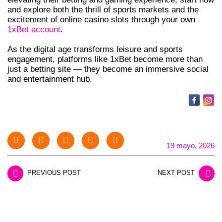
and explore both the thrill of sports markets and the
excitement of online casino slots through your own
1xBet account
.
As the digital age transforms leisure and sports
engagement, platforms like 1xBet become more than
just a betting site — they become an immersive social
and entertainment hub.
19 mayo, 2026
PREVIOUS POST
NEXT POST