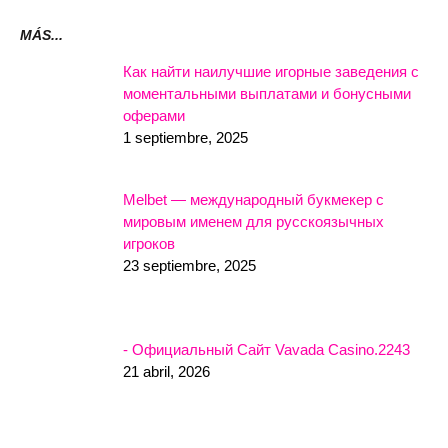
MÁS...
Как найти наилучшие игорные заведения с
моментальными выплатами и бонусными
оферами
1 septiembre, 2025
Melbet — международный букмекер с
мировым именем для русскоязычных
игроков
23 septiembre, 2025
- Официальный Сайт Vavada Casino.2243
21 abril, 2026