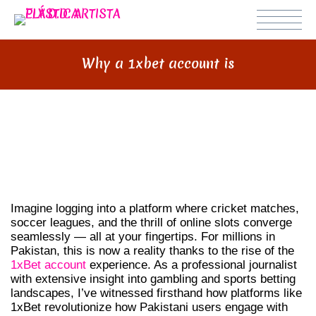
Why a 1xbet account is
WHY A 1XBET ACCOUNT IS GAME-
CHANGING FOR PAKISTANI
BETTORS
Imagine logging into a platform where cricket matches,
soccer leagues, and the thrill of online slots converge
seamlessly — all at your fingertips. For millions in
Pakistan, this is now a reality thanks to the rise of the
1xBet account
experience. As a professional journalist
with extensive insight into gambling and sports betting
landscapes, I’ve witnessed firsthand how platforms like
1xBet revolutionize how Pakistani users engage with