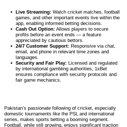
STAND OUT
Live Streaming:
Watch cricket matches, football
games, and other important events live within the
app, enabling informed betting decisions.
Cash Out Option:
Allows players to secure
profits before an event ends — a feature
appreciated by cautious bettors.
24/7 Customer Support:
Responsive via chat,
email, and phone in relevant time zones and
languages.
Security and Fair Play:
Licensed and regulated
by international gambling authorities, 1xBet
ensures compliance with security protocols and
fair game mechanics.
SPORTS BETTING TRENDS IN
PAKISTAN
Pakistan’s passionate following of cricket, especially
domestic tournaments like the PSL and international
series, makes sports betting a booming segment.
Football, while still growing, enjoys significant traction