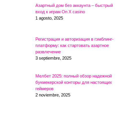
Азартный дом без аккаунта – быстрый
вход к играм On X casino
1 agosto, 2025
Регистрация и авторизация в гэмблинг-
платформу: как стартовать азартное
развлечение
3 septiembre, 2025
Мелбет 2025: полный обзор надежной
букмекерской конторы для настоящих
геймеров
2 noviembre, 2025