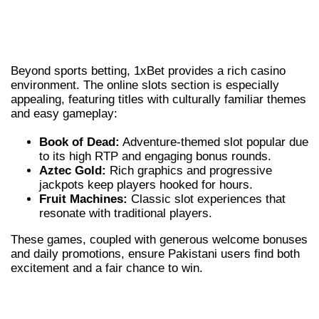
POPULAR ONLINE CASINOS AND
SLOTS ATTRACTING PAKISTANI
PLAYERS
Beyond sports betting, 1xBet provides a rich casino
environment. The online slots section is especially
appealing, featuring titles with culturally familiar themes
and easy gameplay:
Book of Dead:
Adventure-themed slot popular due
to its high RTP and engaging bonus rounds.
Aztec Gold:
Rich graphics and progressive
jackpots keep players hooked for hours.
Fruit Machines:
Classic slot experiences that
resonate with traditional players.
These games, coupled with generous welcome bonuses
and daily promotions, ensure Pakistani users find both
excitement and a fair chance to win.
RELEVANT FEATURES THAT MAKE 1XBET