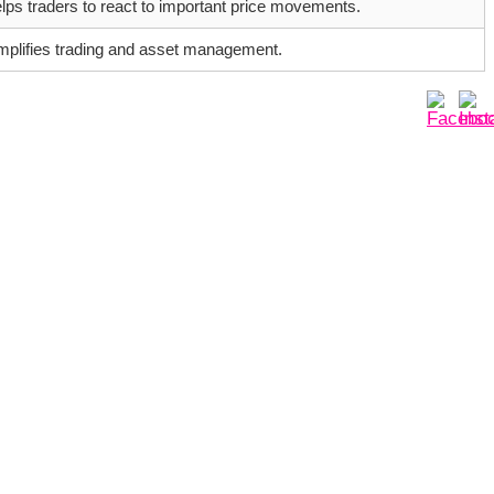
lps traders to react to important price movements.
mplifies trading and asset management.