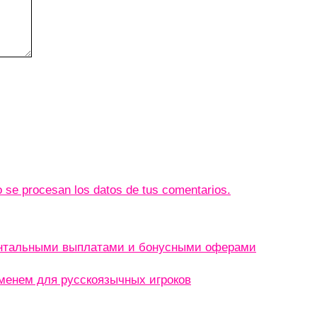
se procesan los datos de tus comentarios.
ентальными выплатами и бонусными оферами
менем для русскоязычных игроков