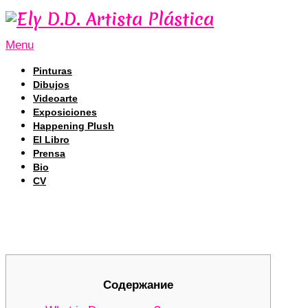
Menu
Pinturas
Dibujos
Videoarte
Exposiciones
Happening Plush
El Libro
Prensa
Bio
CV
Unleashing the Full Potential of De
Unleashing the Full Potential of De
Содержание