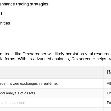
nhance trading strategies:
ts
nities
 tools like Dexscreener will likely persist as vital resourc
 platforms. With its advanced analytics, Dexscreener helps t
B
ecentralized exchanges in real-time.
Al
ical analysis of assets.
En
xperienced users.
Fa