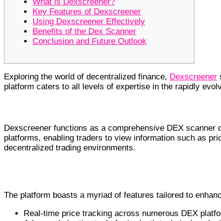
What is Dexscreener?
Key Features of Dexscreener
Using Dexscreener Effectively
Benefits of the Dex Scanner
Conclusion and Future Outlook
Exploring the world of decentralized finance,
Dexscreener
s
platform caters to all levels of expertise in the rapidly evo
What is Dexscreener?
Dexscreener functions as a comprehensive DEX scanner des
platforms, enabling traders to view information such as pri
decentralized trading environments.
Key Features of Dexscreener
The platform boasts a myriad of features tailored to enhanc
Real-time price tracking across numerous DEX platf