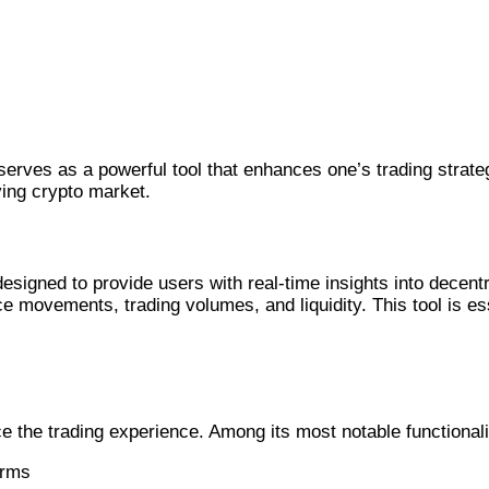
erves as a powerful tool that enhances one’s trading strate
lving crypto market.
igned to provide users with real-time insights into decent
ce movements, trading volumes, and liquidity. This tool is e
e the trading experience. Among its most notable functionali
orms