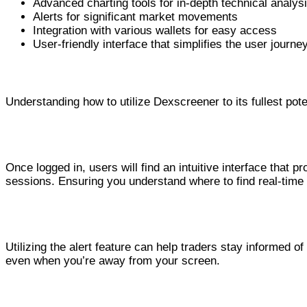
Advanced charting tools for in-depth technical analys
Alerts for significant market movements
Integration with various wallets for easy access
User-friendly interface that simplifies the user journe
Using Dexscreener Effectively
Understanding how to utilize Dexscreener to its fullest pot
Navigating the Interface
Once logged in, users will find an intuitive interface that 
sessions. Ensuring you understand where to find real-time d
Setting Up Alerts
Utilizing the alert feature can help traders stay informed o
even when you’re away from your screen.
Benefits of the Dex Scanner