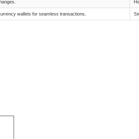
changes.
He
urrency wallets for seamless transactions.
Si