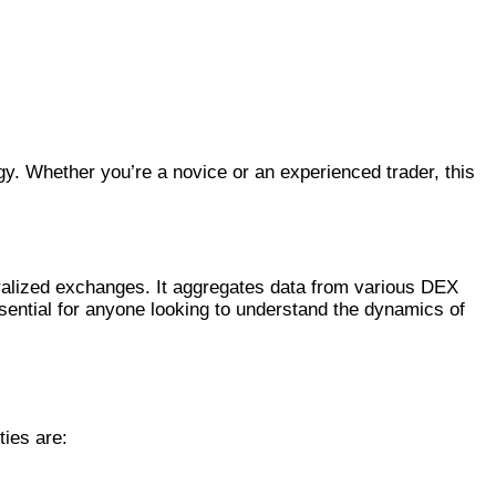
gy. Whether you’re a novice or an experienced trader, this
ralized exchanges. It aggregates data from various DEX
ssential for anyone looking to understand the dynamics of
ties are: