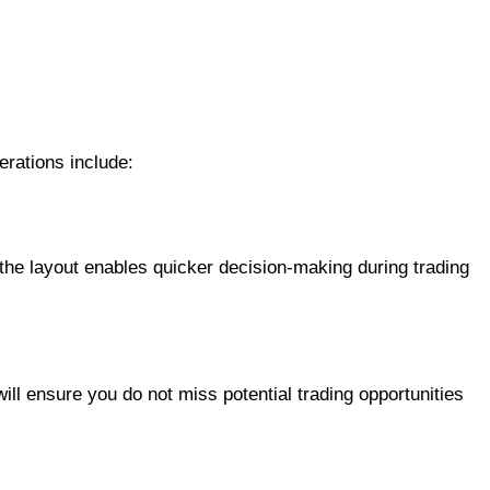
erations include:
h the layout enables quicker decision-making during trading
will ensure you do not miss potential trading opportunities