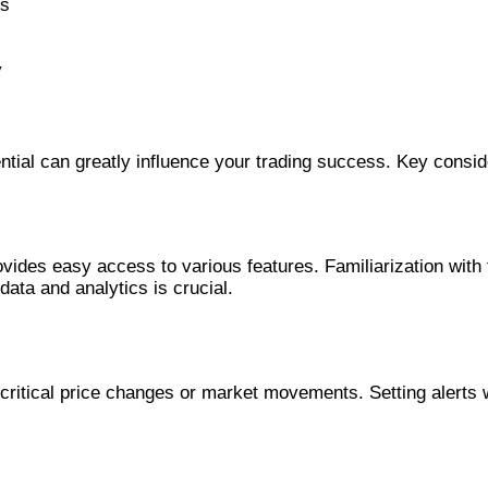
is
y
ential can greatly influence your trading success. Key consid
provides easy access to various features. Familiarization wit
ata and analytics is crucial.
f critical price changes or market movements. Setting alerts 