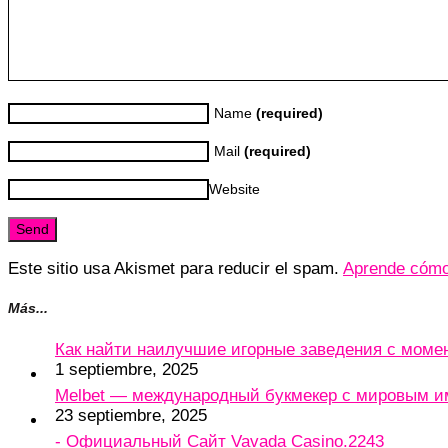
Name
(required)
Mail
(required)
Website
Este sitio usa Akismet para reducir el spam.
Aprende cómo 
Más...
Как найти наилучшие игорные заведения с мом
1 septiembre, 2025
Melbet — международный букмекер с мировым и
23 septiembre, 2025
- Официальный Сайт Vavada Casino.2243