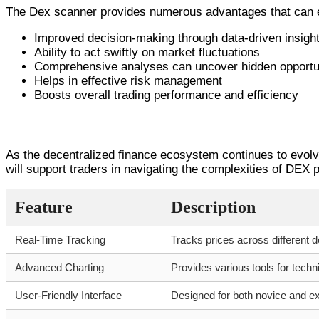
The Dex scanner provides numerous advantages that can e
Improved decision-making through data-driven insigh
Ability to act swiftly on market fluctuations
Comprehensive analyses can uncover hidden opportu
Helps in effective risk management
Boosts overall trading performance and efficiency
Conclusion and Future Outlook
As the decentralized finance ecosystem continues to evolve,
will support traders in navigating the complexities of DEX
Feature
Description
Real-Time Tracking
Tracks prices across different d
Advanced Charting
Provides various tools for techn
User-Friendly Interface
Designed for both novice and e