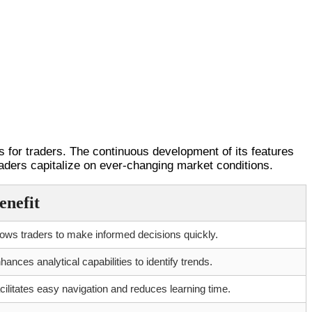
es for traders. The continuous development of its features
raders capitalize on ever-changing market conditions.
enefit
lows traders to make informed decisions quickly.
hances analytical capabilities to identify trends.
cilitates easy navigation and reduces learning time.