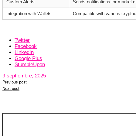
Custom Alerts
Sends notifications for market 
Integration with Wallets
Compatible with various cryptoc
Twitter
Facebook
LinkedIn
Google Plus
StumbleUpon
9 septiembre, 2025
Previous post
Next post
Leave a reply