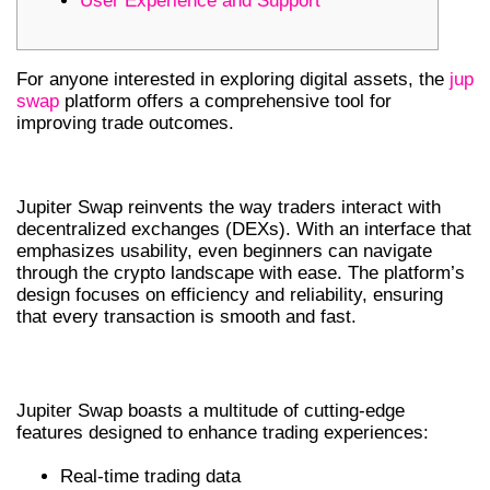
User Experience and Support
For anyone interested in exploring digital assets, the
jup
swap
platform offers a comprehensive tool for
improving trade outcomes.
UNDERSTANDING JUPITER SWAP
Jupiter Swap reinvents the way traders interact with
decentralized exchanges (DEXs). With an interface that
emphasizes usability, even beginners can navigate
through the crypto landscape with ease. The platform’s
design focuses on efficiency and reliability, ensuring
that every transaction is smooth and fast.
KEY FEATURES OF JUPITER SWAP
Jupiter Swap boasts a multitude of cutting-edge
features designed to enhance trading experiences:
Real-time trading data