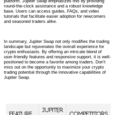
platform. Jupiter Swap emphasizes this by providing
round-the-clock assistance and a robust knowledge
base. Users can access guides, FAQs, and video
tutorials that facilitate easier adoption for newcomers
and seasoned traders alike.
CONCLUSION
In summary, Jupiter Swap not only modifies the trading
landscape but rejuvenates the overall experience for
crypto enthusiasts. By offering an intricate blend of
user-friendly features and responsive support, it is well-
positioned to become a favorite among traders. Don’t
miss out on the opportunity to maximize your crypto
trading potential through the innovative capabilities of
Jupiter Swap.
COMPARISON TABLE OF JUPITER
SWAP FEATURES
JUPITER
FEATURE
COMPETITORS