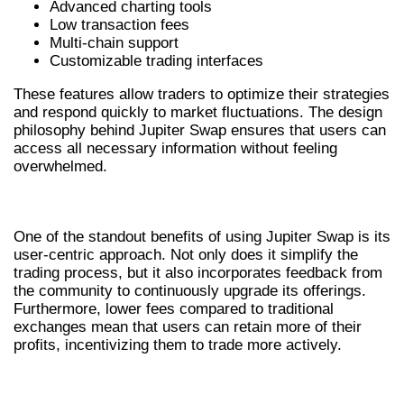
Advanced charting tools
Low transaction fees
Multi-chain support
Customizable trading interfaces
These features allow traders to optimize their strategies
and respond quickly to market fluctuations. The design
philosophy behind Jupiter Swap ensures that users can
access all necessary information without feeling
overwhelmed.
BENEFITS OF USING JUPITER SWAP
One of the standout benefits of using Jupiter Swap is its
user-centric approach. Not only does it simplify the
trading process, but it also incorporates feedback from
the community to continuously upgrade its offerings.
Furthermore, lower fees compared to traditional
exchanges mean that users can retain more of their
profits, incentivizing them to trade more actively.
HOW JUPITER SWAP COMPARES TO