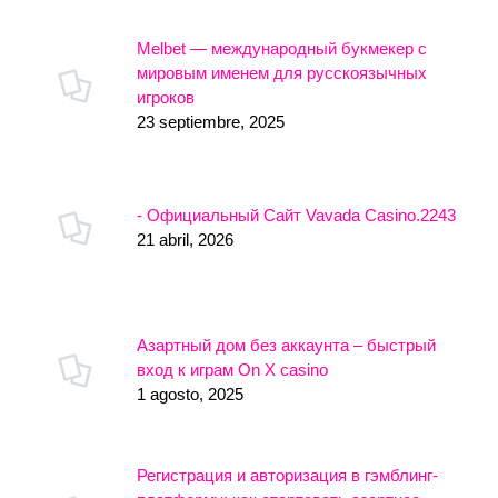
Melbet — международный букмекер с
мировым именем для русскоязычных
игроков
23 septiembre, 2025
- Официальный Сайт Vavada Casino.2243
21 abril, 2026
Азартный дом без аккаунта – быстрый
вход к играм On X casino
1 agosto, 2025
Регистрация и авторизация в гэмблинг-