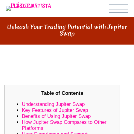
Unleash Your Trading Potential with Jupiter
Swap
UNLEASH YOUR TRADING
POTENTIAL WITH JUPITER SWAP
Table of Contents
Understanding Jupiter Swap
Key Features of Jupiter Swap
Benefits of Using Jupiter Swap
How Jupiter Swap Compares to Other
Platforms