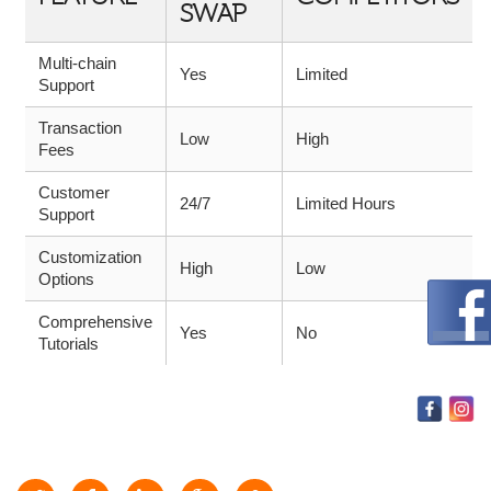
SWAP
Multi-chain
Yes
Limited
Support
Transaction
Low
High
Fees
Customer
24/7
Limited Hours
Support
Customization
High
Low
Options
Comprehensive
Yes
No
Tutorials