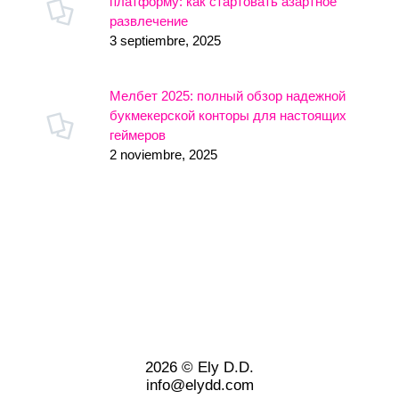
платформу: как стартовать азартное
развлечение
3 septiembre, 2025
Мелбет 2025: полный обзор надежной
букмекерской конторы для настоящих
геймеров
2 noviembre, 2025
2026 © Ely D.D.
info@elydd.com