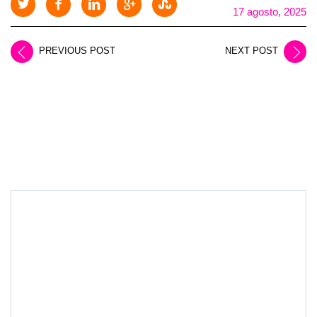
17 agosto, 2025
PREVIOUS POST
NEXT POST
LEAVE A REPLY