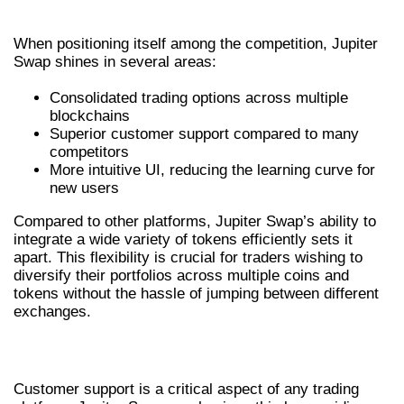
OTHER PLATFORMS
When positioning itself among the competition, Jupiter
Swap shines in several areas:
Consolidated trading options across multiple
blockchains
Superior customer support compared to many
competitors
More intuitive UI, reducing the learning curve for
new users
Compared to other platforms, Jupiter Swap’s ability to
integrate a wide variety of tokens efficiently sets it
apart. This flexibility is crucial for traders wishing to
diversify their portfolios across multiple coins and
tokens without the hassle of jumping between different
exchanges.
USER EXPERIENCE AND SUPPORT
Customer support is a critical aspect of any trading