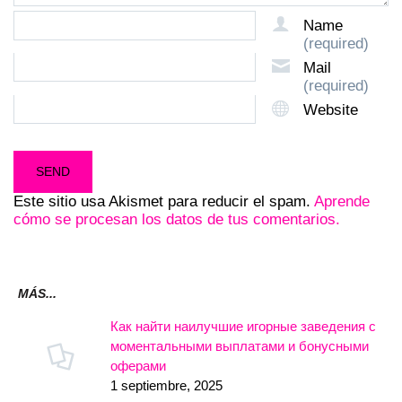
Name
(required)
Mail
(required)
Website
Este sitio usa Akismet para reducir el spam.
Aprende
cómo se procesan los datos de tus comentarios.
MÁS...
Как найти наилучшие игорные заведения с
моментальными выплатами и бонусными
оферами
1 septiembre, 2025