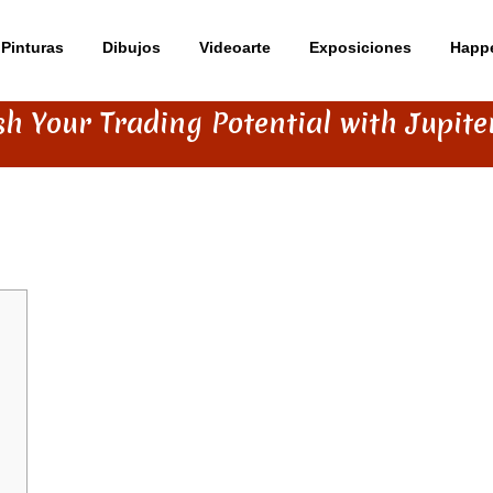
Pinturas
Dibujos
Videoarte
Exposiciones
Happ
h Your Trading Potential with Jupit
ENTIAL WITH JUPITER SWAP