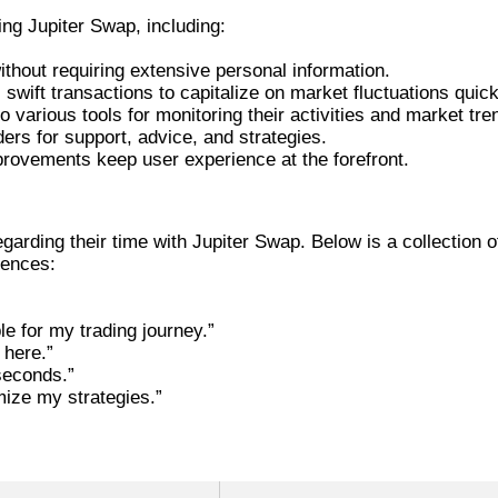
g Jupiter Swap, including:
ithout requiring extensive personal information.
swift transactions to capitalize on market fluctuations quick
 various tools for monitoring their activities and market tre
ders for support, advice, and strategies.
provements keep user experience at the forefront.
PITER SWAP
arding their time with Jupiter Swap. Below is a collection o
iences:
e for my trading journey.”
 here.”
seconds.”
mize my strategies.”
 JUPITER SWAP