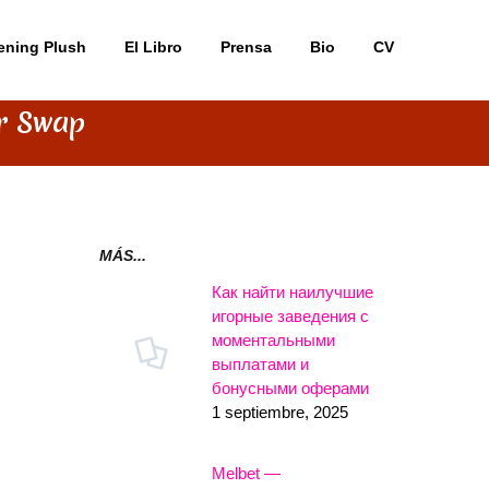
ening Plush
El Libro
Prensa
Bio
CV
er Swap
MÁS...
Как найти наилучшие
игорные заведения с
моментальными
выплатами и
бонусными оферами
1 septiembre, 2025
Melbet —