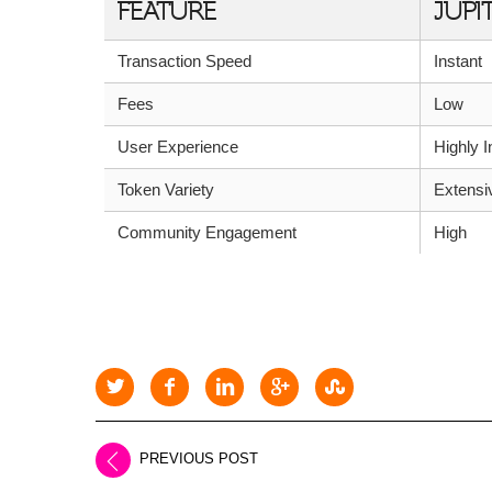
FEATURE
JUPI
Transaction Speed
Instant
Fees
Low
User Experience
Highly I
Token Variety
Extensi
Community Engagement
High
PREVIOUS POST