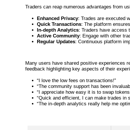
Traders can reap numerous advantages from usin
Enhanced Privacy
: Trades are executed w
Quick Transactions
: The platform ensures 
In-depth Analytics
: Traders have access to
Active Community
: Engage with other tra
Regular Updates
: Continuous platform im
USER TESTIMONIALS ABOUT JU
Many users have shared positive experiences reg
feedback highlighting key aspects of their exper
“I love the low fees on transactions!”
“The community support has been invaluabl
“I appreciate how easy it is to swap tokens
“Quick and efficient, I can make trades in 
“The in-depth analytics really help me opti
COMPARATIVE ADVANTAGES OF