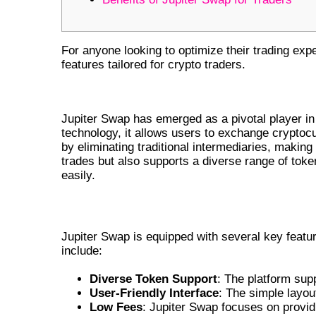
For anyone looking to optimize their trading exp
features tailored for crypto traders.
UNDERSTANDING JUPITER SW
Jupiter Swap has emerged as a pivotal player in
technology, it allows users to exchange crypto
by eliminating traditional intermediaries, making
trades but also supports a diverse range of toke
easily.
KEY FEATURES OF JUPITER SWAP
Jupiter Swap is equipped with several key featu
include:
Diverse Token Support
: The platform sup
User-Friendly Interface
: The simple layou
Low Fees
: Jupiter Swap focuses on provid