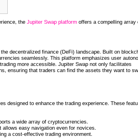
erience, the
Jupiter Swap platform
offers a compelling array 
AP
 the decentralized finance (DeFi) landscape. Built on blockc
currencies seamlessly. This platform emphasizes user auto
 trading more accessible. Jupiter Swap not only facilitates
ns, ensuring that traders can find the assets they want to s
res designed to enhance the trading experience. These feat
ports a wide array of cryptocurrencies.
t allows easy navigation even for novices.
ing a cost-effective trading environment.