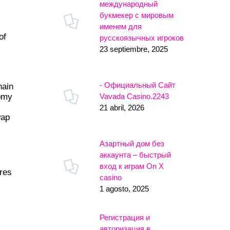
международный
букмекер с мировым
именем для
of
русскоязычных игроков
23 septiembre, 2025
- Официальный Сайт
hain
Vavada Casino.2243
nomy
21 abril, 2026
wap
Азартный дом без
аккаунта – быстрый
вход к играм On X
ures
casino
1 agosto, 2025
Регистрация и
авторизация в