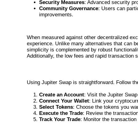
Security Measures
: Advanced security pro
Community Governance
: Users can part
improvements.
HOW JUPITER SWAP COMPARES
When measured against other decentralized exch
experience. Unlike many alternatives that can be
simplicity is complemented by robust functionali
Additionally, the low fees and rapid transaction
STEP-BY-STEP GUIDE TO USING JUP
Using Jupiter Swap is straightforward. Follow th
Create an Account
: Visit the Jupiter Swa
Connect Your Wallet
: Link your cryptocur
Select Tokens
: Choose the tokens you wa
Execute the Trade
: Review the transactio
Track Your Trade
: Monitor the transactio
BENEFITS OF JUPITER SWAP FOR T