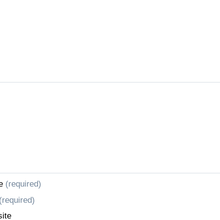
e
(required)
(required)
ite