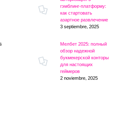
гэмблинг-платформу:
как стартовать
азартное развлечение
3 septiembre, 2025
s
Мелбет 2025: полный
обзор надежной
букмекерской конторы
для настоящих
геймеров
2 noviembre, 2025