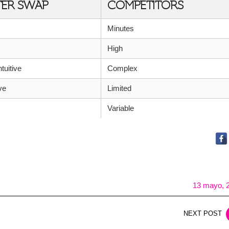
TER SWAP
COMPETITORS
Minutes
High
ntuitive
Complex
ve
Limited
Variable
13 mayo, 
NEXT POST