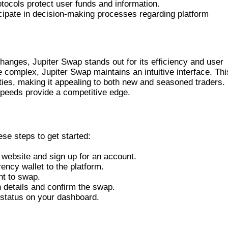
tocols protect user funds and information.
icipate in decision-making processes regarding platform
 TO OTHER EXCHANGES
anges, Jupiter Swap stands out for its efficiency and user
 complex, Jupiter Swap maintains an intuitive interface. Thi
ties, making it appealing to both new and seasoned traders.
 speeds provide a competitive edge.
ITER SWAP
ese steps to get started:
p website and sign up for an account.
rency wallet to the platform.
nt to swap.
n details and confirm the swap.
n status on your dashboard.
RADERS