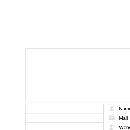
LEAVE A REPLY
Nam
Mail
Webs