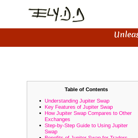
Unleas
UNLEASH YOUR TRADING POT
Table of Contents
Understanding Jupiter Swap
Key Features of Jupiter Swap
How Jupiter Swap Compares to Other
Exchanges
Step-by-Step Guide to Using Jupiter
Swap
Benefits of Jupiter Swap for Traders