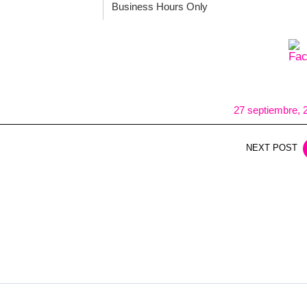
Business Hours Only
27 septiembre, 
NEXT POST