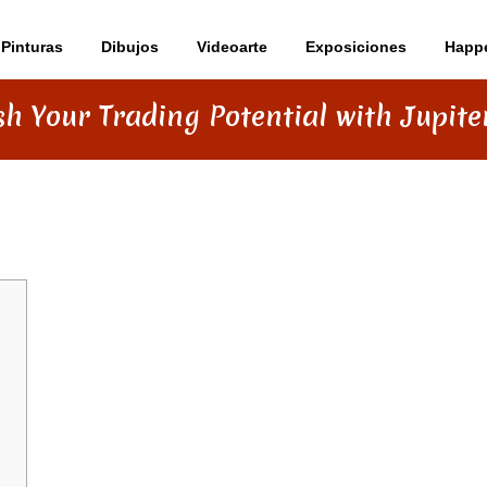
Pinturas
Dibujos
Videoarte
Exposiciones
Happ
h Your Trading Potential with Jupit
ENTIAL WITH JUPITER SWAP