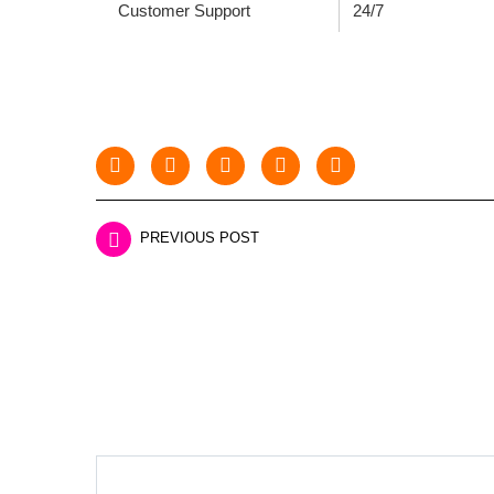
Customer Support
24/7
PREVIOUS POST
LEAVE A REPLY