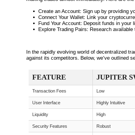
Create an Account: Sign up by providing you
Connect Your Wallet: Link your cryptocurre
Fund Your Account: Deposit funds in your lin
Explore Trading Pairs: Research available 
COMPARING JUPITER SWAP WI
In the rapidly evolving world of decentralized tr
against its competitors. Below, we’ve outlined s
FEATURE
JUPITER 
Transaction Fees
Low
User Interface
Highly Intuitive
Liquidity
High
Security Features
Robust