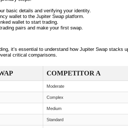
r basic details and verifying your identity.
ncy wallet to the Jupiter Swap platform.
ked wallet to start trading.
trading pairs and make your first swap.
TH COMPETITORS
ading, it’s essential to understand how Jupiter Swap stacks u
everal critical comparisons.
SWAP
COMPETITOR A
Moderate
Complex
Medium
Standard