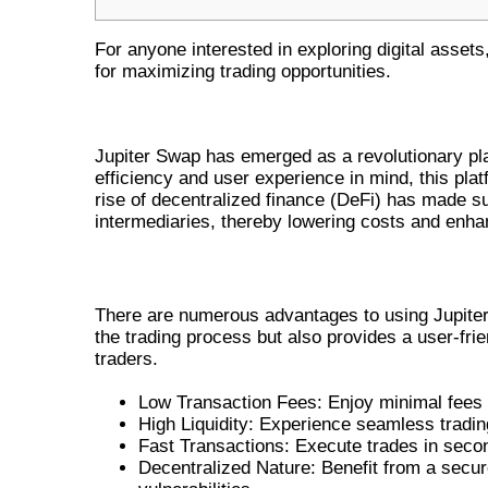
For anyone interested in exploring digital assets
for maximizing trading opportunities.
UNDERSTANDING JUPITER SW
Jupiter Swap has emerged as a revolutionary plat
efficiency and user experience in mind, this pla
rise of decentralized finance (DeFi) has made suc
intermediaries, thereby lowering costs and enha
BENEFITS OF USING JUPITER SWAP
There are numerous advantages to using Jupiter 
the trading process but also provides a user-fri
traders.
Low Transaction Fees: Enjoy minimal fees 
High Liquidity: Experience seamless trading
Fast Transactions: Execute trades in secon
Decentralized Nature: Benefit from a secur