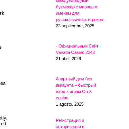
международный
букмекер с мировым
rk
именем для
русскоязычных игроков
23 septiembre, 2025
- Официальный Сайт
e
Vavada Casino.2243
21 abril, 2026
Азартный дом без
nes
аккаунта – быстрый
вход к играм On X
casino
1 agosto, 2025
tly.
Регистрация и
zed
авторизация в