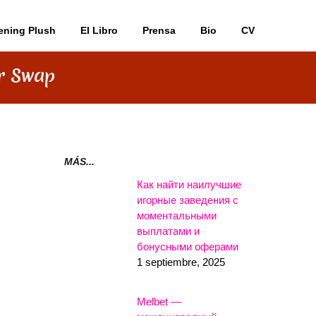
ening Plush
El Libro
Prensa
Bio
CV
er Swap
MÁS...
Как найти наилучшие
игорные заведения с
моментальными
выплатами и
бонусными оферами
1 septiembre, 2025
Melbet —