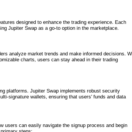
eatures designed to enhance the trading experience. Each
hing Jupiter Swap as a go-to option in the marketplace.
aders analyze market trends and make informed decisions. W
omizable charts, users can stay ahead in their trading
ading platforms. Jupiter Swap implements robust security
ti-signature wallets, ensuring that users’ funds and data
PITER SWAP
New users can easily navigate the signup process and begin
 primary steps: