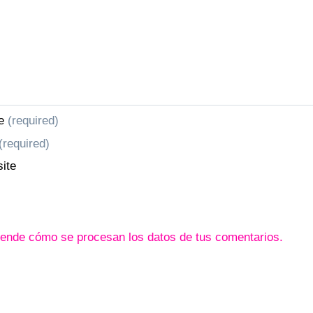
e
(required)
(required)
ite
ende cómo se procesan los datos de tus comentarios.