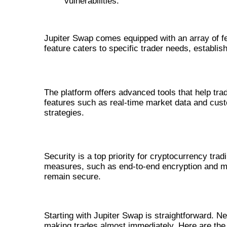
vulnerabilities.
FEATURES OF JUPITER SWAP
Jupiter Swap comes equipped with an array of f
feature caters to specific trader needs, establis
ADVANCED TRADING TOOLS
The platform offers advanced tools that help tr
features such as real-time market data and cust
strategies.
SECURITY PROTOCOLS
Security is a top priority for cryptocurrency tr
measures, such as end-to-end encryption and mul
remain secure.
HOW TO GET STARTED WITH JU
Starting with Jupiter Swap is straightforward. 
making trades almost immediately. Here are the