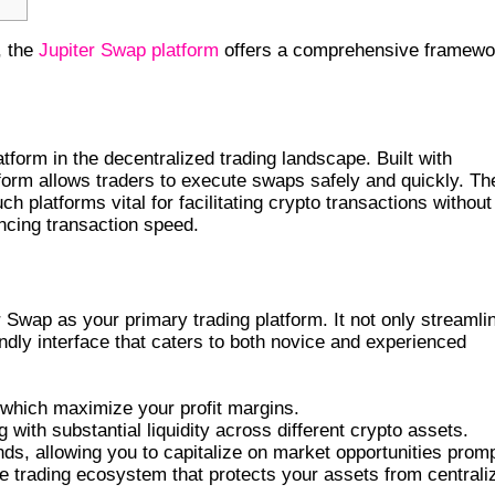
, the
Jupiter Swap platform
offers a comprehensive framewo
AP
form in the decentralized trading landscape. Built with
tform allows traders to execute swaps safely and quickly. Th
h platforms vital for facilitating crypto transactions without
ncing transaction speed.
Swap as your primary trading platform. It not only streamli
endly interface that caters to both novice and experienced
which maximize your profit margins.
 with substantial liquidity across different crypto assets.
ds, allowing you to capitalize on market opportunities promp
e trading ecosystem that protects your assets from centrali