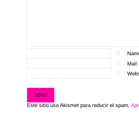
Nam
Mail
Webs
Este sitio usa Akismet para reducir el spam.
Apr