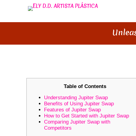
Unleas
UNLEASH YOUR TRADING POT
Table of Contents
Understanding Jupiter Swap
Benefits of Using Jupiter Swap
Features of Jupiter Swap
How to Get Started with Jupiter Swap
Comparing Jupiter Swap with
Competitors