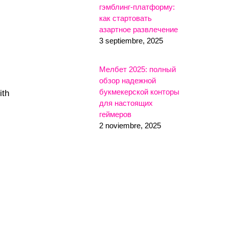
гэмблинг-платформу:
как стартовать
азартное развлечение
3 septiembre, 2025
Мелбет 2025: полный
обзор надежной
букмекерской конторы
ith
для настоящих
геймеров
2 noviembre, 2025