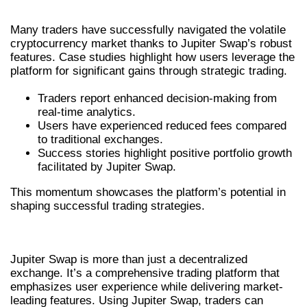
SUCCESS STORIES USING JUPITER SWAP
Many traders have successfully navigated the volatile
cryptocurrency market thanks to Jupiter Swap’s robust
features. Case studies highlight how users leverage the
platform for significant gains through strategic trading.
Traders report enhanced decision-making from
real-time analytics.
Users have experienced reduced fees compared
to traditional exchanges.
Success stories highlight positive portfolio growth
facilitated by Jupiter Swap.
This momentum showcases the platform’s potential in
shaping successful trading strategies.
CONCLUSION
Jupiter Swap is more than just a decentralized
exchange. It’s a comprehensive trading platform that
emphasizes user experience while delivering market-
leading features. Using Jupiter Swap, traders can