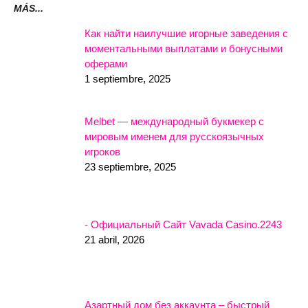
MÁS...
Как найти наилучшие игорные заведения с
моментальными выплатами и бонусными
оферами
1 septiembre, 2025
Melbet — международный букмекер с
мировым именем для русскоязычных
игроков
23 septiembre, 2025
- Официальный Сайт Vavada Casino.2243
21 abril, 2026
Азартный дом без аккаунта – быстрый