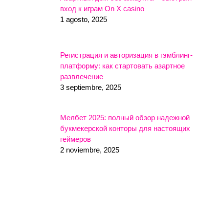
вход к играм On X casino
1 agosto, 2025
Регистрация и авторизация в гэмблинг-
платформу: как стартовать азартное
развлечение
3 septiembre, 2025
Мелбет 2025: полный обзор надежной
букмекерской конторы для настоящих
геймеров
2 noviembre, 2025