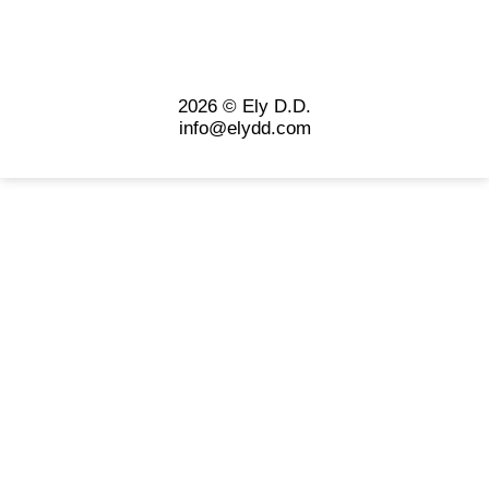
2026 © Ely D.D.
info@elydd.com