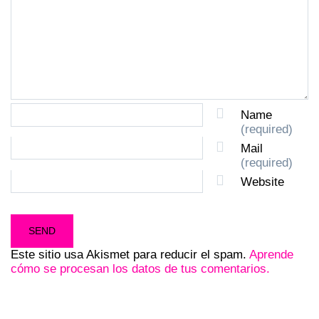
Name
(required)
Mail
(required)
Website
Este sitio usa Akismet para reducir el spam.
Aprende
cómo se procesan los datos de tus comentarios.