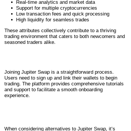
Real-time analytics and market data
Support for multiple cryptocurrencies
Low transaction fees and quick processing
High liquidity for seamless trades
These attributes collectively contribute to a thriving
trading environment that caters to both newcomers and
seasoned traders alike.
HOW TO GET STARTED WITH
JUPITER SWAP
Joining Jupiter Swap is a straightforward process.
Users need to sign up and link their wallets to begin
trading. The platform provides comprehensive tutorials
and support to facilitate a smooth onboarding
experience.
COMPARING JUPITER SWAP WITH
ALTERNATIVES
When considering alternatives to Jupiter Swap, it’s