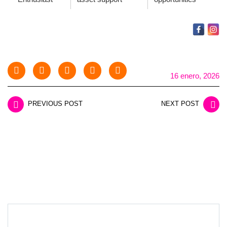
16 enero, 2026
PREVIOUS POST
NEXT POST
LEAVE A REPLY