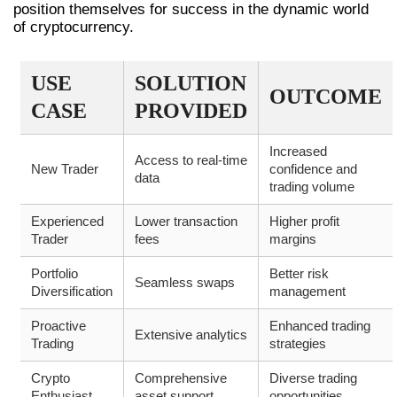
position themselves for success in the dynamic world
of cryptocurrency.
USE
SOLUTION
OUTCOME
CASE
PROVIDED
Increased
Access to real-time
New Trader
confidence and
data
trading volume
Experienced
Lower transaction
Higher profit
Trader
fees
margins
Portfolio
Better risk
Seamless swaps
Diversification
management
Proactive
Enhanced trading
Extensive analytics
Trading
strategies
Crypto
Comprehensive
Diverse trading
Enthusiast
asset support
opportunities