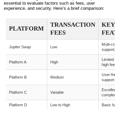
essential to evaluate factors such as fees, user
experience, and security. Here’s a brief comparison:
TRANSACTION
KEY
PLATFORM
FEES
FEA
Multi-cr
Jupiter Swap
Low
support,
Limited 
Platform A
High
high fe
User-fri
Platform B
Medium
support
Excellen
Platform C
Variable
comple
Platform D
Low to High
Basic f