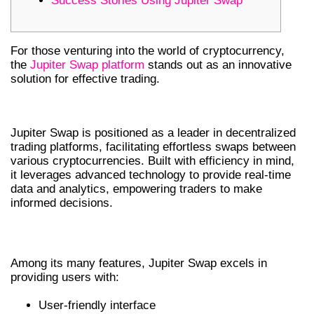
Success Stories Using Jupiter Swap
For those venturing into the world of cryptocurrency,
the
Jupiter Swap platform
stands out as an innovative
solution for effective trading.
OVERVIEW OF JUPITER SWAP
Jupiter Swap is positioned as a leader in decentralized
trading platforms, facilitating effortless swaps between
various cryptocurrencies. Built with efficiency in mind,
it leverages advanced technology to provide real-time
data and analytics, empowering traders to make
informed decisions.
KEY FEATURES OF JUPITER SWAP
Among its many features, Jupiter Swap excels in
providing users with:
User-friendly interface