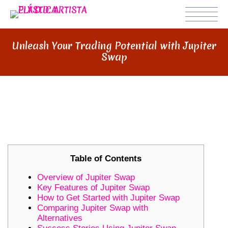
Unleash Your Trading Potential with Jupiter
Swap
UNLEASH YOUR TRADING
POTENTIAL WITH JUPITER SWAP
Table of Contents
Overview of Jupiter Swap
Key Features of Jupiter Swap
How to Get Started with Jupiter Swap
Comparing Jupiter Swap with
Alternatives