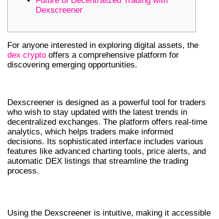
Future of Decentralized Trading with
Dexscreener
For anyone interested in exploring digital assets, the
dex crypto
offers a comprehensive platform for
discovering emerging opportunities.
DEXSCREENER FEATURES OVERVIEW
Dexscreener is designed as a powerful tool for traders
who wish to stay updated with the latest trends in
decentralized exchanges. The platform offers real-time
analytics, which helps traders make informed
decisions. Its sophisticated interface includes various
features like advanced charting tools, price alerts, and
automatic DEX listings that streamline the trading
process.
HOW TO USE THE DEX SCREENER
Using the Dexscreener is intuitive, making it accessible