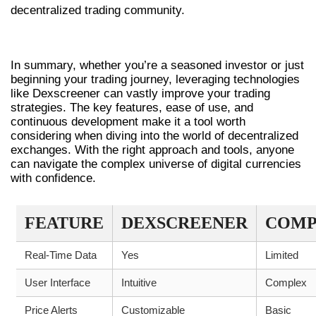
decentralized trading community.
CONCLUSION AND SUMMARY
In summary, whether you’re a seasoned investor or just
beginning your trading journey, leveraging technologies
like Dexscreener can vastly improve your trading
strategies. The key features, ease of use, and
continuous development make it a tool worth
considering when diving into the world of decentralized
exchanges. With the right approach and tools, anyone
can navigate the complex universe of digital currencies
with confidence.
FEATURE
DEXSCREENER
COMP
Real-Time Data
Yes
Limited
User Interface
Intuitive
Complex
Price Alerts
Customizable
Basic