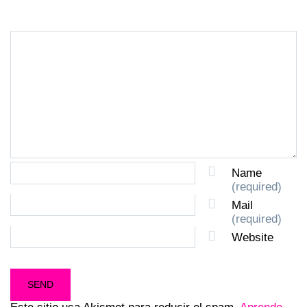
Name
(required)
Mail
(required)
Website