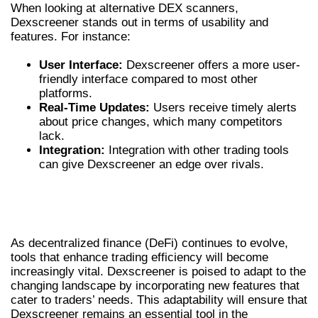
When looking at alternative DEX scanners,
Dexscreener stands out in terms of usability and
features. For instance:
User Interface:
Dexscreener offers a more user-
friendly interface compared to most other
platforms.
Real-Time Updates:
Users receive timely alerts
about price changes, which many competitors
lack.
Integration:
Integration with other trading tools
can give Dexscreener an edge over rivals.
FUTURE OF DECENTRALIZED TRADING
WITH DEXSCREENER
As decentralized finance (DeFi) continues to evolve,
tools that enhance trading efficiency will become
increasingly vital. Dexscreener is poised to adapt to the
changing landscape by incorporating new features that
cater to traders’ needs. This adaptability will ensure that
Dexscreener remains an essential tool in the