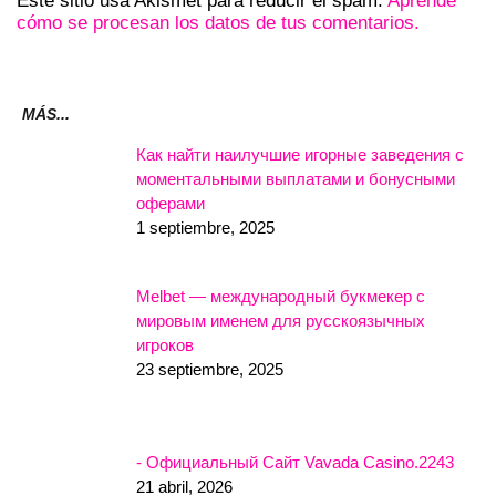
Este sitio usa Akismet para reducir el spam.
Aprende
cómo se procesan los datos de tus comentarios.
MÁS...
Как найти наилучшие игорные заведения с
моментальными выплатами и бонусными
оферами
1 septiembre, 2025
Melbet — международный букмекер с
мировым именем для русскоязычных
игроков
23 septiembre, 2025
- Официальный Сайт Vavada Casino.2243
21 abril, 2026