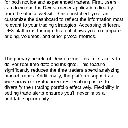
for both novice and experienced traders. First, users
can download the Dex screener application directly
from the official website. Once installed, you can
customize the dashboard to reflect the information most
relevant to your trading strategies. Accessing different
DEX platforms through this tool allows you to compare
pricing, volumes, and other pivotal metrics.
BENEFITS OF USING DEXSCREENER
The primary benefit of Dexscreener lies in its ability to
deliver real-time data and insights. This feature
significantly reduces the time traders spend analyzing
market trends. Additionally, the platform supports a
wide array of cryptocurrencies, enabling users to
diversify their trading portfolio effectively. Flexibility in
setting trade alerts ensures you’ll never miss a
profitable opportunity.
COMPARING DEXSCREENER WITH OTHER
DEX SCANNERS