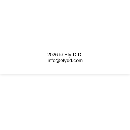
2026 © Ely D.D.
info@elydd.com