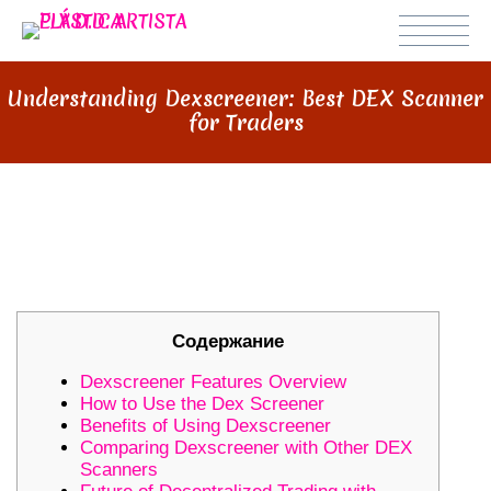
Understanding Dexscreener: Best DEX Scanner
for Traders
UNDERSTANDING DEXSCREENER:
BEST DEX SCANNER FOR TRADERS
Содержание
Dexscreener Features Overview
How to Use the Dex Screener
Benefits of Using Dexscreener
Comparing Dexscreener with Other DEX
Scanners