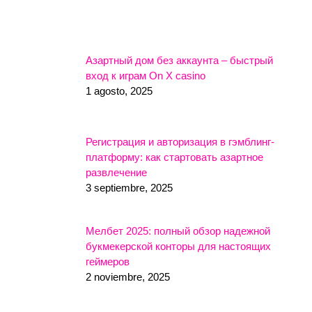
Азартный дом без аккаунта – быстрый
вход к играм On X casino
1 agosto, 2025
Регистрация и авторизация в гэмблинг-
платформу: как стартовать азартное
развлечение
3 septiembre, 2025
Мелбет 2025: полный обзор надежной
букмекерской конторы для настоящих
геймеров
2 noviembre, 2025