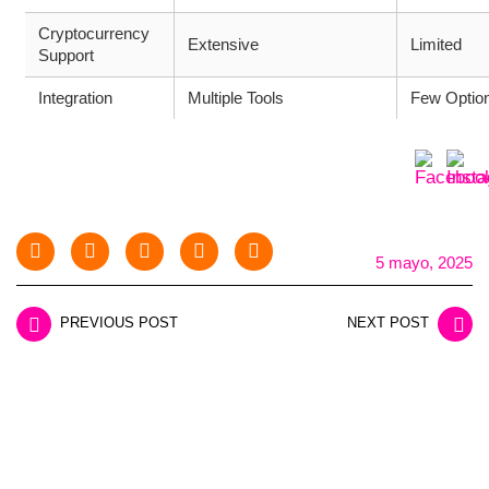
Cryptocurrency
Extensive
Limited
Support
Integration
Multiple Tools
Few Optio
5 mayo, 2025
PREVIOUS POST
NEXT POST
LEAVE A REPLY