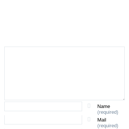
LEAVE A REPLY
Name
(required)
Mail
(required)