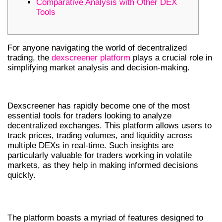
Comparative Analysis with Other DEX
Tools
For anyone navigating the world of decentralized
trading, the
dexscreener platform
plays a crucial role in
simplifying market analysis and decision-making.
UNDERSTANDING DEXSCREENER
Dexscreener has rapidly become one of the most
essential tools for traders looking to analyze
decentralized exchanges. This platform allows users to
track prices, trading volumes, and liquidity across
multiple DEXs in real-time. Such insights are
particularly valuable for traders working in volatile
markets, as they help in making informed decisions
quickly.
KEY FEATURES OF DEXSCREENER
The platform boasts a myriad of features designed to