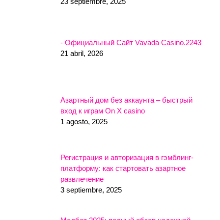
23 septiembre, 2025
- Официальный Сайт Vavada Casino.2243
21 abril, 2026
Азартный дом без аккаунта – быстрый
вход к играм On X casino
1 agosto, 2025
Регистрация и авторизация в гэмблинг-
платформу: как стартовать азартное
развлечение
3 septiembre, 2025