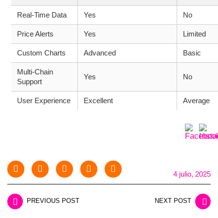
Real-Time Data
Yes
No
Price Alerts
Yes
Limited
Custom Charts
Advanced
Basic
Multi-Chain
Yes
No
Support
User Experience
Excellent
Average
4 julio, 2025
PREVIOUS POST
NEXT POST