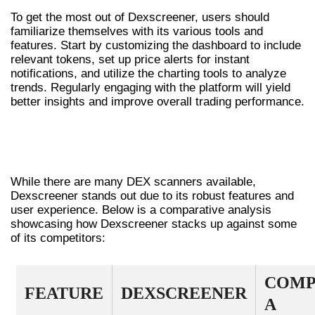
To get the most out of Dexscreener, users should
familiarize themselves with its various tools and
features. Start by customizing the dashboard to include
relevant tokens, set up price alerts for instant
notifications, and utilize the charting tools to analyze
trends. Regularly engaging with the platform will yield
better insights and improve overall trading performance.
COMPARATIVE ANALYSIS WITH OTHER
DEX TOOLS
While there are many DEX scanners available,
Dexscreener stands out due to its robust features and
user experience. Below is a comparative analysis
showcasing how Dexscreener stacks up against some
of its competitors:
COMP
FEATURE
DEXSCREENER
A