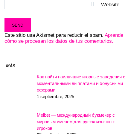
Website
Este sitio usa Akismet para reducir el spam.
Aprende
cómo se procesan los datos de tus comentarios.
MÁS...
Как найти наилучшие игорные заведения с
моментальными выплатами и бонусными
оферами
1 septiembre, 2025
Melbet — международный букмекер с
мировым именем для русскоязычных
игроков