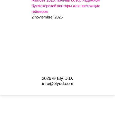
Мелбет 2025: полный обзор надежной
букмекерской конторы для настоящих
геймеров
2 noviembre, 2025
2026 © Ely D.D.
info@elydd.com