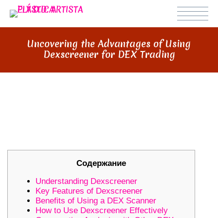
Uncovering the Advantages of Using
Dexscreener for DEX Trading
UNCOVERING THE ADVANTAGES
OF USING DEXSCREENER FOR
DEX TRADING
Содержание
Understanding Dexscreener
Key Features of Dexscreener
Benefits of Using a DEX Scanner
How to Use Dexscreener Effectively