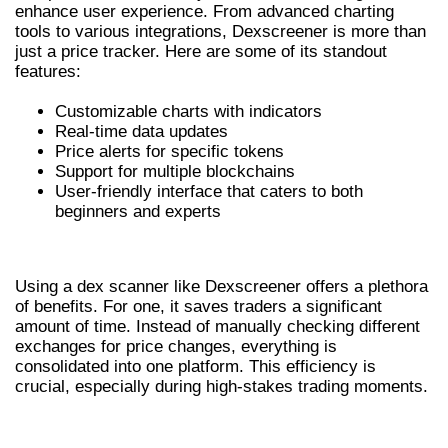
enhance user experience. From advanced charting
tools to various integrations, Dexscreener is more than
just a price tracker. Here are some of its standout
features:
Customizable charts with indicators
Real-time data updates
Price alerts for specific tokens
Support for multiple blockchains
User-friendly interface that caters to both
beginners and experts
BENEFITS OF USING A DEX SCANNER
Using a dex scanner like Dexscreener offers a plethora
of benefits. For one, it saves traders a significant
amount of time. Instead of manually checking different
exchanges for price changes, everything is
consolidated into one platform. This efficiency is
crucial, especially during high-stakes trading moments.
HOW TO USE DEXSCREENER EFFECTIVELY