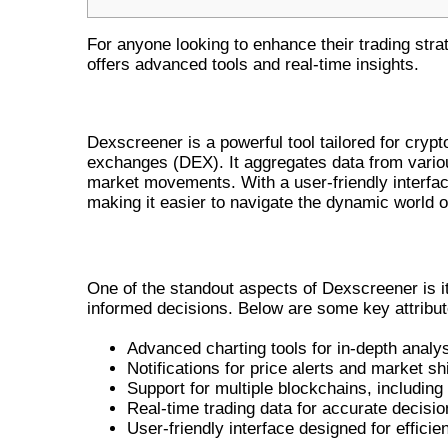
For anyone looking to enhance their trading stra
offers advanced tools and real-time insights.
WHAT IS DEXSCREENER?
Dexscreener is a powerful tool tailored for crypt
exchanges (DEX). It aggregates data from variou
market movements. With a user-friendly interfa
making it easier to navigate the dynamic world o
KEY FEATURES OF DEXSCREENER
One of the standout aspects of Dexscreener is it
informed decisions. Below are some key attribut
Advanced charting tools for in-depth analys
Notifications for price alerts and market shi
Support for multiple blockchains, includi
Real-time trading data for accurate decisi
User-friendly interface designed for efficie