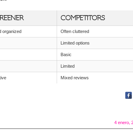
REENER
COMPETITORS
nd organized
Often cluttered
Limited options
Basic
Limited
tive
Mixed reviews
4 enero, 