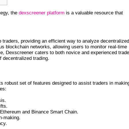
tegy, the
dexscreener platform
is a valuable resource that
o traders, providing an efficient way to analyze decentralize
s blockchain networks, allowing users to monitor real-time
ce, Dexscreener caters to both novice and experienced trade
f decentralized trading.
s robust set of features designed to assist traders in makin
es:
is.
fts.
ng Ethereum and Binance Smart Chain.
on-making.
ncy.