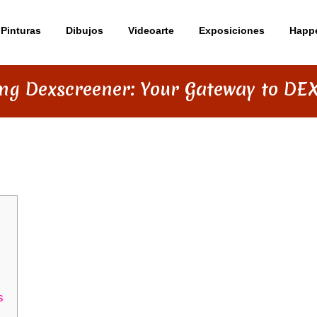
Pinturas
Dibujos
Videoarte
Exposiciones
Happ
ng Dexscreener: Your Gateway to DEX
YOUR GATEWAY TO DEX INSIGHTS
s