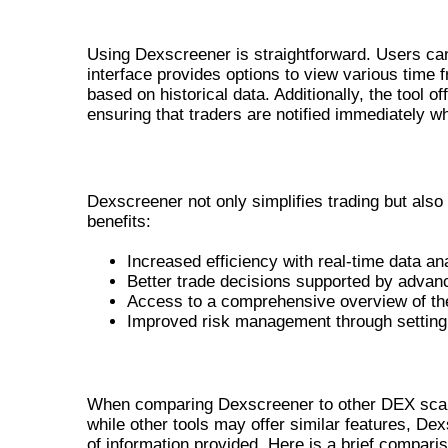
HOW TO USE THE DEX SCREENE
Using Dexscreener is straightforward. Users can 
interface provides options to view various time 
based on historical data. Additionally, the tool 
ensuring that traders are notified immediately w
BENEFITS FOR TRADERS
Dexscreener not only simplifies trading but als
benefits:
Increased efficiency with real-time data an
Better trade decisions supported by advanc
Access to a comprehensive overview of t
Improved risk management through setting 
COMPARING DEXSCREENER WITH O
When comparing Dexscreener to other DEX scanne
while other tools may offer similar features, D
of information provided. Here is a brief compari