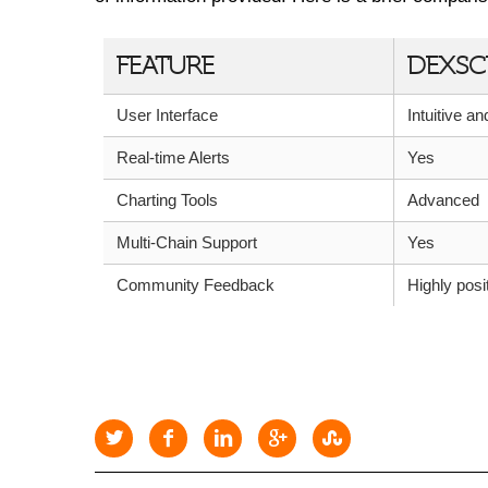
FEATURE
DEXSC
User Interface
Intuitive a
Real-time Alerts
Yes
Charting Tools
Advanced
Multi-Chain Support
Yes
Community Feedback
Highly posi