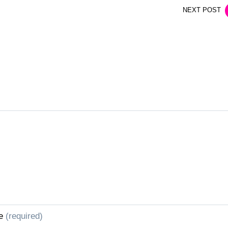
NEXT POST
e
(required)