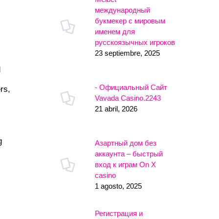
международный
букмекер с мировым
именем для
русскоязычных игроков
23 septiembre, 2025
d
- Официальный Сайт
rs,
Vavada Casino.2243
21 abril, 2026
g
Азартный дом без
аккаунта – быстрый
вход к играм On X
casino
1 agosto, 2025
Регистрация и