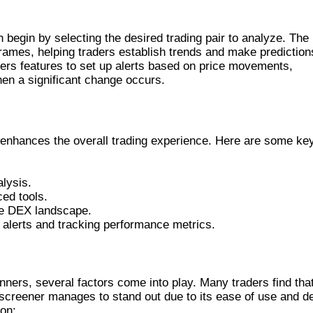
R
begin by selecting the desired trading pair to analyze. The
frames, helping traders establish trends and make prediction
offers features to set up alerts based on price movements,
hen a significant change occurs.
o enhances the overall trading experience. Here are some ke
alysis.
ed tools.
he DEX landscape.
alerts and tracking performance metrics.
THER TOOLS
rs, several factors come into play. Many traders find tha
exscreener manages to stand out due to its ease of use and d
son: