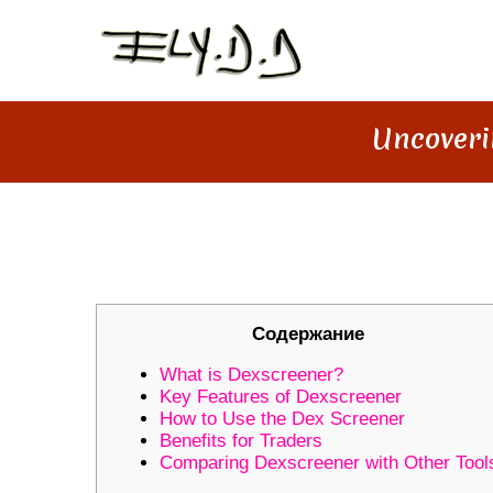
Uncoveri
UNCOVERING DEXSCREENER: 
Содержание
What is Dexscreener?
Key Features of Dexscreener
How to Use the Dex Screener
Benefits for Traders
Comparing Dexscreener with Other Tool