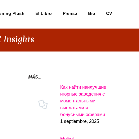
ening Plush
El Libro
Prensa
Bio
CV
 Insights
MÁS...
Как найти наилучшие
игорные заведения с
моментальными
выплатами и
бонусными оферами
1 septiembre, 2025
Melbet —