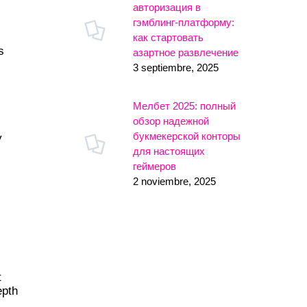
авторизация в
гэмблинг-платформу:
как стартовать
s
азартное развлечение
3 septiembre, 2025
Мелбет 2025: полный
обзор надежной
букмекерской конторы
y
для настоящих
геймеров
2 noviembre, 2025
t
epth