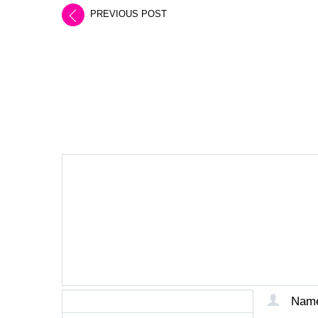
PREVIOUS POST
LEAVE A REPLY
Nam