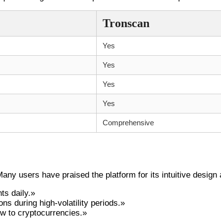
Tronscan
Yes
Yes
Yes
Yes
Comprehensive
t
ny users have praised the platform for its intuitive desig
ts daily.»
s during high-volatility periods.»
ew to cryptocurrencies.»