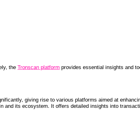
ely, the
Tronscan platform
provides essential insights and 
Crypto Landscape
gnificantly, giving rise to various platforms aimed at enha
 and its ecosystem. It offers detailed insights into transact