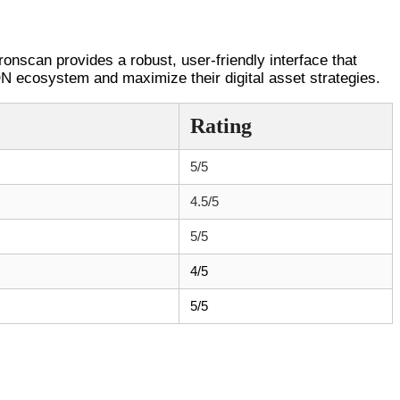
ronscan provides a robust, user-friendly interface that
ON ecosystem and maximize their digital asset strategies.
Rating
5/5
4.5/5
5/5
4/5
5/5