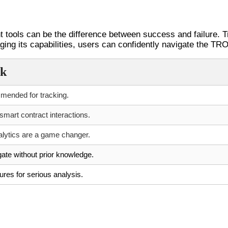
th Tronscan
ht tools can be the difference between success and failure. T
ging its capabilities, users can confidently navigate the TR
ck
mended for tracking.
 smart contract interactions.
alytics are a game changer.
ate without prior knowledge.
ures for serious analysis.