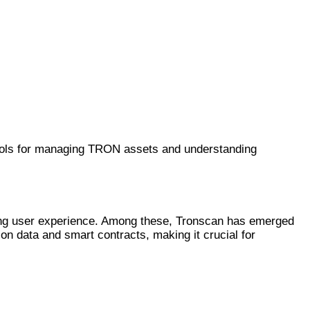
tools for managing TRON assets and understanding
ncing user experience. Among these, Tronscan has emerged
ion data and smart contracts, making it crucial for