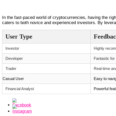
Conclusion: Embracing the Future wi
In the fast-paced world of cryptocurrencies, having the rig
caters to both novice and experienced investors. By levera
User Type
Feedba
Investor
Highly recom
Developer
Fantastic for
Trader
Real-time an
Casual User
Easy to navig
Financial Analyst
Powerful feat