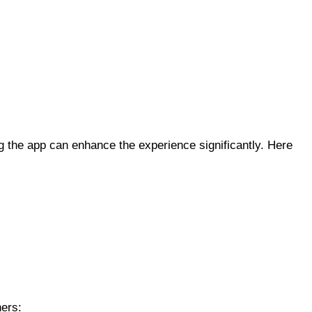
ng the app can enhance the experience significantly. Here
hers: