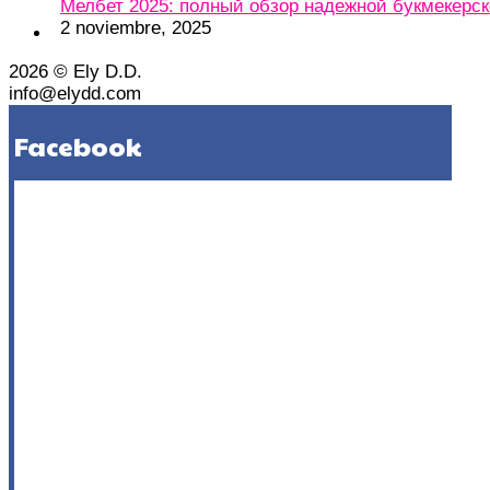
Мелбет 2025: полный обзор надежной букмекерс
2 noviembre, 2025
2026 © Ely D.D.
info@elydd.com
Facebook