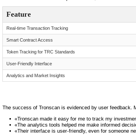
Feature
Real-time Transaction Tracking
Smart Contract Access
Token Tracking for TRC Standards
User-Friendly Interface
Analytics and Market Insights
User Testimonials: Why Tronscan Stands Ou
The success of Tronscan is evidenced by user feedback. Ma
«Tronscan made it easy for me to track my investmen
«The analytics tools helped me make informed decision
«Their interface is user-friendly, even for someone n