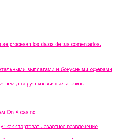
se procesan los datos de tus comentarios.
ентальными выплатами и бонусными оферами
менем для русскоязычных игроков
ам On X casino
: как стартовать азартное развлечение