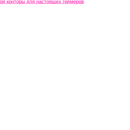
кой конторы для настоящих геймеров