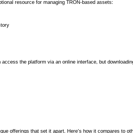
ceptional resource for managing TRON-based assets:
story
n access the platform via an online interface, but downloadi
Blockchain Explorers
ue offerings that set it apart. Here’s how it compares to ot