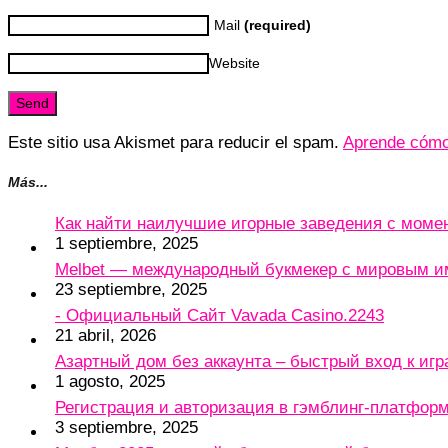
Mail
(required)
Website
Este sitio usa Akismet para reducir el spam.
Aprende cómo 
Más...
Как найти наилучшие игорные заведения с мом
1 septiembre, 2025
Melbet — международный букмекер с мировым и
23 septiembre, 2025
- Официальный Сайт Vavada Casino.2243
21 abril, 2026
Азартный дом без аккаунта – быстрый вход к игр
1 agosto, 2025
Регистрация и авторизация в гэмблинг-платформу
3 septiembre, 2025