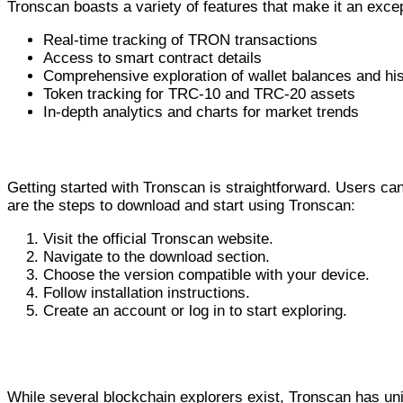
Tronscan boasts a variety of features that make it an ex
Real-time tracking of TRON transactions
Access to smart contract details
Comprehensive exploration of wallet balances and hi
Token tracking for TRC-10 and TRC-20 assets
In-depth analytics and charts for market trends
How to Download and Use Tronscan
Getting started with Tronscan is straightforward. Users ca
are the steps to download and start using Tronscan:
Visit the official Tronscan website.
Navigate to the download section.
Choose the version compatible with your device.
Follow installation instructions.
Create an account or log in to start exploring.
Comparative Analysis: Tronscan vs. Other 
While several blockchain explorers exist, Tronscan has uniq