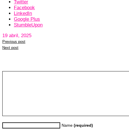
Twitter
Facebook
LinkedIn
Google Plus
StumbleUpon
19 abril, 2025
Previous post
Next post
Leave a reply
Name
(required)