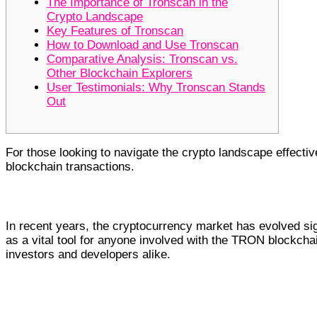
The Importance of Tronscan in the
Crypto Landscape
Key Features of Tronscan
How to Download and Use Tronscan
Comparative Analysis: Tronscan vs.
Other Blockchain Explorers
User Testimonials: Why Tronscan Stands
Out
For those looking to navigate the crypto landscape effectiv
blockchain transactions.
The Importance of Tronscan in the 
In recent years, the cryptocurrency market has evolved si
as a vital tool for anyone involved with the TRON blockchain
investors and developers alike.
Key Features of Tronscan