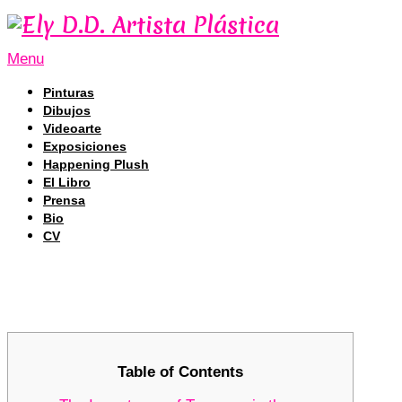
Menu
Pinturas
Dibujos
Videoarte
Exposiciones
Happening Plush
El Libro
Prensa
Bio
CV
Tronscan: The Definitive Tool for T
Tronscan: The Definitive Tool for T
Table of Contents