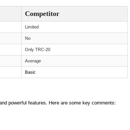
Competitor
Limited
No
Only TRC-20
Average
Basic
n and powerful features. Here are some key comments: