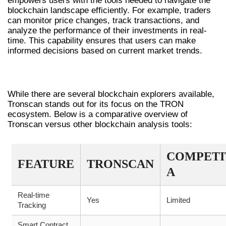
empowers users with the tools needed to navigate the
blockchain landscape efficiently. For example, traders
can monitor price changes, track transactions, and
analyze the performance of their investments in real-
time. This capability ensures that users can make
informed decisions based on current market trends.
COMPARISON WITH OTHER TOOLS
While there are several blockchain explorers available,
Tronscan stands out for its focus on the TRON
ecosystem. Below is a comparative overview of
Tronscan versus other blockchain analysis tools:
COMPETI
FEATURE
TRONSCAN
A
Real-time
Yes
Limited
Tracking
Smart Contract