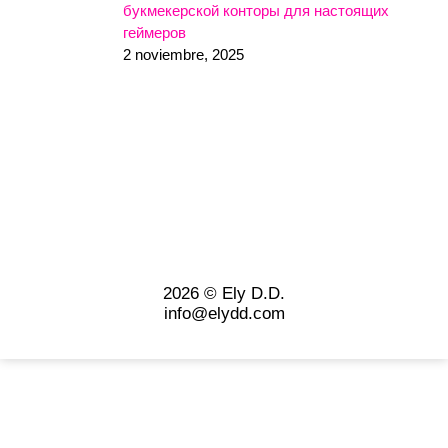
букмекерской конторы для настоящих
геймеров
2 noviembre, 2025
2026 © Ely D.D.
info@elydd.com