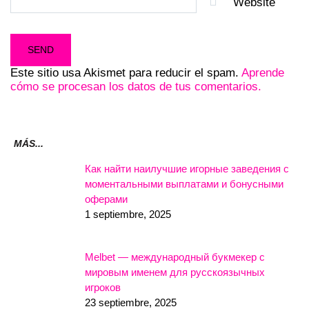
Website
Este sitio usa Akismet para reducir el spam.
Aprende
cómo se procesan los datos de tus comentarios.
MÁS...
Как найти наилучшие игорные заведения с
моментальными выплатами и бонусными
оферами
1 septiembre, 2025
Melbet — международный букмекер с
мировым именем для русскоязычных
игроков
23 septiembre, 2025