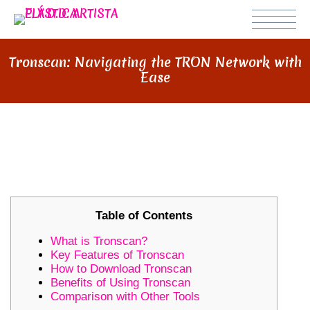
Tronscan: Navigating the TRON Network with
Ease
TRONSCAN: NAVIGATING THE
TRON NETWORK WITH EASE
Table of Contents
What is Tronscan?
Key Features of Tronscan
How to Download Tronscan
Benefits of Using Tronscan
Comparison with Other Tools