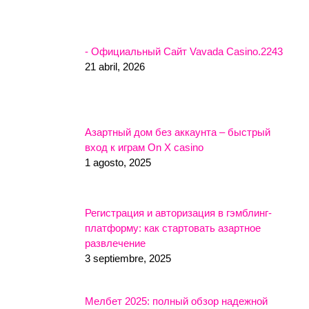
- Официальный Сайт Vavada Casino.2243
21 abril, 2026
Азартный дом без аккаунта – быстрый
вход к играм On X casino
1 agosto, 2025
Регистрация и авторизация в гэмблинг-
платформу: как стартовать азартное
развлечение
3 septiembre, 2025
Мелбет 2025: полный обзор надежной