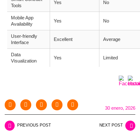
Yes
No
Tools
Mobile App
Yes
No
Availability
User-friendly
Excellent
Average
Interface
Data
Yes
Limited
Visualization
30 enero, 2026
PREVIOUS POST
NEXT POST