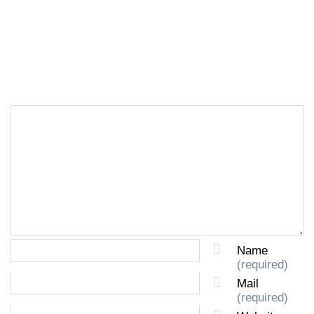
LEAVE A REPLY
Name
(required)
Mail
(required)