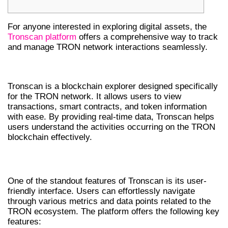
For anyone interested in exploring digital assets, the
Tronscan platform
offers a comprehensive way to track
and manage TRON network interactions seamlessly.
WHAT IS TRONSCAN?
Tronscan is a blockchain explorer designed specifically
for the TRON network. It allows users to view
transactions, smart contracts, and token information
with ease. By providing real-time data, Tronscan helps
users understand the activities occurring on the TRON
blockchain effectively.
KEY FEATURES OF TRONSCAN
One of the standout features of Tronscan is its user-
friendly interface. Users can effortlessly navigate
through various metrics and data points related to the
TRON ecosystem. The platform offers the following key
features: