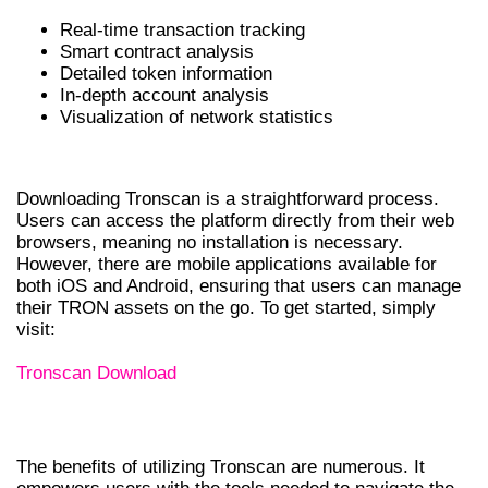
Real-time transaction tracking
Smart contract analysis
Detailed token information
In-depth account analysis
Visualization of network statistics
HOW TO DOWNLOAD TRONSCAN
Downloading Tronscan is a straightforward process.
Users can access the platform directly from their web
browsers, meaning no installation is necessary.
However, there are mobile applications available for
both iOS and Android, ensuring that users can manage
their TRON assets on the go. To get started, simply
visit:
Tronscan Download
BENEFITS OF USING TRONSCAN
The benefits of utilizing Tronscan are numerous. It