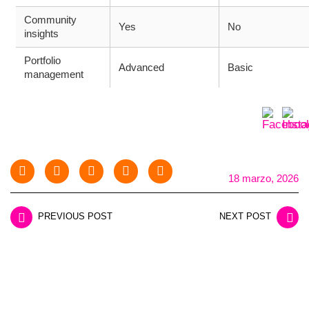
Community
Yes
No
insights
Portfolio
Advanced
Basic
management
18 marzo, 2026
PREVIOUS POST
NEXT POST
LEAVE A REPLY