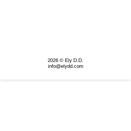
2026 © Ely D.D.
info@elydd.com