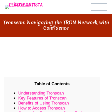
Tronscan: Navigating the TRON Network with
Confidence
TRONSCAN: NAVIGATING THE
TRON NETWORK WITH
CONFIDENCE
Table of Contents
Understanding Tronscan
Key Features of Tronscan
Benefits of Using Tronscan
How to Access Tronscan