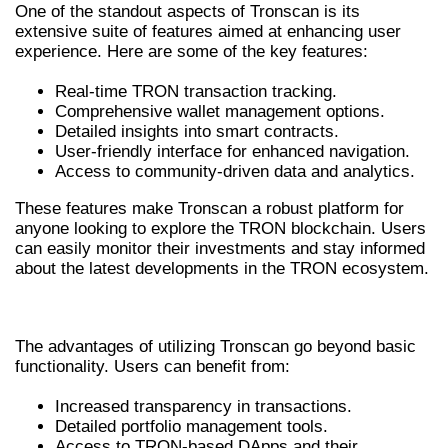
One of the standout aspects of Tronscan is its
extensive suite of features aimed at enhancing user
experience. Here are some of the key features:
Real-time TRON transaction tracking.
Comprehensive wallet management options.
Detailed insights into smart contracts.
User-friendly interface for enhanced navigation.
Access to community-driven data and analytics.
These features make Tronscan a robust platform for
anyone looking to explore the TRON blockchain. Users
can easily monitor their investments and stay informed
about the latest developments in the TRON ecosystem.
BENEFITS OF USING TRONSCAN
The advantages of utilizing Tronscan go beyond basic
functionality. Users can benefit from:
Increased transparency in transactions.
Detailed portfolio management tools.
Access to TRON-based DApps and their