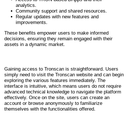
analytics.
Community support and shared resources.
Regular updates with new features and
improvements.
These benefits empower users to make informed
decisions, ensuring they remain engaged with their
assets in a dynamic market.
HOW TO ACCESS TRONSCAN
Gaining access to Tronscan is straightforward. Users
simply need to visit the Tronscan website and can begin
exploring the various features immediately. The
interface is intuitive, which means users do not require
advanced technical knowledge to navigate the platform
effectively. Once on the site, users can create an
account or browse anonymously to familiarize
themselves with the functionalities offered.
COMPARING TRONSCAN TO OTHER TOOLS