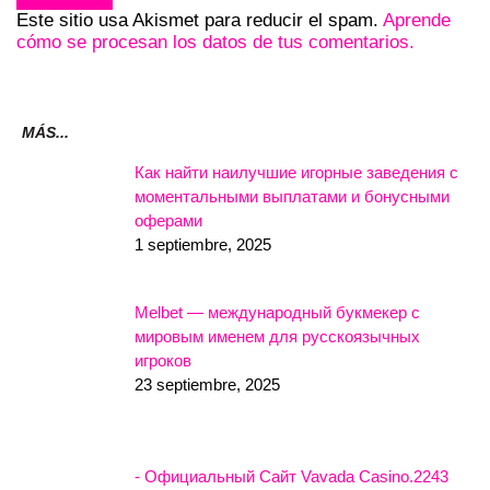
Este sitio usa Akismet para reducir el spam.
Aprende
cómo se procesan los datos de tus comentarios.
MÁS...
Как найти наилучшие игорные заведения с
моментальными выплатами и бонусными
оферами
1 septiembre, 2025
Melbet — международный букмекер с
мировым именем для русскоязычных
игроков
23 septiembre, 2025
- Официальный Сайт Vavada Casino.2243