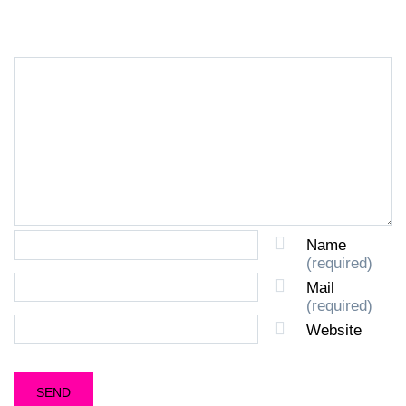
Name
(required)
Mail
(required)
Website