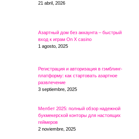
21 abril, 2026
Азартный дом без аккаунта – быстрый
вход к играм On X casino
1 agosto, 2025
Регистрация и авторизация в гэмблинг-
платформу: как стартовать азартное
развлечение
3 septiembre, 2025
Мелбет 2025: полный обзор надежной
букмекерской конторы для настоящих
геймеров
2 noviembre, 2025