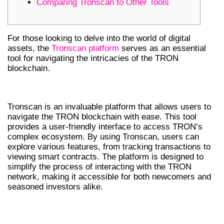
Comparing Tronscan to Other Tools
For those looking to delve into the world of digital
assets, the
Tronscan platform
serves as an essential
tool for navigating the intricacies of the TRON
blockchain.
UNDERSTANDING TRONSCAN
Tronscan is an invaluable platform that allows users to
navigate the TRON blockchain with ease. This tool
provides a user-friendly interface to access TRON’s
complex ecosystem. By using Tronscan, users can
explore various features, from tracking transactions to
viewing smart contracts. The platform is designed to
simplify the process of interacting with the TRON
network, making it accessible for both newcomers and
seasoned investors alike.
KEY FEATURES OF TRONSCAN