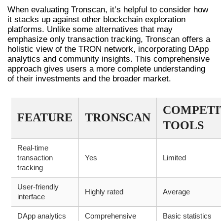
When evaluating Tronscan, it’s helpful to consider how
it stacks up against other blockchain exploration
platforms. Unlike some alternatives that may
emphasize only transaction tracking, Tronscan offers a
holistic view of the TRON network, incorporating DApp
analytics and community insights. This comprehensive
approach gives users a more complete understanding
of their investments and the broader market.
COMPETI
FEATURE
TRONSCAN
TOOLS
Real-time
transaction
Yes
Limited
tracking
User-friendly
Highly rated
Average
interface
DApp analytics
Comprehensive
Basic statistics