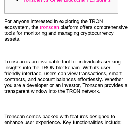
Tronscan vs Other Blockchain Explorers
For anyone interested in exploring the TRON
ecosystem, the
tronscan
platform offers comprehensive
tools for monitoring and managing cryptocurrency
assets.
OVERVIEW OF TRONSCAN
Tronscan is an invaluable tool for individuals seeking
insights into the TRON blockchain. With its user-
friendly interface, users can view transactions, smart
contracts, and account balances effortlessly. Whether
you are a developer or an investor, Tronscan provides a
transparent window into the TRON network.
KEY FEATURES OF TRONSCAN
Tronscan comes packed with features designed to
enhance user experience. Key functionalities include: