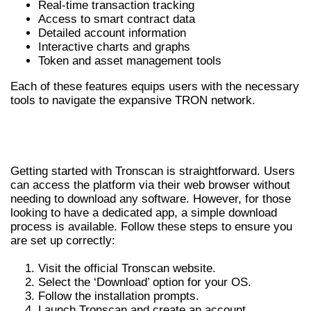
Real-time transaction tracking
Access to smart contract data
Detailed account information
Interactive charts and graphs
Token and asset management tools
Each of these features equips users with the necessary
tools to navigate the expansive TRON network.
HOW TO DOWNLOAD AND INSTALL
TRONSCAN
Getting started with Tronscan is straightforward. Users
can access the platform via their web browser without
needing to download any software. However, for those
looking to have a dedicated app, a simple download
process is available. Follow these steps to ensure you
are set up correctly:
Visit the official Tronscan website.
Select the ‘Download’ option for your OS.
Follow the installation prompts.
Launch Tronscan and create an account.