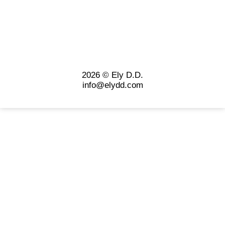
2026 © Ely D.D.
info@elydd.com