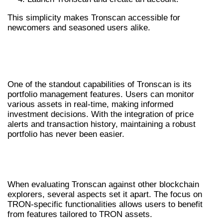
This simplicity makes Tronscan accessible for
newcomers and seasoned users alike.
UTILIZING TRONSCAN FOR PORTFOLIO
MANAGEMENT
One of the standout capabilities of Tronscan is its
portfolio management features. Users can monitor
various assets in real-time, making informed
investment decisions. With the integration of price
alerts and transaction history, maintaining a robust
portfolio has never been easier.
TRONSCAN VS OTHER BLOCKCHAIN
EXPLORERS
When evaluating Tronscan against other blockchain
explorers, several aspects set it apart. The focus on
TRON-specific functionalities allows users to benefit
from features tailored to TRON assets.