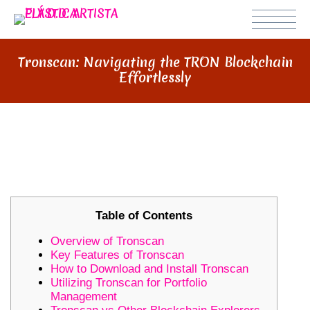
Tronscan: Navigating the TRON Blockchain
Effortlessly
TRONSCAN: NAVIGATING THE
TRON BLOCKCHAIN EFFORTLESSLY
Table of Contents
Overview of Tronscan
Key Features of Tronscan
How to Download and Install Tronscan
Utilizing Tronscan for Portfolio
Management