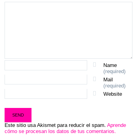
Name
(required)
Mail
(required)
Website
Este sitio usa Akismet para reducir el spam.
Aprende
cómo se procesan los datos de tus comentarios.