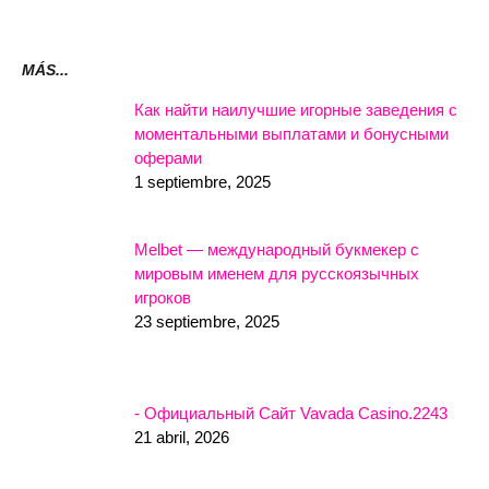
MÁS...
Как найти наилучшие игорные заведения с
моментальными выплатами и бонусными
оферами
1 septiembre, 2025
Melbet — международный букмекер с
мировым именем для русскоязычных
игроков
23 septiembre, 2025
- Официальный Сайт Vavada Casino.2243
21 abril, 2026