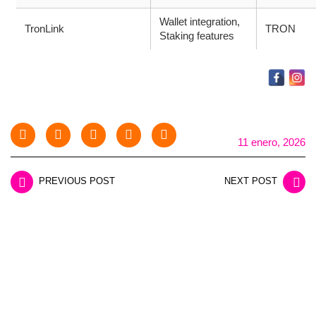
Wallet integration,
TronLink
TRON
Staking features
11 enero, 2026
PREVIOUS POST
NEXT POST
LEAVE A REPLY