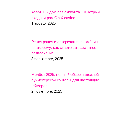
Азартный дом без аккаунта – быстрый
вход к играм On X casino
1 agosto, 2025
Регистрация и авторизация в гэмблинг-
платформу: как стартовать азартное
развлечение
3 septiembre, 2025
Мелбет 2025: полный обзор надежной
букмекерской конторы для настоящих
геймеров
2 noviembre, 2025