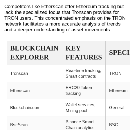
Competitors like Etherscan offer Ethereum tracking but
lack the specialized focus that Tronscan provides for
TRON users. This concentrated emphasis on the TRON
network facilitates a more accurate analysis of trends
and a deeper understanding of asset movements.
BLOCKCHAIN
KEY
SPEC
EXPLORER
FEATURES
Real-time tracking,
Tronscan
TRON
Smart contracts
ERC20 Token
Etherscan
Ethereum
tracking
Wallet services,
Blockchain.com
General
Mining pool
Binance Smart
BscScan
BSC
Chain analytics