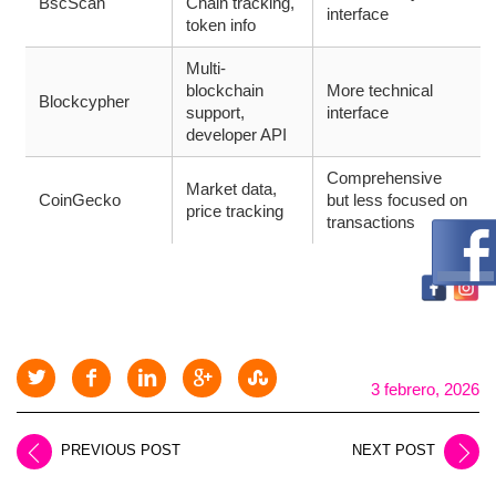
BscScan
Chain tracking,
interface
token info
Multi-
blockchain
More technical
Blockcypher
support,
interface
developer API
Comprehensive
Market data,
CoinGecko
but less focused on
price tracking
transactions
3 febrero, 2026
PREVIOUS POST
NEXT POST