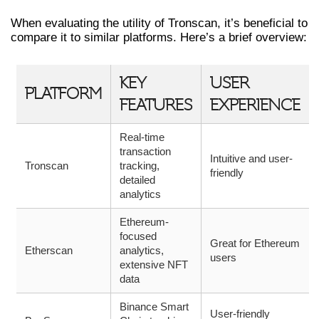
When evaluating the utility of Tronscan, it’s beneficial to
compare it to similar platforms. Here’s a brief overview:
KEY
USER
PLATFORM
FEATURES
EXPERIENCE
Real-time
transaction
Intuitive and user-
Tronscan
tracking,
friendly
detailed
analytics
Ethereum-
focused
Great for Ethereum
Etherscan
analytics,
users
extensive NFT
data
Binance Smart
User-friendly