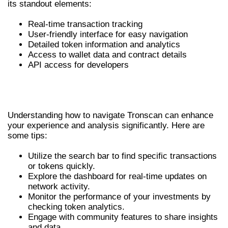
its standout elements:
Real-time transaction tracking
User-friendly interface for easy navigation
Detailed token information and analytics
Access to wallet data and contract details
API access for developers
HOW TO USE TRONSCAN
EFFECTIVELY
Understanding how to navigate Tronscan can enhance
your experience and analysis significantly. Here are
some tips:
Utilize the search bar to find specific transactions
or tokens quickly.
Explore the dashboard for real-time updates on
network activity.
Monitor the performance of your investments by
checking token analytics.
Engage with community features to share insights
and data.