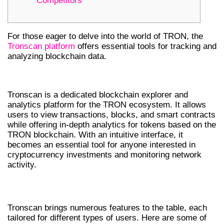
Competitors
For those eager to delve into the world of TRON, the
Tronscan platform
offers essential tools for tracking and
analyzing blockchain data.
WHAT IS TRONSCAN?
Tronscan is a dedicated blockchain explorer and
analytics platform for the TRON ecosystem. It allows
users to view transactions, blocks, and smart contracts
while offering in-depth analytics for tokens based on the
TRON blockchain. With an intuitive interface, it
becomes an essential tool for anyone interested in
cryptocurrency investments and monitoring network
activity.
KEY FEATURES OF TRONSCAN
Tronscan brings numerous features to the table, each
tailored for different types of users. Here are some of