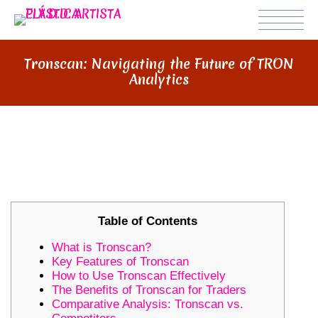
Tronscan: Navigating the Future of TRON
Analytics
TRONSCAN: NAVIGATING THE
FUTURE OF TRON ANALYTICS
Table of Contents
What is Tronscan?
Key Features of Tronscan
How to Use Tronscan Effectively
The Benefits of Tronscan for Traders
Comparative Analysis: Tronscan vs.