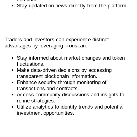
Stay updated on news directly from the platform.
THE BENEFITS OF TRONSCAN FOR
TRADERS
Traders and investors can experience distinct
advantages by leveraging Tronscan:
Stay informed about market changes and token
fluctuations.
Make data-driven decisions by accessing
transparent blockchain information.
Enhance security through monitoring of
transactions and contracts.
Access community discussions and insights to
refine strategies.
Utilize analytics to identify trends and potential
investment opportunities.
COMPARATIVE ANALYSIS: TRONSCAN VS.
COMPETITORS