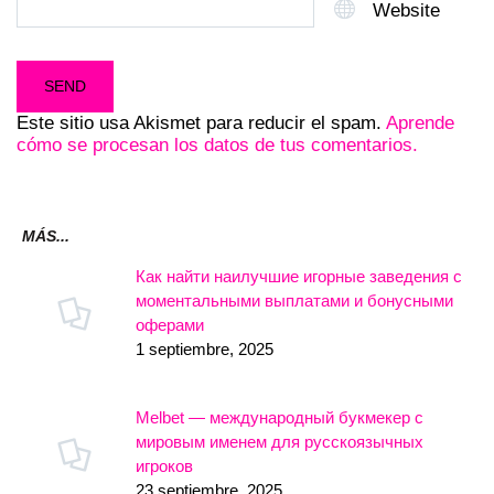
Website
Este sitio usa Akismet para reducir el spam.
Aprende
cómo se procesan los datos de tus comentarios.
MÁS...
Как найти наилучшие игорные заведения с
моментальными выплатами и бонусными
оферами
1 septiembre, 2025
Melbet — международный букмекер с
мировым именем для русскоязычных
игроков
23 septiembre, 2025