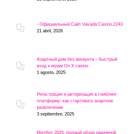
- Официальный Сайт Vavada Casino.2243
21 abril, 2026
Азартный дом без аккаунта – быстрый
вход к играм On X casino
1 agosto, 2025
Регистрация и авторизация в гэмблинг-
платформу: как стартовать азартное
развлечение
3 septiembre, 2025
Мелбет 2025: полный обзор надежной