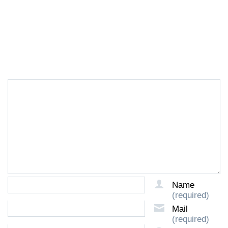
LEAVE A REPLY
Name
(required)
Mail
(required)