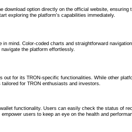
download option directly on the official website, ensuring tha
tart exploring the platform’s capabilities immediately.
e in mind. Color-coded charts and straightforward navigation
navigate the platform effortlessly.
s out for its TRON-specific functionalities. While other pla
 tailored for TRON enthusiasts and investors.
vanced Features
llet functionality. Users can easily check the status of rec
ls empower users to keep an eye on the health and performan