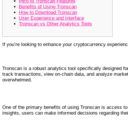
Intro to Tronscan Features
Benefits of Using Tronscan
How to Download Tronscan
User Experience and Interface
Tronscan vs Other Analytics Tools
If you’re looking to enhance your cryptocurrency experien
Intro to Tronscan Features
Tronscan is a robust analytics tool specifically designed f
track transactions, view on-chain data, and analyze market 
overwhelmed.
Benefits of Using Tronscan
One of the primary benefits of using Tronscan is access to 
insights, users can make informed decisions regarding th
How to Download Tronscan