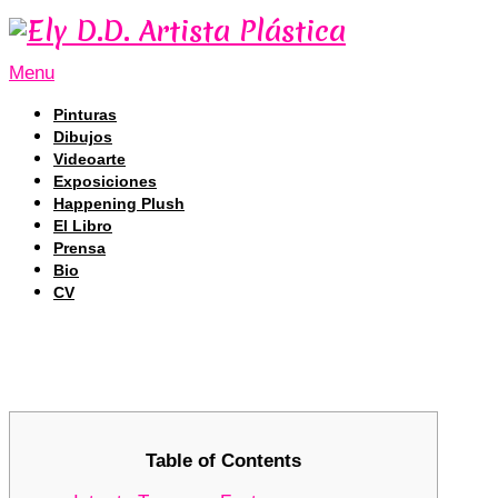
Menu
Pinturas
Dibujos
Videoarte
Exposiciones
Happening Plush
El Libro
Prensa
Bio
CV
Tronscan: Navigating the Future of
Tronscan: Navigating the Future of
Table of Contents