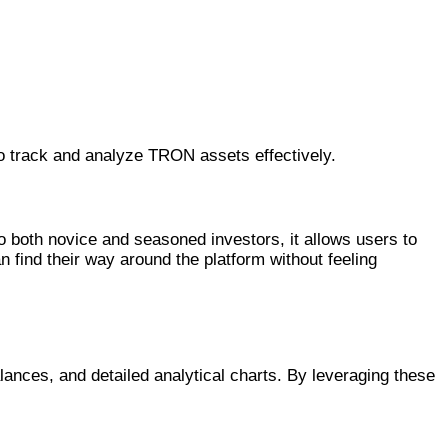
to track and analyze TRON assets effectively.
to both novice and seasoned investors, it allows users to
 find their way around the platform without feeling
alances, and detailed analytical charts. By leveraging these