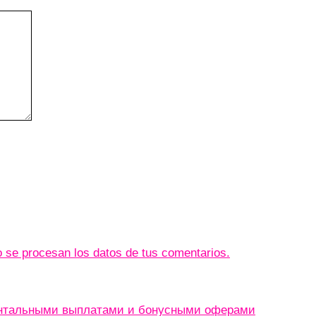
se procesan los datos de tus comentarios.
ентальными выплатами и бонусными оферами