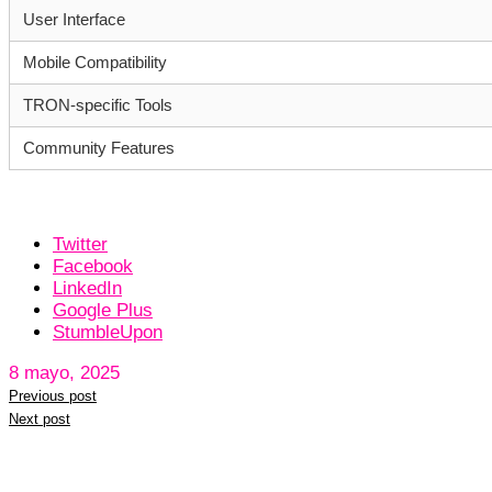
User Interface
Mobile Compatibility
TRON-specific Tools
Community Features
Twitter
Facebook
LinkedIn
Google Plus
StumbleUpon
8 mayo, 2025
Previous post
Next post
Leave a reply