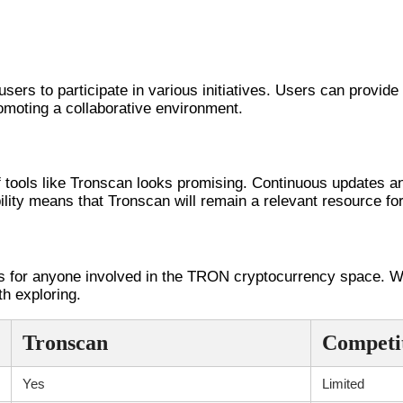
ronscan
ers to participate in various initiatives. Users can provi
moting a collaborative environment.
alysis
f tools like Tronscan looks promising. Continuous updates a
lity means that Tronscan will remain a relevant resource f
s for anyone involved in the TRON cryptocurrency space. With
h exploring.
Tronscan
Competi
Yes
Limited