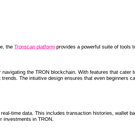
ce, the
Tronscan platform
provides a powerful suite of tools 
or navigating the TRON blockchain. With features that cater 
trends. The intuitive design ensures that even beginners can
real-time data. This includes transaction histories, wallet b
eir investments in TRON.