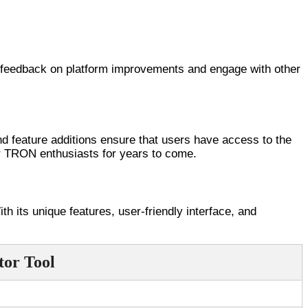
de feedback on platform improvements and engage with other
nd feature additions ensure that users have access to the
or TRON enthusiasts for years to come.
 its unique features, user-friendly interface, and
tor Tool