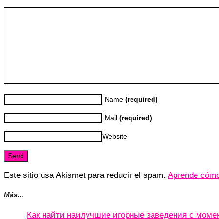
Name
(required)
Mail
(required)
Website
Este sitio usa Akismet para reducir el spam.
Aprende cómo 
Más...
Как найти наилучшие игорные заведения с мом