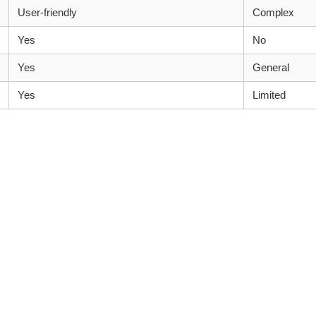
User-friendly
Complex
Yes
No
Yes
General
Yes
Limited