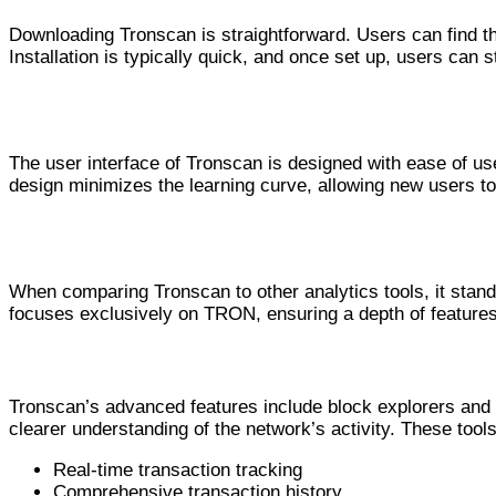
Downloading Tronscan is straightforward. Users can find the 
Installation is typically quick, and once set up, users can s
User Experience and Interface
The user interface of Tronscan is designed with ease of us
design minimizes the learning curve, allowing new users to 
Tronscan vs Other Analytics Tools
When comparing Tronscan to other analytics tools, it stand
focuses exclusively on TRON, ensuring a depth of features
Navigating TRON with Tronscan: Ad
Tronscan’s advanced features include block explorers and wa
clearer understanding of the network’s activity. These too
Real-time transaction tracking
Comprehensive transaction history