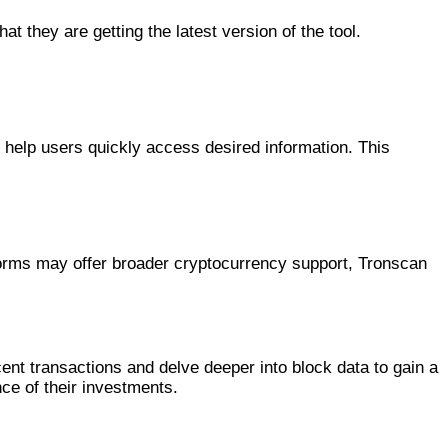
t they are getting the latest version of the tool.
 help users quickly access desired information. This
tforms may offer broader cryptocurrency support, Tronscan
ent transactions and delve deeper into block data to gain a
ce of their investments.