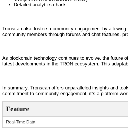
Detailed analytics charts
Community Engagement through T
Tronscan also fosters community engagement by allowing us
community members through forums and chat features, pro
The Future of Tronscan and TRON An
As blockchain technology continues to evolve, the future o
latest developments in the TRON ecosystem. This adaptabi
Final Thoughts on Tronscan Usage
In summary, Tronscan offers unparalleled insights and tool
commitment to community engagement, it’s a platform wort
Feature
Real-Time Data