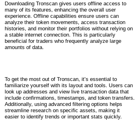
Downloading Tronscan gives users offline access to
many of its features, enhancing the overall user
experience. Offline capabilities ensure users can
analyze their token movements, access transaction
histories, and monitor their portfolios without relying on
a stable internet connection. This is particularly
beneficial for traders who frequently analyze large
amounts of data.
HOW TO USE TRONSCAN
EFFECTIVELY
To get the most out of Tronscan, it’s essential to
familiarize yourself with its layout and tools. Users can
look up addresses and view live transaction data that
include confirmations, timestamps, and token transfers.
Additionally, using advanced filtering options helps
streamline research on specific assets, making it
easier to identify trends or important stats quickly.
TRONSCAN: TIPS FOR MAXIMIZING
INSIGHTS