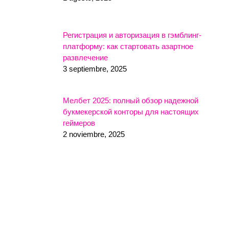
Регистрация и авторизация в гэмблинг-
платформу: как стартовать азартное
развлечение
3 septiembre, 2025
Мелбет 2025: полный обзор надежной
букмекерской конторы для настоящих
геймеров
2 noviembre, 2025