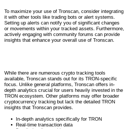
To maximize your use of Tronscan, consider integrating
it with other tools like trading bots or alert systems.
Setting up alerts can notify you of significant changes
or movements within your tracked assets. Furthermore,
actively engaging with community forums can provide
insights that enhance your overall use of Tronscan.
TRONSCAN VS. OTHER CRYPTO TRACKING
TOOLS
While there are numerous crypto tracking tools
available, Tronscan stands out for its TRON-specific
focus. Unlike general platforms, Tronscan offers in-
depth analytics crucial for users heavily invested in the
TRON ecosystem. Other platforms may offer broader
cryptocurrency tracking but lack the detailed TRON
insights that Tronscan provides.
In-depth analytics specifically for TRON
Real-time transaction data