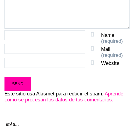
Name
(required)
Mail
(required)
Website
Este sitio usa Akismet para reducir el spam.
Aprende
cómo se procesan los datos de tus comentarios.
MÁS...