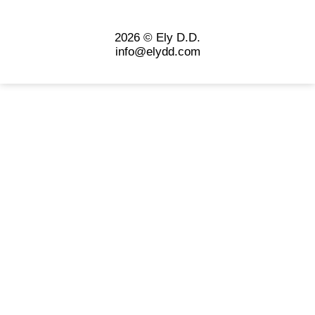
2026 © Ely D.D.
info@elydd.com