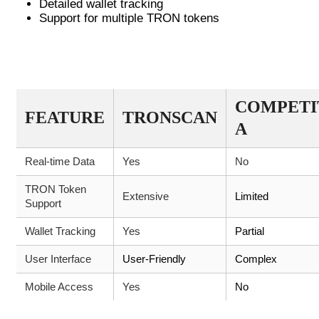
Detailed wallet tracking
Support for multiple TRON tokens
COMPARISON OF CRYPTO TRACKING
TOOLS
COMPETI
FEATURE
TRONSCAN
A
Real-time Data
Yes
No
TRON Token
Extensive
Limited
Support
Wallet Tracking
Yes
Partial
User Interface
User-Friendly
Complex
Mobile Access
Yes
No