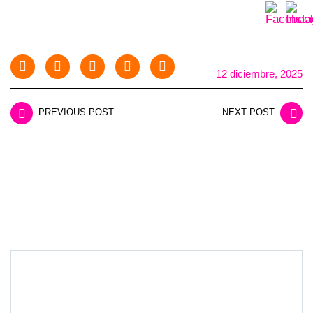
12 diciembre, 2025
PREVIOUS POST
NEXT POST
LEAVE A REPLY