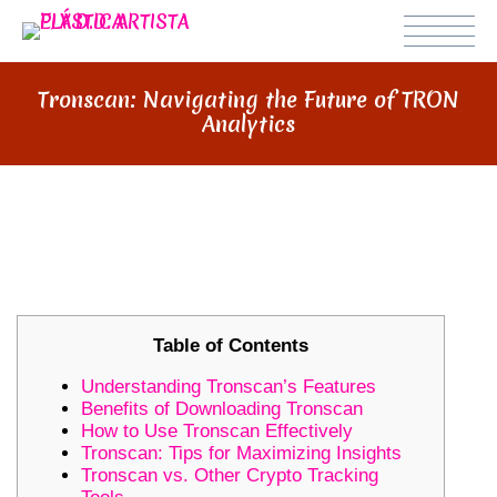
Tronscan: Navigating the Future of TRON
Analytics
TRONSCAN: NAVIGATING THE
FUTURE OF TRON ANALYTICS
Table of Contents
Understanding Tronscan’s Features
Benefits of Downloading Tronscan
How to Use Tronscan Effectively
Tronscan: Tips for Maximizing Insights
Tronscan vs. Other Crypto Tracking