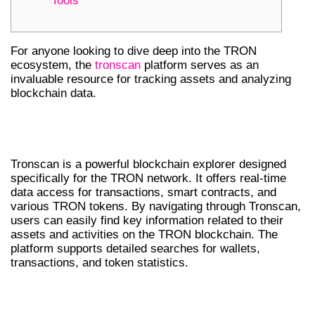
Tools
For anyone looking to dive deep into the TRON
ecosystem, the
tronscan
platform serves as an
invaluable resource for tracking assets and analyzing
blockchain data.
UNDERSTANDING TRONSCAN’S
FEATURES
Tronscan is a powerful blockchain explorer designed
specifically for the TRON network. It offers real-time
data access for transactions, smart contracts, and
various TRON tokens. By navigating through Tronscan,
users can easily find key information related to their
assets and activities on the TRON blockchain. The
platform supports detailed searches for wallets,
transactions, and token statistics.
BENEFITS OF DOWNLOADING TRONSCAN