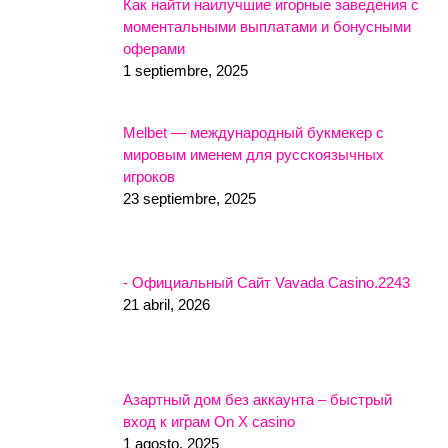
Как найти наилучшие игорные заведения с
моментальными выплатами и бонусными
оферами
1 septiembre, 2025
Melbet — международный букмекер с
мировым именем для русскоязычных
игроков
23 septiembre, 2025
- Официальный Сайт Vavada Casino.2243
21 abril, 2026
Азартный дом без аккаунта – быстрый
вход к играм On X casino
1 agosto, 2025